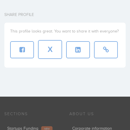
SHARE PROFILE
This profile looks great. You want to share it with everyone?
X
SECTIONS
ABOUT US
Startups Funding
Corporate information
NEW