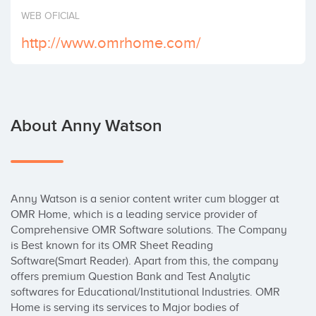
Invest
WEB OFICIAL
http://www.omrhome.com/
About Anny Watson
Anny Watson is a senior content writer cum blogger at 
OMR Home, which is a leading service provider of 
Comprehensive OMR Software solutions. The Company 
is Best known for its OMR Sheet Reading 
Software(Smart Reader). Apart from this, the company 
offers premium Question Bank and Test Analytic 
softwares for Educational/Institutional Industries. OMR 
Home is serving its services to Major bodies of 