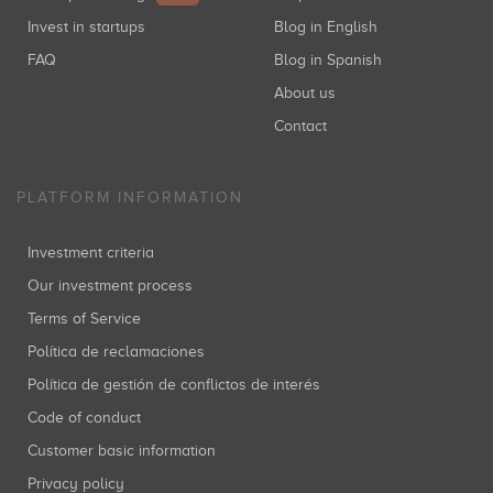
Invest in startups
Blog in English
FAQ
Blog in Spanish
About us
Contact
PLATFORM INFORMATION
Investment criteria
Our investment process
Terms of Service
Política de reclamaciones
Política de gestión de conflictos de interés
Code of conduct
Customer basic information
Privacy policy