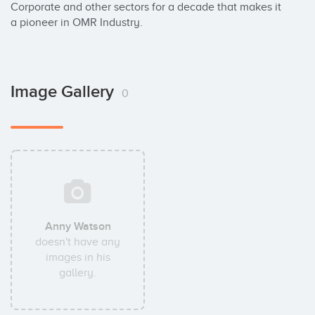
Corporate and other sectors for a decade that makes it 
a pioneer in OMR Industry.
Image Gallery
0
Anny Watson
doesn't have any
images in his
gallery.