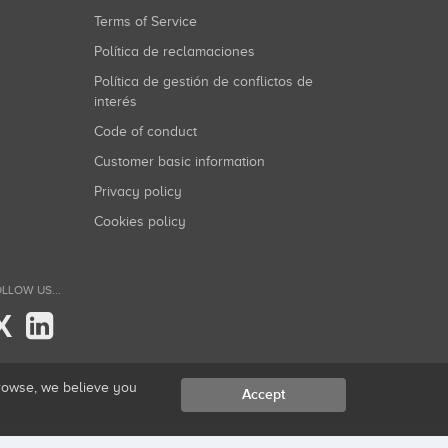
Terms of Service
Política de reclamaciones
Política de gestión de conflictos de
interés
Code of conduct
Customer basic information
Privacy policy
Cookies policy
LLOW US...
X
browse, we believe you
Accept