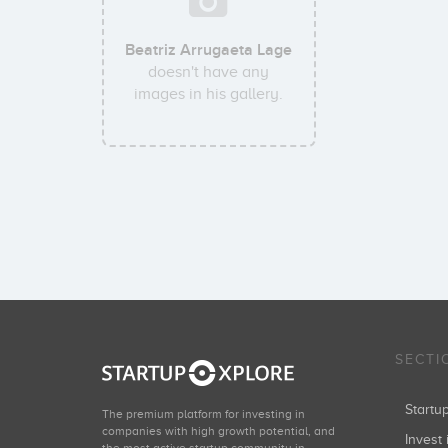
Beatriz Arrugaeta Lage
doesn't have any
images in his gallery.
SECTI
Start
The premium platform for investing in
companies with high growth potential, and
Invest 