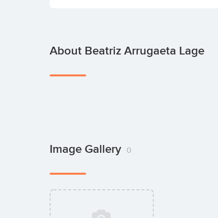
About Beatriz Arrugaeta Lage
Image Gallery
0