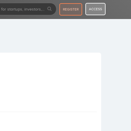
ACCESS
REGISTER