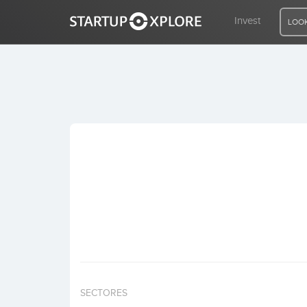
Invest
LOOK
LOOKING FOR FUNDING?
REGISTER
ACCESS
Home
Invest
SECTORES