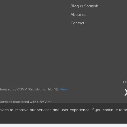
Blog in Spanish
About us
Contact
FO
uthorized by CNMV (Registration No. 18).
View
g Services registered with CNMV for
okies to improve our services and user experience. If you continue to 