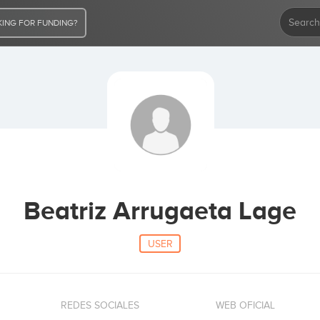
ING FOR FUNDING?
Beatriz Arrugaeta Lage
USER
REDES SOCIALES
WEB OFICIAL