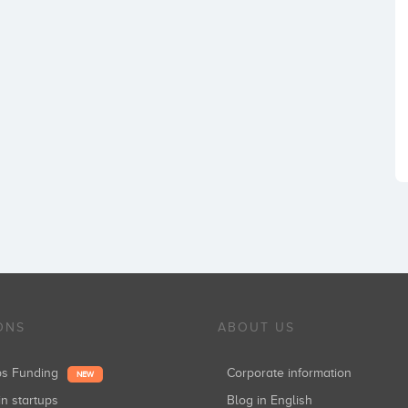
ONS
ABOUT US
ups Funding
Corporate information
NEW
in startups
Blog in English