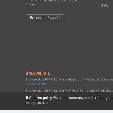
the most active startup community in
Europe.
FAQ
Leer en Español
SECURE SITE
Startupxplore PSFP, S.L. is a participatory financing platform a
official registry
.
Startupxplore PSFP, S.L. is a Provider of Participative Financin
participatory financing activities.
Cookies policy
We use proprietary and third-party co
accept its use.