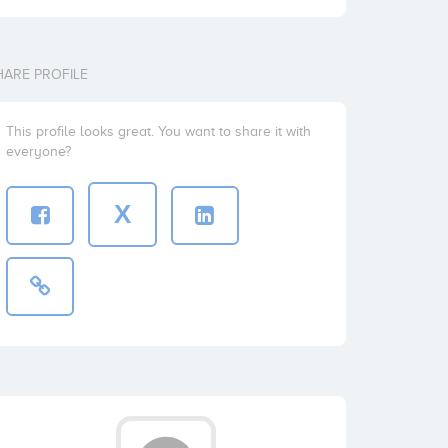
HARE PROFILE
This profile looks great. You want to share it with
everyone?
X