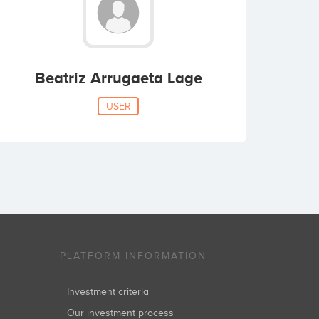
Beatriz Arrugaeta Lage
USER
PLATFORM INFORMATION
Investment criteria
Our investment process