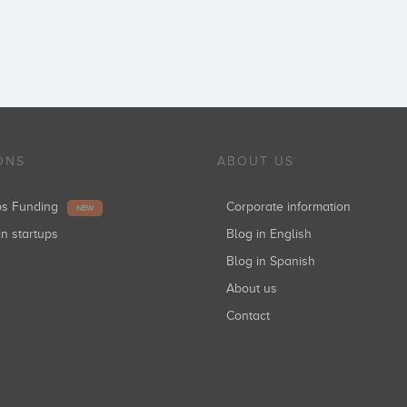
ONS
ABOUT US
ups Funding
Corporate information
NEW
in startups
Blog in English
Blog in Spanish
About us
Contact