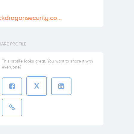
http://www.blackdragonsecurity.com/
HARE PROFILE
This profile looks great. You want to share it with
everyone?
X