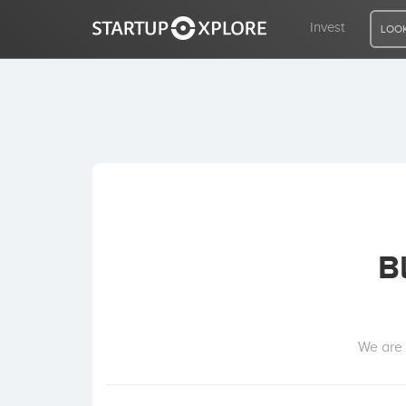
Invest
LOOK
LOOKING FOR FUNDING?
REGISTER
ACCESS
B
Home
Invest
We are 