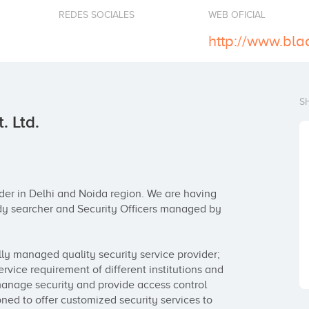
REDES SOCIALES
WEB OFICIAL
S
. Ltd.
der in Delhi and Noida region. We are having 
dy searcher and Security Officers managed by 
ly managed quality security service provider; 
service requirement of different institutions and 
manage security and provide access control 
oned to offer customized security services to 