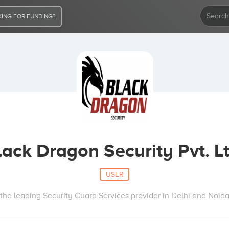
ING FOR FUNDING?
lack Dragon Security Pvt. Lt
USER
the leading Security Guard Services provider in Delhi and Noida