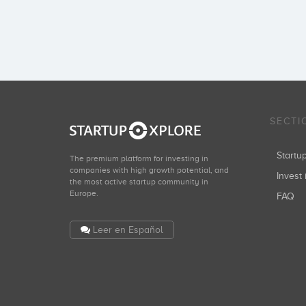
SECTI
Start
The premium platform for investing in
companies with high growth potential, and
Invest 
the most active startup community in
Europe.
FAQ
Leer en Español