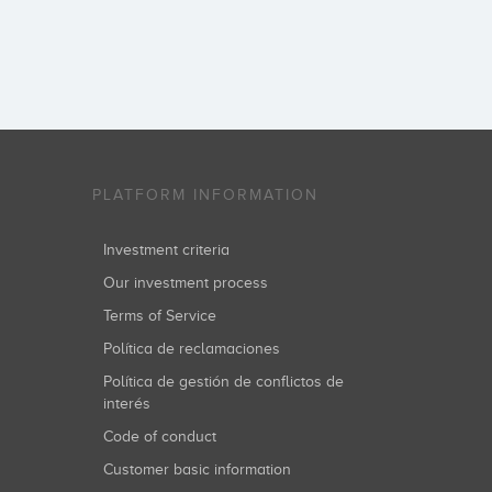
PLATFORM INFORMATION
Investment criteria
Our investment process
Terms of Service
Política de reclamaciones
Política de gestión de conflictos de
interés
Code of conduct
Customer basic information