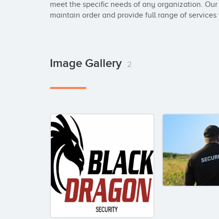
meet the specific needs of any organization. Our a
maintain order and provide full range of services t
Image Gallery
2