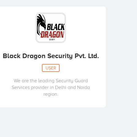
Black Dragon Security Pvt. Ltd.
USER
We are the leading Security Guard
Services provider in Delhi and Noida
region.