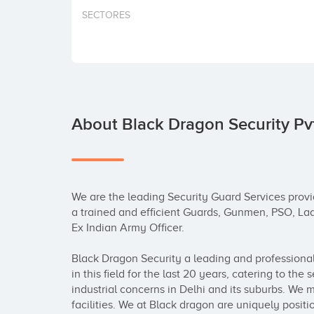
SECTORES
About Black Dragon Security Pvt
We are the leading Security Guard Services provi
a trained and efficient Guards, Gunmen, PSO, La
Ex Indian Army Officer.

Black Dragon Security a leading and professional
in this field for the last 20 years, catering to the 
industrial concerns in Delhi and its suburbs. We 
facilities. We at Black dragon are uniquely positi