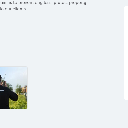
im is to prevent any loss, protect property, 
o our clients.