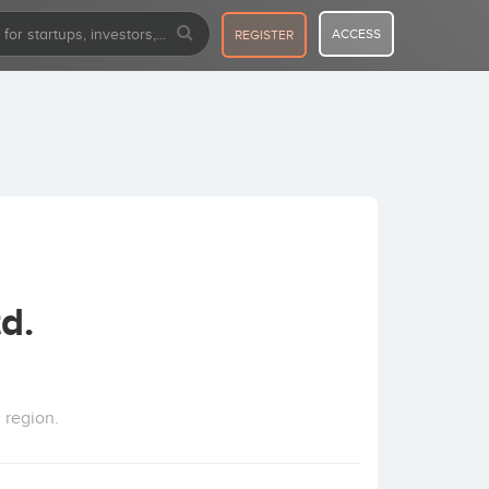
ACCESS
REGISTER
d.
 region.