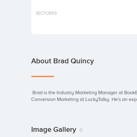
SECTORES
About Brad Quincy
 Brad is the Industry Marketing Manager at BookBub, and was previously the Head of 
Conversion Marketing at LuckyTalky. He's an expe
Image Gallery
0