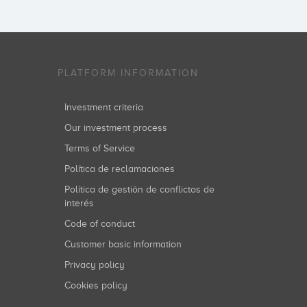
PLATFORM INFORMATION
Investment criteria
Our investment process
Terms of Service
Política de reclamaciones
Política de gestión de conflictos de
interés
Code of conduct
Customer basic information
Privacy policy
Cookies policy