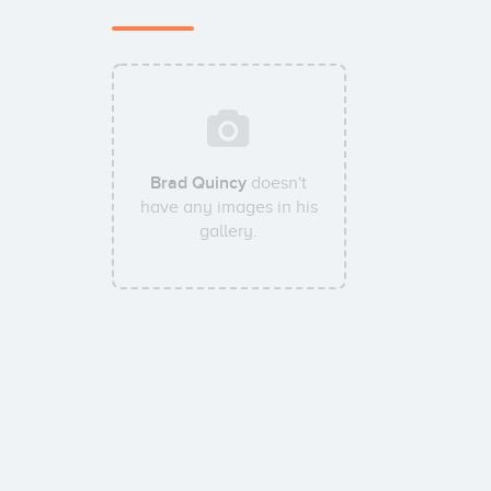
Brad Quincy
doesn't
have any images in his
gallery.