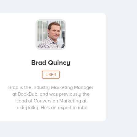
Brad Quincy
USER
Brad is the Industry Marketing Manager
at BookBub, and was previously the
Head of Conversion Marketing at
LuckyTalky. He's an expert in inbo