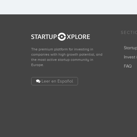
SECTI
Start
The premium platform for investing in
companies with high growth potential, and
Invest 
the most active startup community in
Europe.
FAQ
Leer en Español