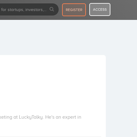
ACCESS
REGISTER
ting at LuckyTalky. He's an expert in