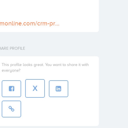
https://www.bpmonline.com/crm-products
HARE PROFILE
This profile looks great. You want to share it with
everyone?
X