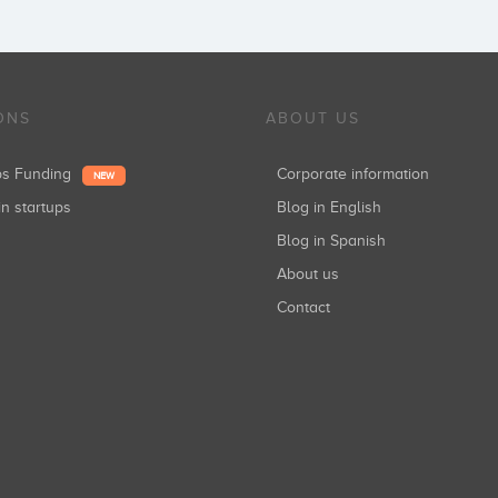
ONS
ABOUT US
ups Funding
Corporate information
NEW
in startups
Blog in English
Blog in Spanish
About us
Contact