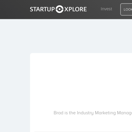
Invest
LOOK
LOOKING FOR FUNDING?
REGISTER
ACCESS
Home
Invest
Brad is the Industry Marketing Manag