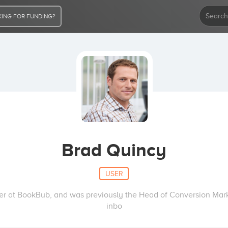
ING FOR FUNDING?
Brad Quincy
USER
er at BookBub, and was previously the Head of Conversion Marke
inbo