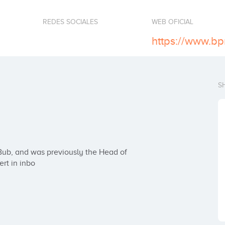
REDES SOCIALES
WEB OFICIAL
S
rt in inbo