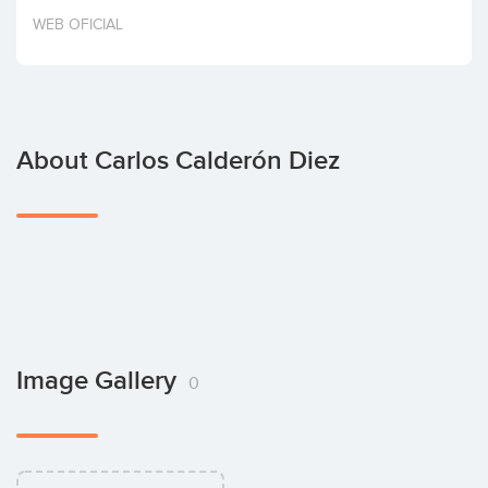
Invest
WEB OFICIAL
About Carlos Calderón Diez
Image Gallery
0