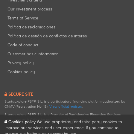
Investment criteria
Our investment process
Terms of Service
Política de reclamaciones
Política de gestión de conflictos de interés
Code of conduct
Customer basic information
Privacy policy
Cookies policy
SECURE SITE
Startupxplore PSFP, S.L. is a participatory financing platform authorized by
CNMV (Registration No. 18).
View official registry
.
Startupxplore PSFP, S.L. is a Provider of Participative Financing Services
registered with CNMV for participatory financing activities.
Cookies policy
We use proprietary and third-party cookies to
improve our services and user experience. If you continue to
browse, we believe you accept its use.