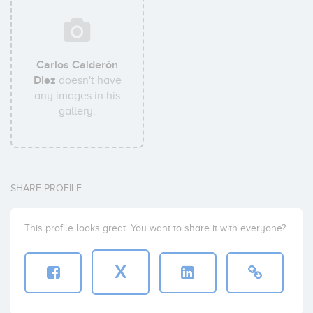
Carlos Calderón
Diez
doesn't have
any images in his
gallery.
SHARE PROFILE
This profile looks great. You want to share it with everyone?
X