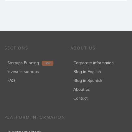
SECTIONS
ABOUT US
Startups Funding
Corporate information
NEW
Invest in startups
Blog in English
FAQ
Blog in Spanish
About us
Contact
PLATFORM INFORMATION