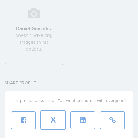
Daniel González
doesn't have any
images in his
gallery.
SHARE PROFILE
This profile looks great. You want to share it with everyone?
X