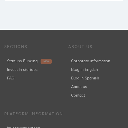
SECTIONS
ABOUT US
Startups Funding
Corporate information
NEW
Invest in startups
Blog in English
FAQ
Blog in Spanish
About us
Contact
PLATFORM INFORMATION