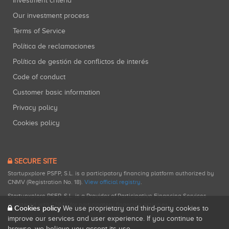
Investment criteria
Our investment process
Terms of Service
Política de reclamaciones
Política de gestión de conflictos de interés
Code of conduct
Customer basic information
Privacy policy
Cookies policy
SECURE SITE
Startupxplore PSFP, S.L. is a participatory financing platform authorized by
CNMV (Registration No. 18).
View official registry
.
Startupxplore PSFP, S.L. is a Provider of Participative Financing Services
registered with CNMV for participatory financing activities.
Cookies policy
We use proprietary and third-party cookies to
improve our services and user experience. If you continue to
browse, we believe you accept its use.