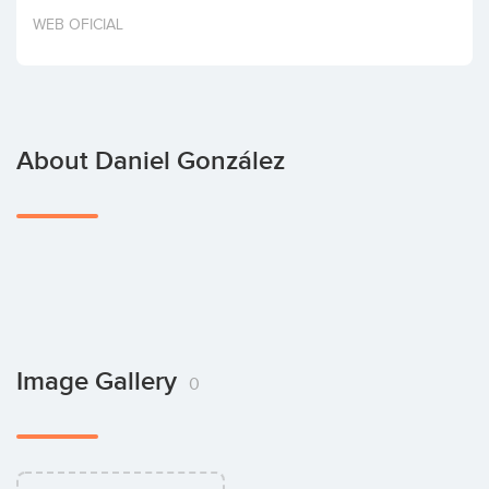
Invest
WEB OFICIAL
About Daniel González
Image Gallery
0