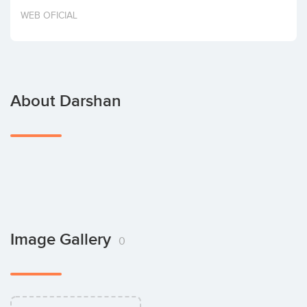
Invest
WEB OFICIAL
About Darshan
Image Gallery
0