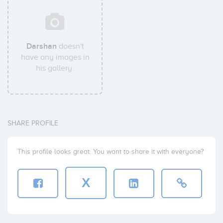
Darshan
doesn't
have any images in
his gallery.
SHARE PROFILE
This profile looks great. You want to share it with everyone?
X