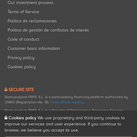
Our investment process
Terms of Service
Política de reclamaciones
Política de gestión de conflictos de interés
Code of conduct
Customer basic information
Privacy policy
Cookies policy
SECURE SITE
Startupxplore PSFP, S.L. is a participatory financing platform authorized by
CNMV (Registration No. 18).
View official registry
.
Startupxplore PSFP, S.L. is a Provider of Participative Financing Services
registered with CNMV for participatory financing activities.
Cookies policy
We use proprietary and third-party cookies to
improve our services and user experience. If you continue to
browse, we believe you accept its use.