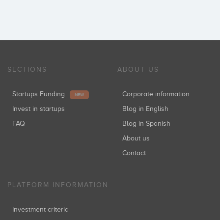
SECTIONS
ABOUT US
Startups Funding
Corporate information
NEW
Invest in startups
Blog in English
FAQ
Blog in Spanish
About us
Contact
PLATFORM INFORMATION
Investment criteria