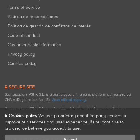
Terms of Service
Política de reclamaciones
Política de gestión de conflictos de interés
Code of conduct
Customer basic information
Privacy policy
Cookies policy
SECURE SITE
Startupxplore PSFP, S.L. is a participatory financing platform authorized by
CNMV (Registration No. 18).
View official registry
.
Startupxplore PSFP, S.L. is a Provider of Participative Financing Services
registered with CNMV for participatory financing activities.
Cookies policy
We use proprietary and third-party cookies to
improve our services and user experience. If you continue to
browse, we believe you accept its use.
All rights reserved. Startupxplore ® {0}.
Accept