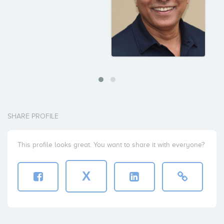
SHARE PROFILE
This profile looks great. You want to share it with everyone?
X