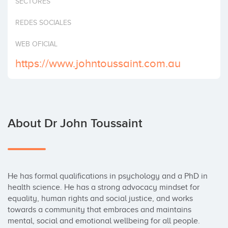
SECTORES
Invest
REDES SOCIALES
WEB OFICIAL
https://www.johntoussaint.com.au
About Dr John Toussaint
He has formal qualifications in psychology and a PhD in 
health science. He has a strong advocacy mindset for 
equality, human rights and social justice, and works 
towards a community that embraces and maintains 
mental, social and emotional wellbeing for all people.
