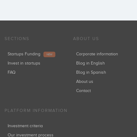
SECTIONS
ABOUT US
Startups Funding
Corporate information
NEW
Invest in startups
Blog in English
FAQ
Blog in Spanish
About us
Contact
PLATFORM INFORMATION
Investment criteria
Our investment process