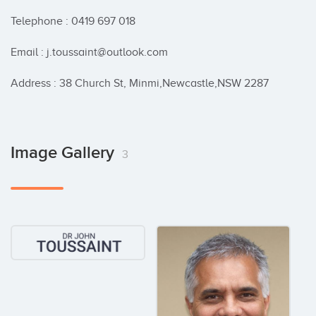
Telephone : 0419 697 018

Email : j.toussaint@outlook.com

Address : 38 Church St, Minmi,Newcastle,NSW 2287
Image Gallery
3