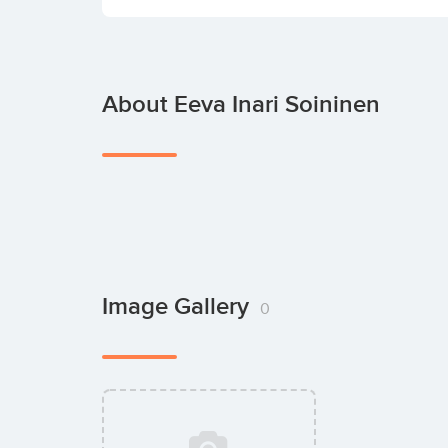
About Eeva Inari Soininen
Image Gallery
0