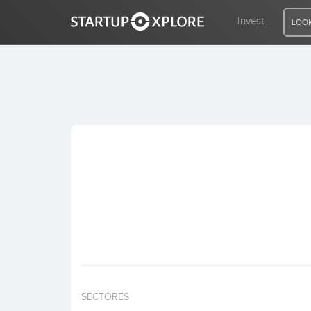
Invest
LOOK
LOOKING FOR FUNDING?
REGISTER
ACCESS
Home
Invest
SECTORES