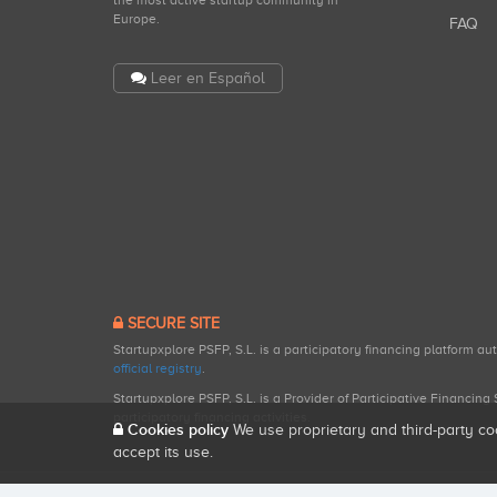
the most active startup community in
Europe.
FAQ
Leer en Español
SECURE SITE
Startupxplore PSFP, S.L. is a participatory financing platform a
official registry
.
Startupxplore PSFP, S.L. is a Provider of Participative Financin
participatory financing activities.
Cookies policy
We use proprietary and third-party co
accept its use.