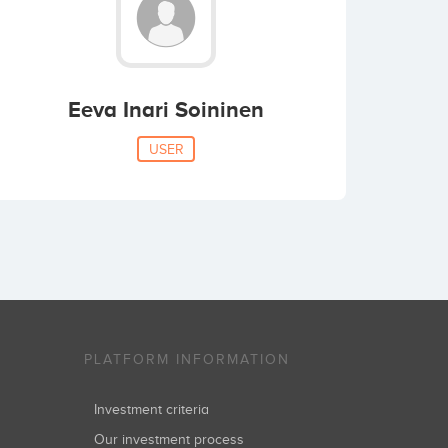
Eeva Inari Soininen
USER
PLATFORM INFORMATION
Investment criteria
Our investment process