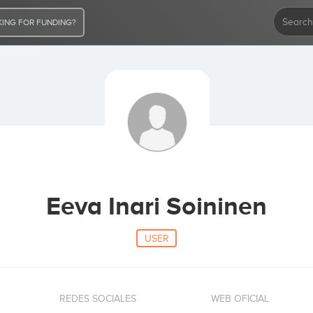
ING FOR FUNDING?
Eeva Inari Soininen
USER
REDES SOCIALES
WEB OFICIAL