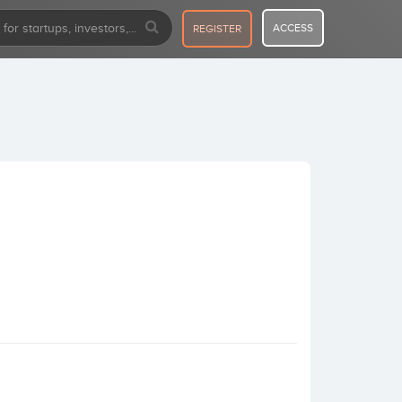
ACCESS
REGISTER