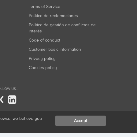
Terms of Service
Política de reclamaciones
Política de gestión de conflictos de
interés
Code of conduct
Customer basic information
Privacy policy
Cookies policy
LLOW US...
X
browse, we believe you
Accept