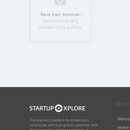
Eeva Inari Soininen
doesn't have any
images in his gallery.
SECTI
Start
The premium platform for investing in
companies with high growth potential, and
Invest 