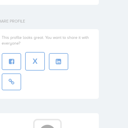
HARE PROFILE
This profile looks great. You want to share it with
everyone?
X