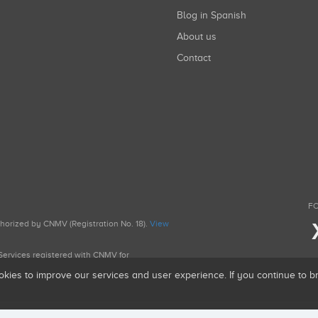
Blog in Spanish
About us
Contact
FO
uthorized by CNMV (Registration No. 18).
View
g Services registered with CNMV for
okies to improve our services and user experience. If you continue to 