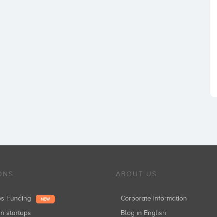
ONS
ABOUT US
ups Funding
Corporate information
NEW
in startups
Blog in English