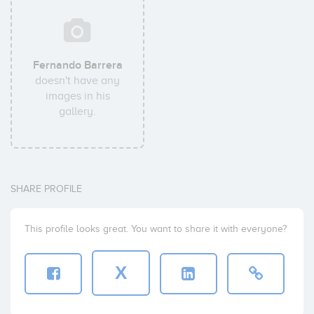
Fernando Barrera
doesn't have any
images in his
gallery.
SHARE PROFILE
This profile looks great. You want to share it with everyone?
X