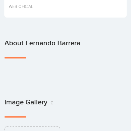
Invest
WEB OFICIAL
About Fernando Barrera
Image Gallery
0