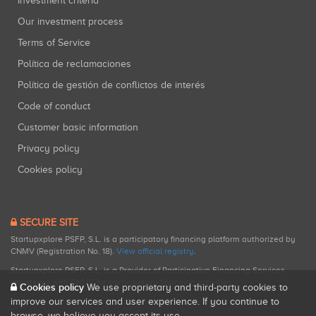
Investment criteria
Our investment process
Terms of Service
Política de reclamaciones
Política de gestión de conflictos de interés
Code of conduct
Customer basic information
Privacy policy
Cookies policy
SECURE SITE
Startupxplore PSFP, S.L. is a participatory financing platform authorized by
CNMV (Registration No. 18).
View official registry
.
Startupxplore PSFP, S.L. is a Provider of Participative Financing Services
registered with CNMV for participatory financing activities.
Cookies policy
We use proprietary and third-party cookies to
improve our services and user experience. If you continue to
browse, we believe you accept its use.