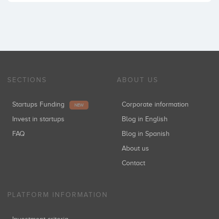
SECTIONS
ABOUT US
Startups Funding
Corporate information
NEW
Invest in startups
Blog in English
FAQ
Blog in Spanish
About us
Contact
PLATFORM INFORMATION