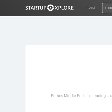
Invest
LOOK
LOOKING FOR FUNDING?
REGISTER
ACCESS
Home
Invest
Forbes Middle East is a leading so