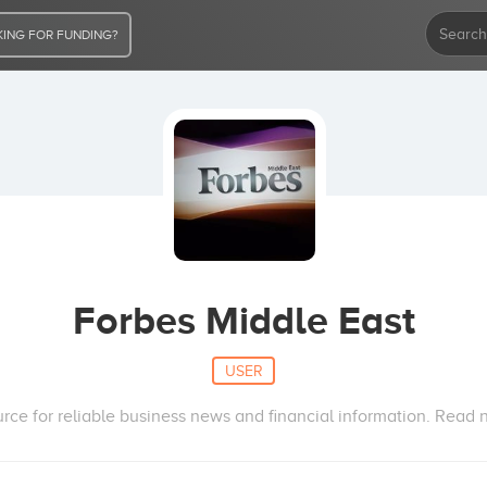
ING FOR FUNDING?
Forbes Middle East
USER
urce for reliable business news and financial information. Read n