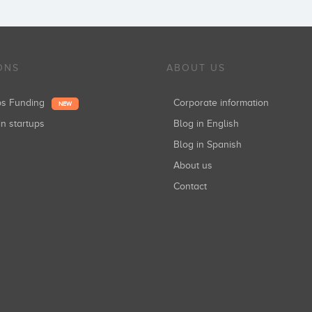
ONS
ABOUT US
ups Funding
Corporate information
NEW
in startups
Blog in English
Blog in Spanish
About us
Contact