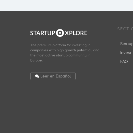
SECTI
Start
The premium platform for investing in
companies with high growth potential, and
Invest 
the most active startup community in
Europe.
FAQ
Leer en Español