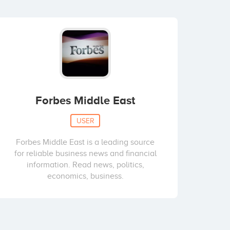
Forbes Middle East
USER
Forbes Middle East is a leading source
for reliable business news and financial
information. Read news, politics,
economics, business.