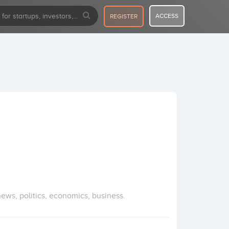
ACCESS
REGISTER
ews, politics, economics, business.