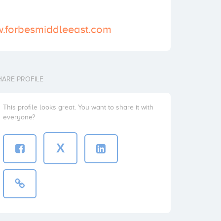
w.forbesmiddleeast.com
HARE PROFILE
This profile looks great. You want to share it with
everyone?
X