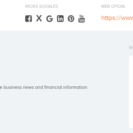
REDES SOCIALES
WEB OFICIAL
X
https://ww
S