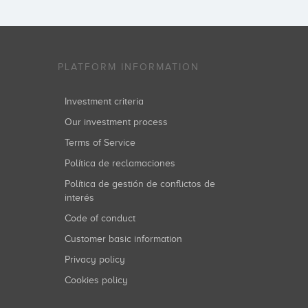
PLATFORM INFORMATION
Investment criteria
Our investment process
Terms of Service
Política de reclamaciones
Política de gestión de conflictos de
interés
Code of conduct
Customer basic information
Privacy policy
Cookies policy