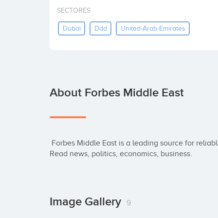
SECTORES
Dubai
Ddd
United-Arab-Emirates
About Forbes Middle East
 Forbes Middle East is a leading source for reliable business news and financial information. 
Read news, politics, economics, business.
Image Gallery
9