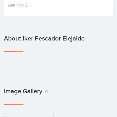
Invest
WEB OFICIAL
About Iker Pescador Elejalde
Image Gallery
0