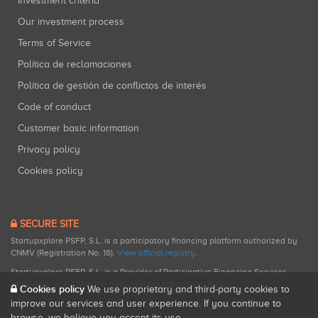
Investment criteria
Our investment process
Terms of Service
Política de reclamaciones
Política de gestión de conflictos de interés
Code of conduct
Customer basic information
Privacy policy
Cookies policy
SECURE SITE
Startupxplore PSFP, S.L. is a participatory financing platform authorized by
CNMV (Registration No. 18).
View official registry
.
Startupxplore PSFP, S.L. is a Provider of Participative Financing Services
registered with CNMV for participatory financing activities.
Cookies policy
We use proprietary and third-party cookies to
improve our services and user experience. If you continue to
browse, we believe you accept its use.