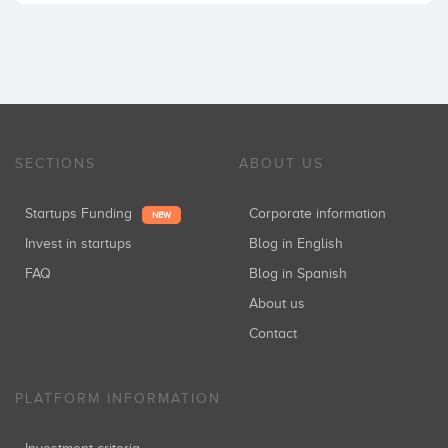
SECTIONS
ABOUT US
Startups Funding
Corporate information
NEW
Invest in startups
Blog in English
FAQ
Blog in Spanish
About us
Contact
PLATFORM INFORMATION