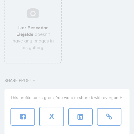
Iker Pescador
Elejalde
doesn't
have any images in
his gallery.
SHARE PROFILE
This profile looks great. You want to share it with everyone?
X