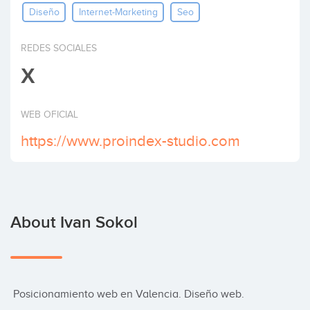
Diseño
Internet-Marketing
Seo
Invest
REDES SOCIALES
X
WEB OFICIAL
https://www.proindex-studio.com
About Ivan Sokol
 Posicionamiento web en Valencia. Diseño web.