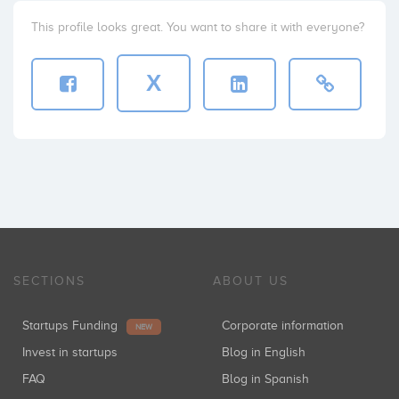
This profile looks great. You want to share it with everyone?
X
SECTIONS
ABOUT US
Startups Funding
Corporate information
NEW
Invest in startups
Blog in English
FAQ
Blog in Spanish