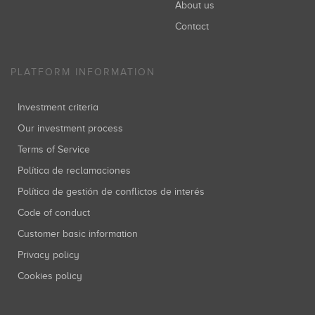
About us
Contact
PLATFORM INFORMATION
Investment criteria
Our investment process
Terms of Service
Política de reclamaciones
Política de gestión de conflictos de interés
Code of conduct
Customer basic information
Privacy policy
Cookies policy