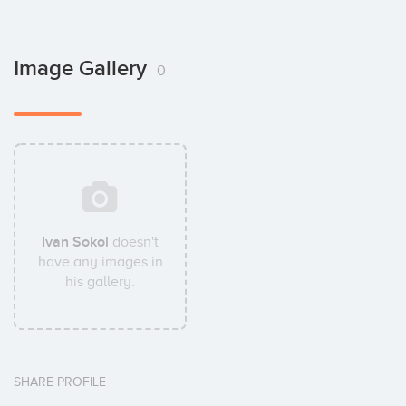
Image Gallery
0
Ivan Sokol
doesn't
have any images in
his gallery.
SHARE PROFILE