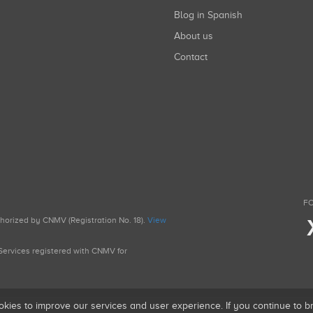
Blog in Spanish
About us
Contact
FO
uthorized by CNMV (Registration No. 18).
View
g Services registered with CNMV for
okies to improve our services and user experience. If you continue to 