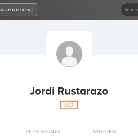
ING FOR FUNDING?
Jordi Rustarazo
USER
REDES SOCIALES
WEB OFICIAL