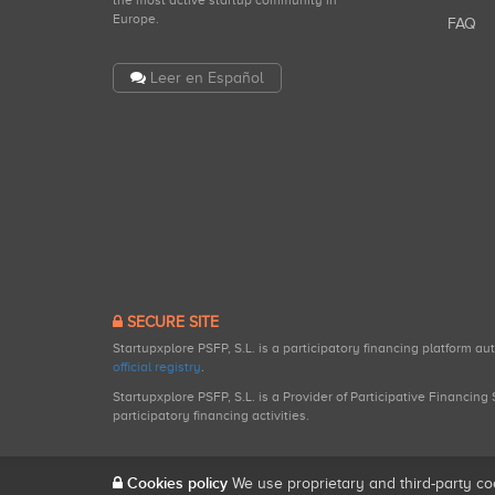
the most active startup community in
Europe.
FAQ
Leer en Español
SECURE SITE
Startupxplore PSFP, S.L. is a participatory financing platform a
official registry
.
Startupxplore PSFP, S.L. is a Provider of Participative Financin
participatory financing activities.
Cookies policy
We use proprietary and third-party co