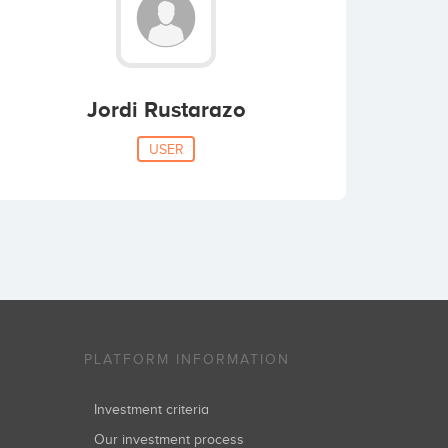
Jordi Rustarazo
USER
PLATFORM INFORMATION
Investment criteria
Our investment process