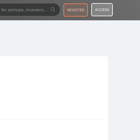
ACCESS
REGISTER