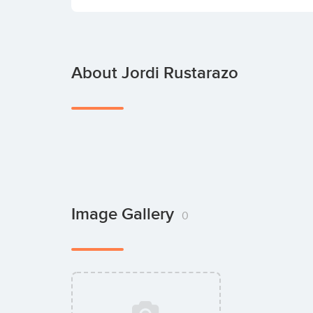
About Jordi Rustarazo
Image Gallery
0