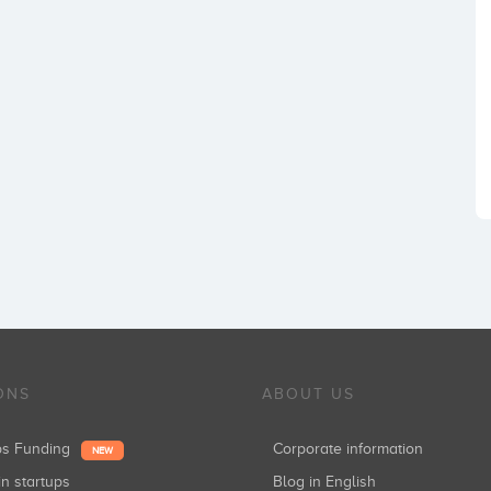
ONS
ABOUT US
ups Funding
Corporate information
NEW
in startups
Blog in English