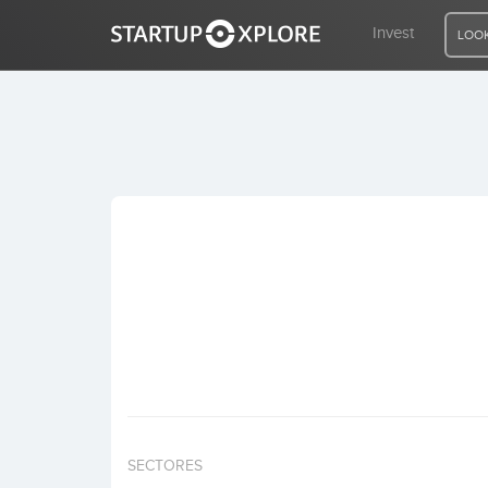
Invest
LOOK
LOOKING FOR FUNDING?
REGISTER
ACCESS
Home
Invest
SECTORES