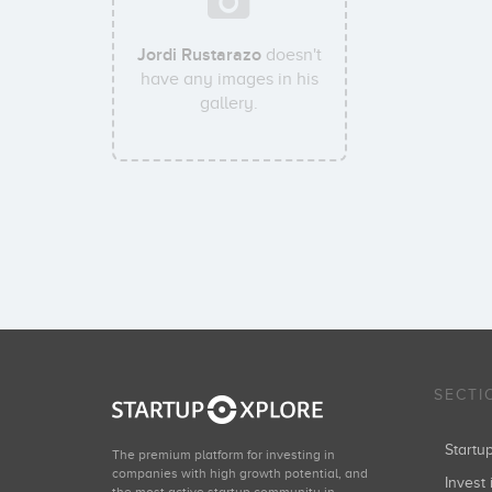
Jordi Rustarazo
doesn't
have any images in his
gallery.
SECTI
Start
The premium platform for investing in
companies with high growth potential, and
Invest 