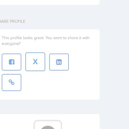
HARE PROFILE
This profile looks great. You want to share it with
everyone?
X