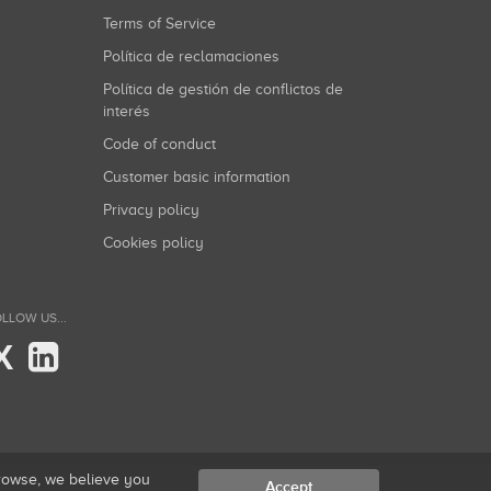
Terms of Service
Política de reclamaciones
Política de gestión de conflictos de
interés
Code of conduct
Customer basic information
Privacy policy
Cookies policy
LLOW US...
X
browse, we believe you
Accept