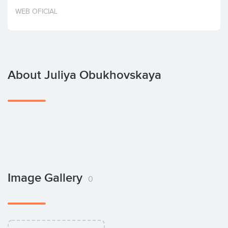
Invest
WEB OFICIAL
About Juliya Obukhovskaya
Image Gallery
0