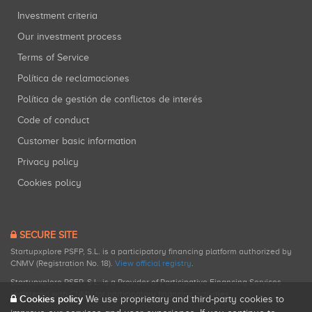
Investment criteria
Our investment process
Terms of Service
Política de reclamaciones
Política de gestión de conflictos de interés
Code of conduct
Customer basic information
Privacy policy
Cookies policy
SECURE SITE
Startupxplore PSFP, S.L. is a participatory financing platform authorized by
CNMV (Registration No. 18).
View official registry
.
Startupxplore PSFP, S.L. is a Provider of Participative Financing Services
registered with CNMV for participatory financing activities.
Cookies policy
We use proprietary and third-party cookies to