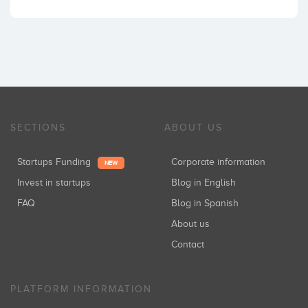
SECTIONS
ABOUT US
Startups Funding
Corporate information
NEW
Invest in startups
Blog in English
FAQ
Blog in Spanish
About us
Contact
PLATFORM INFORMATION