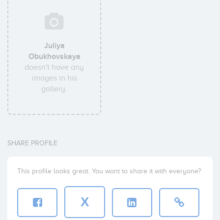
Juliya
Obukhovskaya
doesn't have any
images in his
gallery.
SHARE PROFILE
This profile looks great. You want to share it with everyone?
X