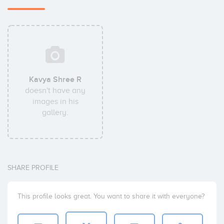
Kavya Shree R
doesn't have any
images in his
gallery.
SHARE PROFILE
This profile looks great. You want to share it with everyone?