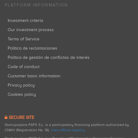
PLATFORM INFORMATION
Investment criteria
Our investment process
Terms of Service
Política de reclamaciones
Política de gestión de conflictos de interés
Code of conduct
Customer basic information
Privacy policy
Cookies policy
SECURE SITE
Startupxplore PSFP, S.L. is a participatory financing platform authorized by
CNMV (Registration No. 18).
View official registry
.