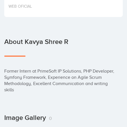
Invest
WEB OFICIAL
About Kavya Shree R
Former Intern at PrimeSoft IP Solutions, PHP Developer, 
Symfony Framework, Experience on Agile Scrum 
Methodology, Excellent Communication and writing 
skills
Image Gallery
0