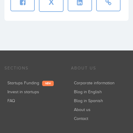
X
SECTIONS
ABOUT US
Startups Funding
Corporate information
NEW
Invest in startups
Blog in English
FAQ
Blog in Spanish
About us
Contact