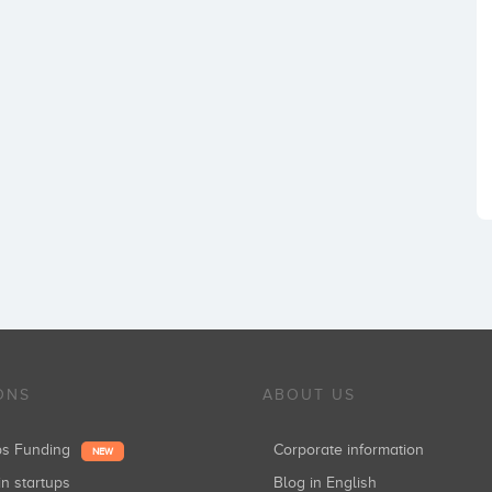
ONS
ABOUT US
ups Funding
Corporate information
NEW
in startups
Blog in English