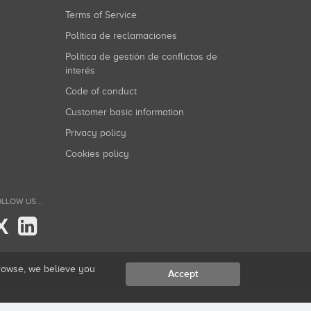
Terms of Service
Política de reclamaciones
Política de gestión de conflictos de
interés
Code of conduct
Customer basic information
Privacy policy
Cookies policy
LLOW US...
X
browse, we believe you
Accept