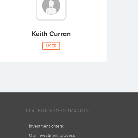
Keith Curran
USER
PLATFORM INFORMATION
Investment criteria
Our investment process