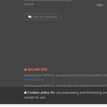
the most active startup community in
Europe.
FAQ
Leer en Español
SECURE SITE
Startupxplore PSFP, S.L. is a participatory financing platform a
official registry
.
Startupxplore PSFP, S.L. is a Provider of Participative Financin
participatory financing activities.
Cookies policy
We use proprietary and third-party co
accept its use.