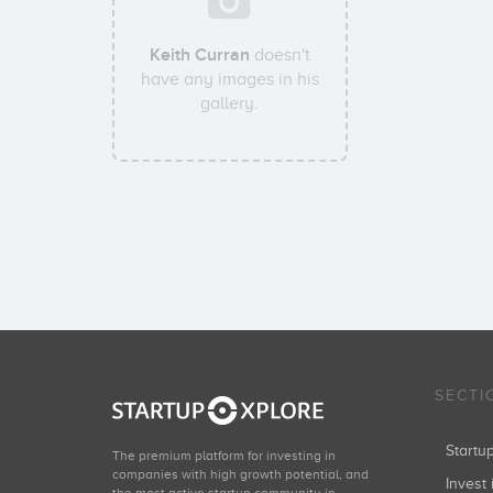
Keith Curran
doesn't
have any images in his
gallery.
SECTI
Start
The premium platform for investing in
companies with high growth potential, and
Invest 