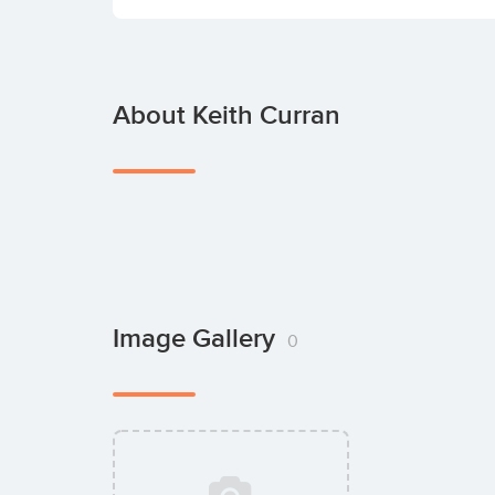
About Keith Curran
Image Gallery
0