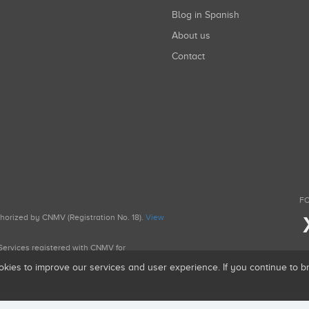
Blog in Spanish
About us
Contact
FO
uthorized by CNMV (Registration No. 18).
View
g Services registered with CNMV for
okies to improve our services and user experience. If you continue to 