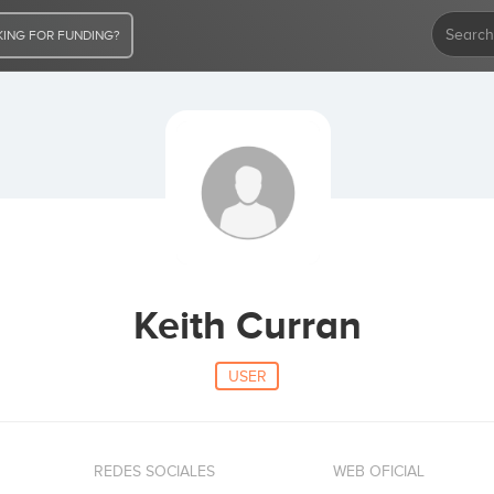
ING FOR FUNDING?
Keith Curran
USER
REDES SOCIALES
WEB OFICIAL