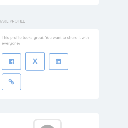
HARE PROFILE
This profile looks great. You want to share it with
everyone?
X