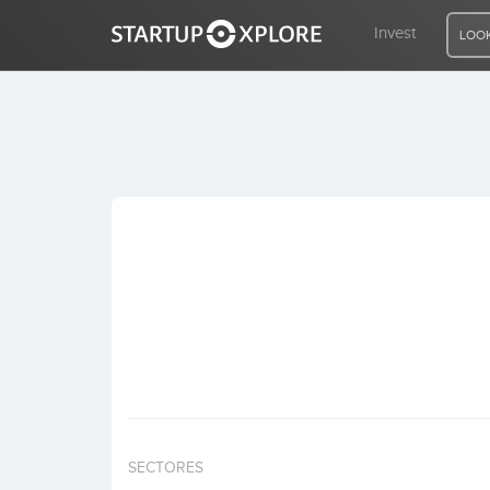
Invest
LOOK
LOOKING FOR FUNDING?
REGISTER
ACCESS
Home
Invest
SECTORES