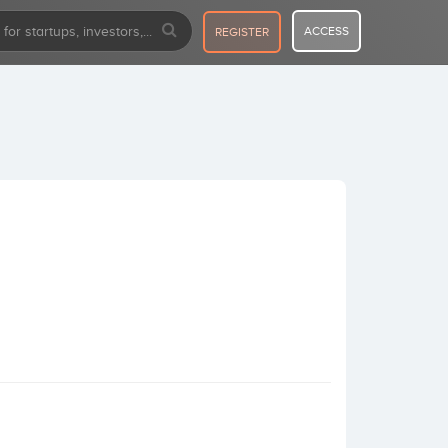
ACCESS
REGISTER