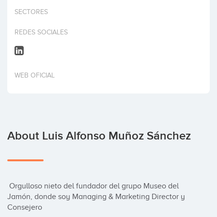
Invest
SECTORES
REDES SOCIALES
WEB OFICIAL
About Luis Alfonso Muñoz Sánchez
 Orgulloso nieto del fundador del grupo Museo del 
Jamón, donde soy Managing & Marketing Director y 
Consejero