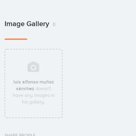
Image Gallery
0
luis alfonso muñoz
sánchez
doesn't
have any images in
his gallery.
SHARE PROFILE