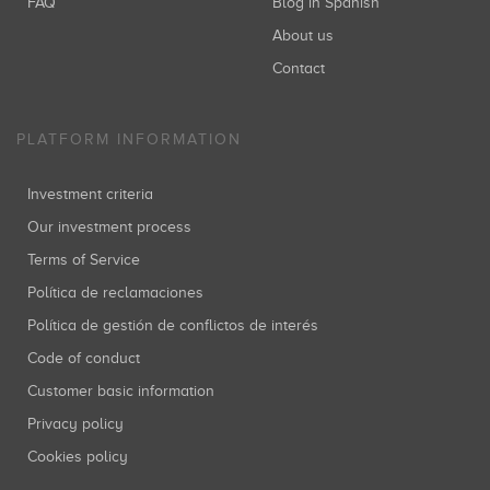
FAQ
Blog in Spanish
About us
Contact
PLATFORM INFORMATION
Investment criteria
Our investment process
Terms of Service
Política de reclamaciones
Política de gestión de conflictos de interés
Code of conduct
Customer basic information
Privacy policy
Cookies policy