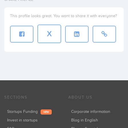
This profile looks great. You want to share it with everyone?
X
SECTIONS
ABOUT US
Startups Funding
Corporate information
NEW
Invest in startups
Blog in English