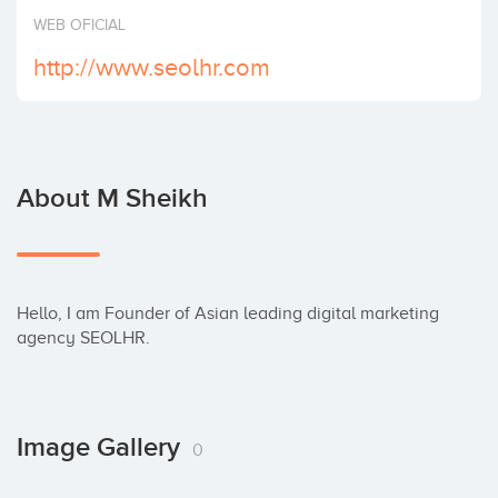
Invest
WEB OFICIAL
http://www.seolhr.com
About M Sheikh
Hello, I am Founder of Asian leading digital marketing 
agency SEOLHR.
Image Gallery
0