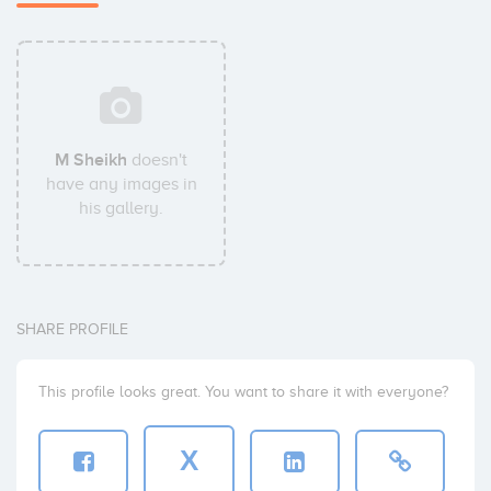
M Sheikh
doesn't
have any images in
his gallery.
SHARE PROFILE
This profile looks great. You want to share it with everyone?
X