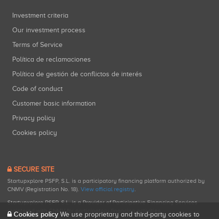
Investment criteria
Our investment process
Terms of Service
Política de reclamaciones
Política de gestión de conflictos de interés
Code of conduct
Customer basic information
Privacy policy
Cookies policy
SECURE SITE
Startupxplore PSFP, S.L. is a participatory financing platform authorized by
CNMV (Registration No. 18).
View official registry
.
Startupxplore PSFP, S.L. is a Provider of Participative Financing Services
registered with CNMV for participatory financing activities.
Cookies policy
We use proprietary and third-party cookies to