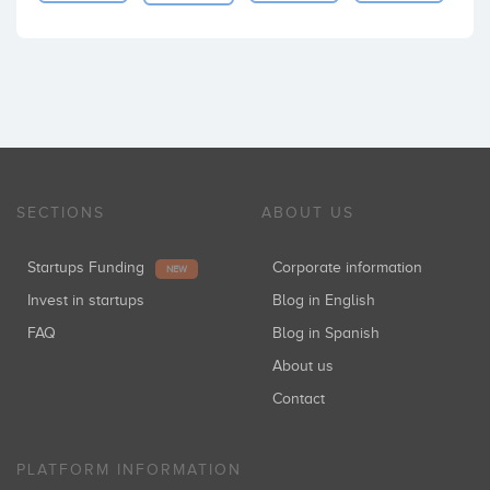
SECTIONS
ABOUT US
Startups Funding
Corporate information
NEW
Invest in startups
Blog in English
FAQ
Blog in Spanish
About us
Contact
PLATFORM INFORMATION