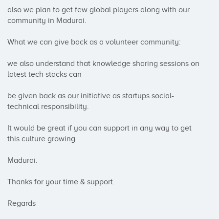
also we plan to get few global players along with our 
community in Madurai.

What we can give back as a volunteer community:

we also understand that knowledge sharing sessions on 
latest tech stacks can

be given back as our initiative as startups social-
technical responsibility.

It would be great if you can support in any way to get 
this culture growing

Madurai.

Thanks for your time & support.

Regards
