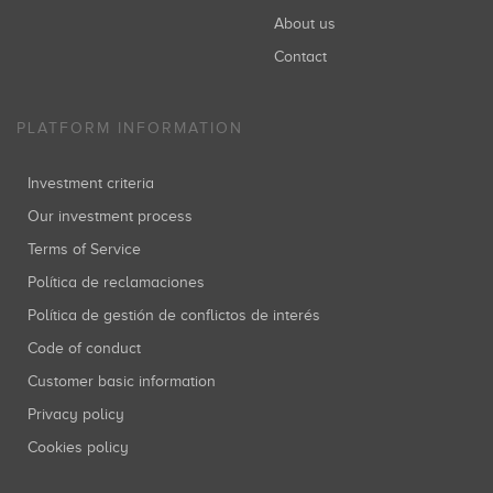
About us
Contact
PLATFORM INFORMATION
Investment criteria
Our investment process
Terms of Service
Política de reclamaciones
Política de gestión de conflictos de interés
Code of conduct
Customer basic information
Privacy policy
Cookies policy