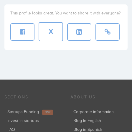
This profile looks great. You want to share it with everyone?
X
SECTIONS
ABOUT US
Startups Funding
Corporate information
NEW
Invest in startups
Blog in English
FAQ
Blog in Spanish