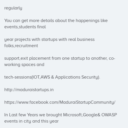
regularly

You can get more details about the happenings like 
events,students final

year projects with startups with real business 
folks,recruitment

support,exit placement from one startup to another, co-
working spaces and

tech-sessions(IOT,AWS & Applications Security).

http://maduraistartups.in

https://www.facebook.com/MaduraiStartupCommunity/

In Last few Years we brought Microsoft,Google& OWASP 
events in city and this year
