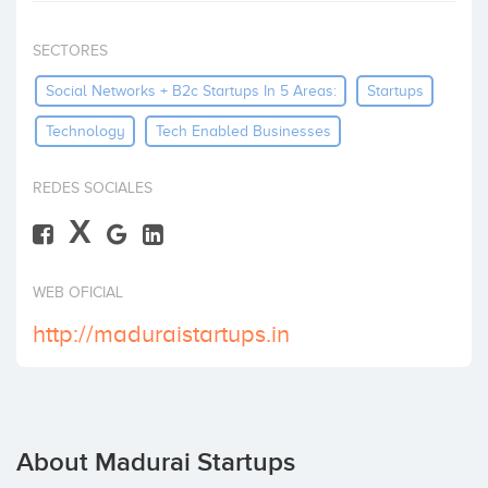
Invest
SECTORES
Social Networks + B2c Startups In 5 Areas:
Startups
Technology
Tech Enabled Businesses
REDES SOCIALES
X
WEB OFICIAL
http://maduraistartups.in
About Madurai Startups