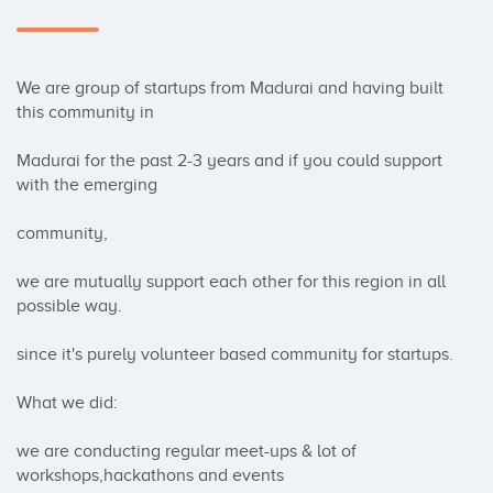
We are group of startups from Madurai and having built 
this community in

Madurai for the past 2-3 years and if you could support 
with the emerging

community,

we are mutually support each other for this region in all 
possible way.

since it's purely volunteer based community for startups.

What we did:

we are conducting regular meet-ups & lot of 
workshops,hackathons and events
