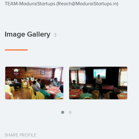
TEAM-MaduraiStartups (Reach@MaduraiStartups.in)
Image Gallery
3
SHARE PROFILE