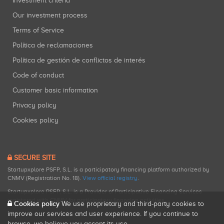
Investment criteria
Our investment process
Terms of Service
Política de reclamaciones
Política de gestión de conflictos de interés
Code of conduct
Customer basic information
Privacy policy
Cookies policy
SECURE SITE
Startupxplore PSFP, S.L. is a participatory financing platform authorized by
CNMV (Registration No. 18).
View official registry
.
Startupxplore PSFP, S.L. is a Provider of Participative Financing Services
registered with CNMV for participatory financing activities.
Cookies policy
We use proprietary and third-party cookies to
improve our services and user experience. If you continue to
browse, we believe you accept its use.