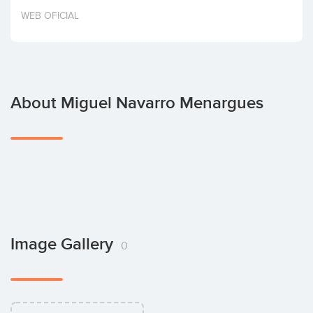
Invest
WEB OFICIAL
About Miguel Navarro Menargues
Image Gallery
0