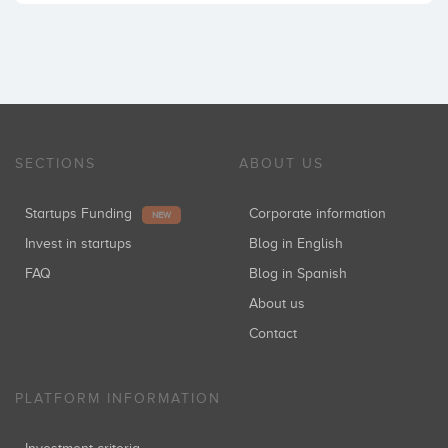
SECTIONS
ABOUT US
Startups Funding
Corporate information
NEW
Invest in startups
Blog in English
FAQ
Blog in Spanish
About us
Contact
PLATFORM INFORMATION