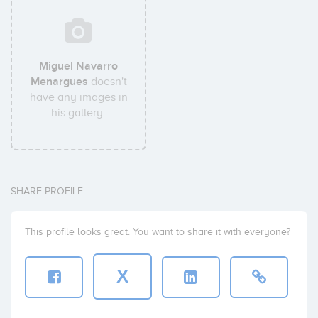
Miguel Navarro
Menargues
doesn't
have any images in
his gallery.
SHARE PROFILE
This profile looks great. You want to share it with everyone?
X