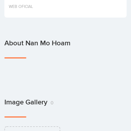
Invest
WEB OFICIAL
About Nan Mo Hoam
Image Gallery
0