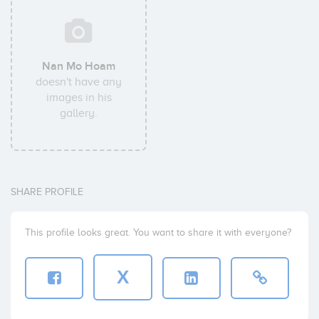
Nan Mo Hoam
doesn't have any
images in his
gallery.
SHARE PROFILE
This profile looks great. You want to share it with everyone?
X