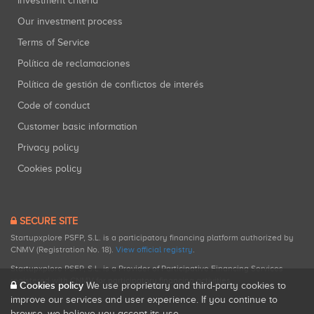
Investment criteria
Our investment process
Terms of Service
Política de reclamaciones
Política de gestión de conflictos de interés
Code of conduct
Customer basic information
Privacy policy
Cookies policy
SECURE SITE
Startupxplore PSFP, S.L. is a participatory financing platform authorized by
CNMV (Registration No. 18).
View official registry
.
Startupxplore PSFP, S.L. is a Provider of Participative Financing Services
registered with CNMV for participatory financing activities.
Cookies policy
We use proprietary and third-party cookies to
improve our services and user experience. If you continue to
browse, we believe you accept its use.