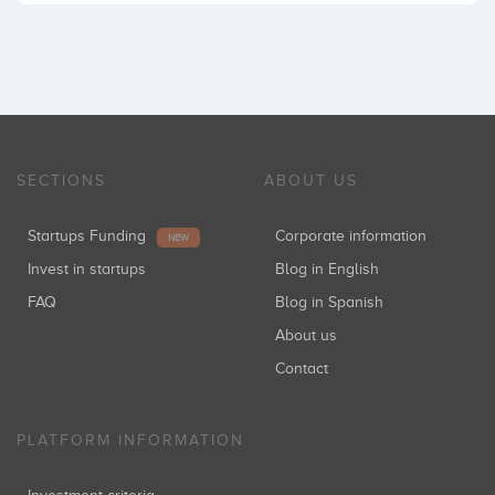
SECTIONS
ABOUT US
Startups Funding
Corporate information
NEW
Invest in startups
Blog in English
FAQ
Blog in Spanish
About us
Contact
PLATFORM INFORMATION