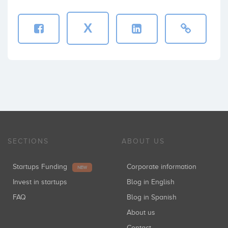
X
SECTIONS
ABOUT US
Startups Funding
Corporate information
NEW
Invest in startups
Blog in English
FAQ
Blog in Spanish
About us
Contact