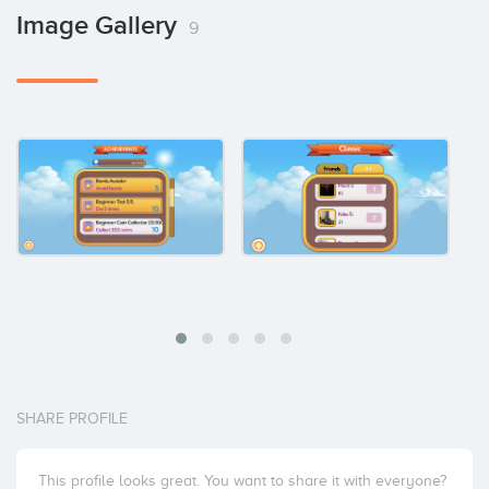
Image Gallery
9
SHARE PROFILE
This profile looks great. You want to share it with everyone?