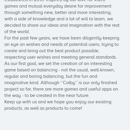
games and mutual everyday desire for improvement 
through something new, better and more interesting, 
with a side of knowledge and a lot of will to learn, we 
decided to share our ideas and imagination with the rest 
of the world. 

For the past few years, we have been diligently keeping 
an eye on wishes and needs of potential users, trying to 
create and bring out the best product possible, 
respecting user wishes and meeting general standards. 

As our first goal, we set the creation of an interesting 
game based on balancing - not the usual, well-known, 
regular and boring balancing, but the fun and 
imaginative kind. Although ‘’Colby’’ is our only finished 
project so far, there are more games and useful apps on 
the way - to be created in the near future. 

Keep up with us and we hope you enjoy our existing 
products, as well as products to come!