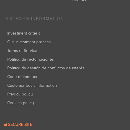
PLATFORM INFORMATION
Investment criteria
Our investment process
Terms of Service
Política de reclamaciones
Política de gestión de conflictos de interés
Code of conduct
Customer basic information
Privacy policy
Cookies policy
SECURE SITE