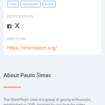
Vide
Developer
Game
Invest
REDES SOCIALES
X
WEB OFICIAL
https://sharkteam.org/
About Paulo Šimac
The SharkTeam crew is a group of young enthusiasts, 
established in 2015. Inspired by our love for video 