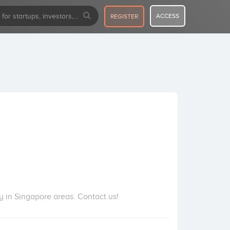
ACCESS
REGISTER
 in Singapore areas. Contact us!