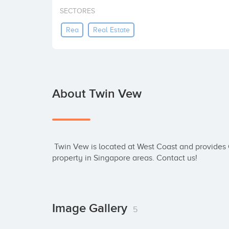
SECTORES
Rea
Real Estate
About Twin Vew
 Twin Vew is located at West Coast and provides Condo services. Get update new launch 
property in Singapore areas. Contact us!
Image Gallery
5