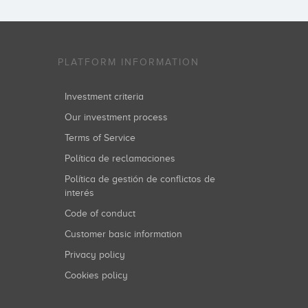
PLATFORM INFORMATION
Investment criteria
Our investment process
Terms of Service
Política de reclamaciones
Política de gestión de conflictos de
interés
Code of conduct
Customer basic information
Privacy policy
Cookies policy