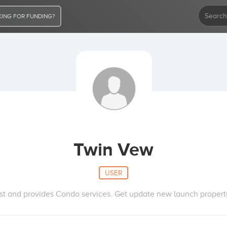
ING FOR FUNDING?
Twin Vew
USER
st and provides Condo services. Get update new launch property