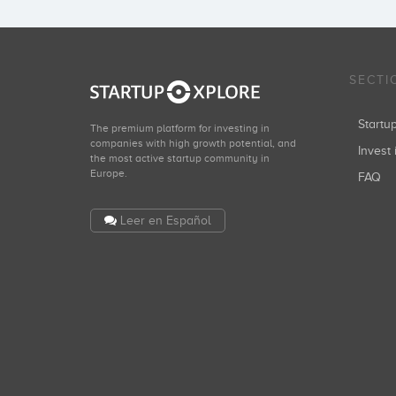
SECTI
Start
The premium platform for investing in
companies with high growth potential, and
Invest 
the most active startup community in
Europe.
FAQ
Leer en Español