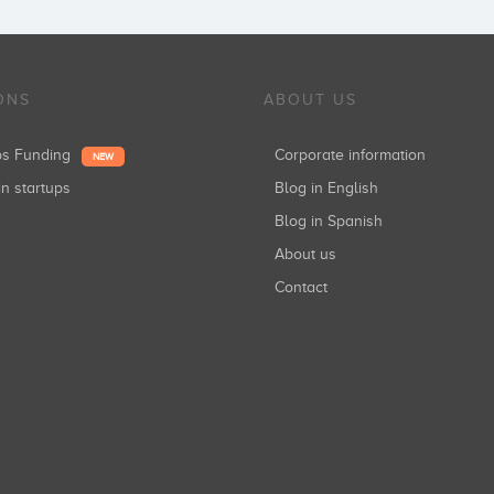
ONS
ABOUT US
ups Funding
Corporate information
NEW
in startups
Blog in English
Blog in Spanish
About us
Contact