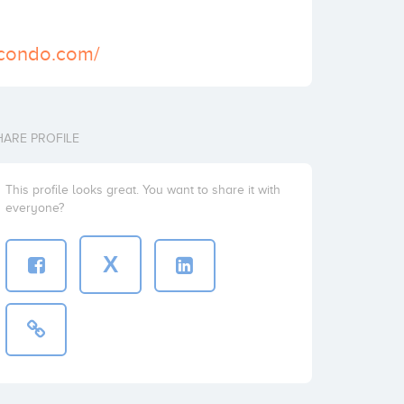
-condo.com/
HARE PROFILE
This profile looks great. You want to share it with
everyone?
X