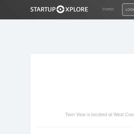
Invest
LOOK
LOOKING FOR FUNDING?
REGISTER
ACCESS
Home
Invest
Twin Vew is located at West Coa