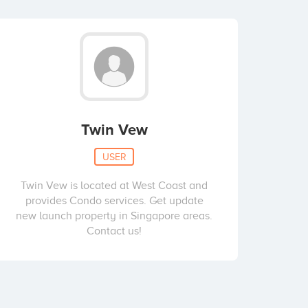
Twin Vew
USER
Twin Vew is located at West Coast and
provides Condo services. Get update
new launch property in Singapore areas.
Contact us!