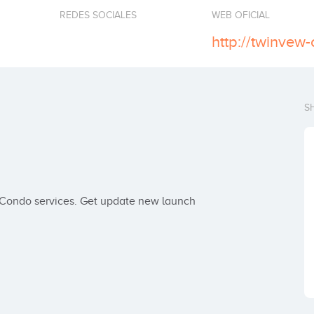
REDES SOCIALES
WEB OFICIAL
http://twinvew
S