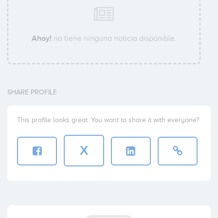
Ahoy!
no tiene ninguna noticia disponible.
SHARE PROFILE
This profile looks great. You want to share it with everyone?
X