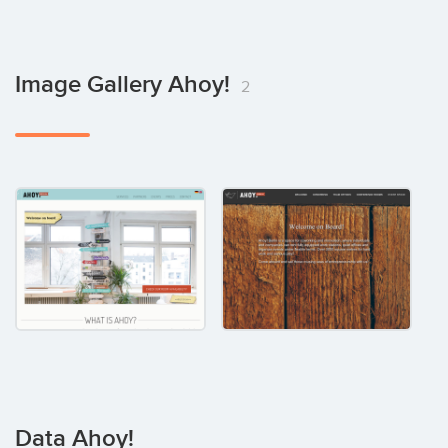
Image Gallery Ahoy!
2
Data Ahoy!