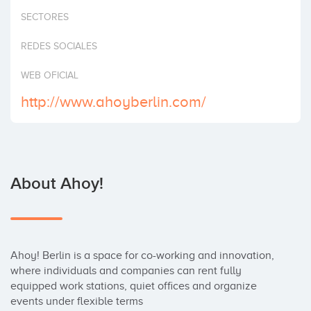
Invest
SECTORES
REDES SOCIALES
WEB OFICIAL
http://www.ahoyberlin.com/
About Ahoy!
Ahoy! Berlin is a space for co-working and innovation, 
where individuals and companies can rent fully 
equipped work stations, quiet offices and organize 
events under flexible terms