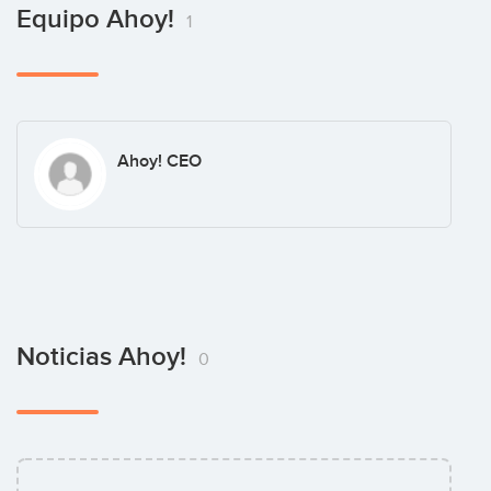
Equipo Ahoy!
1
Ahoy! CEO
Noticias Ahoy!
0