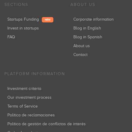
SECTIONS
ABOUT US
Startups Funding
Corporate information
NEW
Invest in startups
Blog in English
FAQ
Blog in Spanish
About us
Contact
PLATFORM INFORMATION
Investment criteria
Our investment process
Terms of Service
Política de reclamaciones
Política de gestión de conflictos de interés