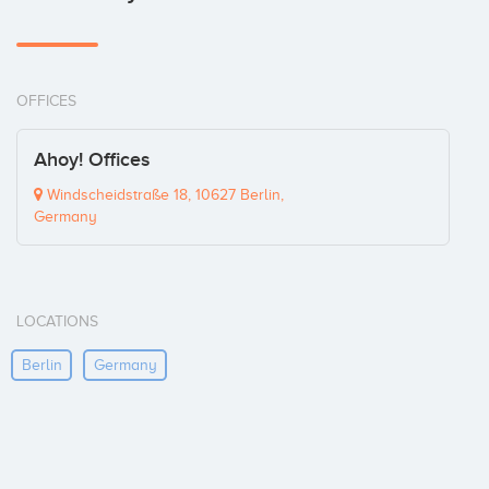
OFFICES
Ahoy! Offices
Windscheidstraße 18, 10627 Berlin,
Germany
LOCATIONS
Berlin
Germany