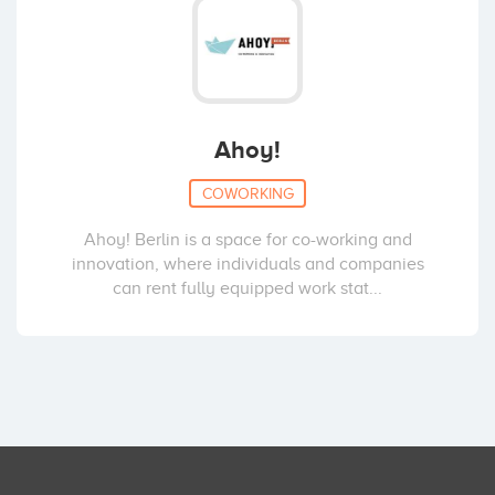
Ahoy!
COWORKING
Ahoy! Berlin is a space for co-working and
innovation, where individuals and companies
can rent fully equipped work stat...