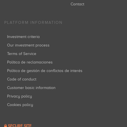
Contact
PLATFORM INFORMATION
Investment criteria
Our investment process
Terms of Service
Política de reclamaciones
Política de gestión de conflictos de interés
Code of conduct
Customer basic information
Privacy policy
Cookies policy
SECURE SITE