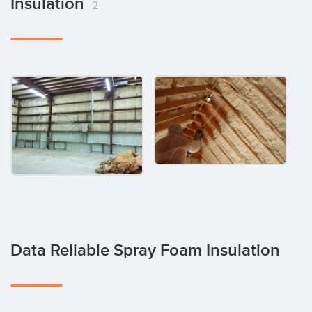
Insulation
2
Data Reliable Spray Foam Insulation