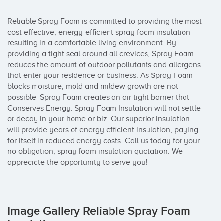
Reliable Spray Foam is committed to providing the most 
cost effective, energy-efficient spray foam insulation 
resulting in a comfortable living environment. By 
providing a tight seal around all crevices, Spray Foam 
reduces the amount of outdoor pollutants and allergens 
that enter your residence or business. As Spray Foam 
blocks moisture, mold and mildew growth are not 
possible. Spray Foam creates an air tight barrier that 
Conserves Energy. Spray Foam Insulation will not settle 
or decay in your home or biz. Our superior insulation 
will provide years of energy efficient insulation, paying 
for itself in reduced energy costs. Call us today for your 
no obligation, spray foam insulation quotation. We 
appreciate the opportunity to serve you!
Image Gallery Reliable Spray Foam