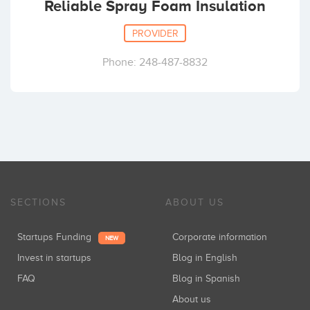
Reliable Spray Foam Insulation
PROVIDER
Phone: 248-487-8832
SECTIONS
ABOUT US
Startups Funding
Corporate information
NEW
Invest in startups
Blog in English
FAQ
Blog in Spanish
About us