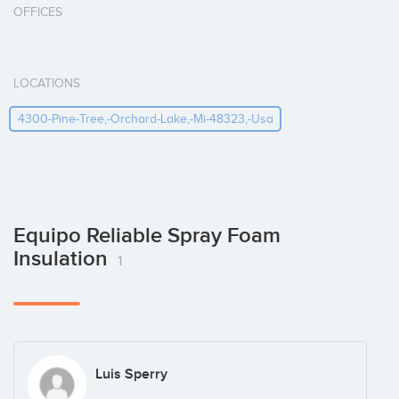
OFFICES
LOCATIONS
4300-Pine-Tree,-Orchard-Lake,-Mi-48323,-Usa
Equipo Reliable Spray Foam
Insulation
1
Luis Sperry