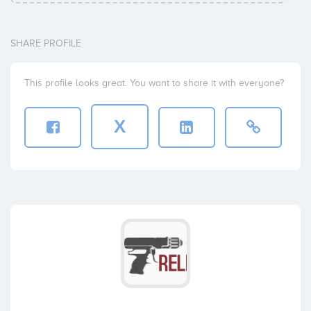
SHARE PROFILE
This profile looks great. You want to share it with everyone?
X