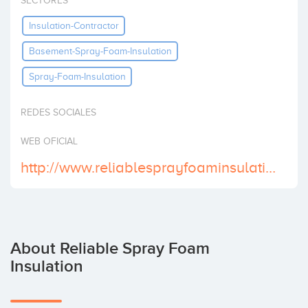
SECTORES
Invest
Insulation-Contractor
Basement-Spray-Foam-Insulation
Spray-Foam-Insulation
REDES SOCIALES
WEB OFICIAL
http://www.reliablesprayfoaminsulation.com/
About Reliable Spray Foam
Insulation