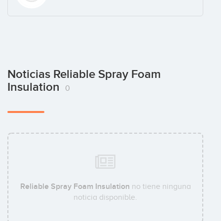
Noticias Reliable Spray Foam
Insulation
0
Reliable Spray Foam Insulation
no tiene ninguna
noticia disponible.