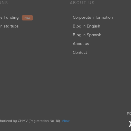
ONS
ABOUT US
ups Funding
Corporate information
NEW
in startups
Blog in English
Blog in Spanish
About us
Contact
FO
uthorized by CNMV (Registration No. 18).
View