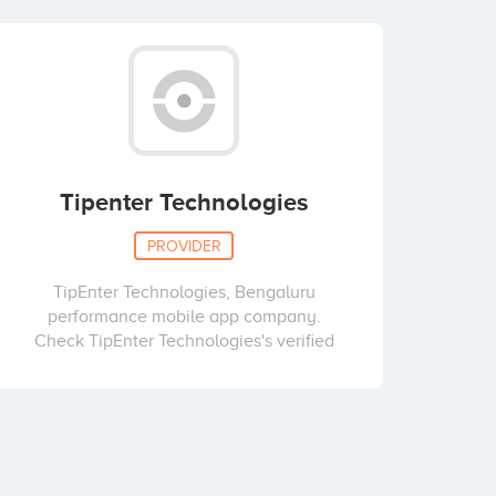
Tipenter Technologies
PROVIDER
TipEnter Technologies, Bengaluru
performance mobile app company.
Check TipEnter Technologies's verified