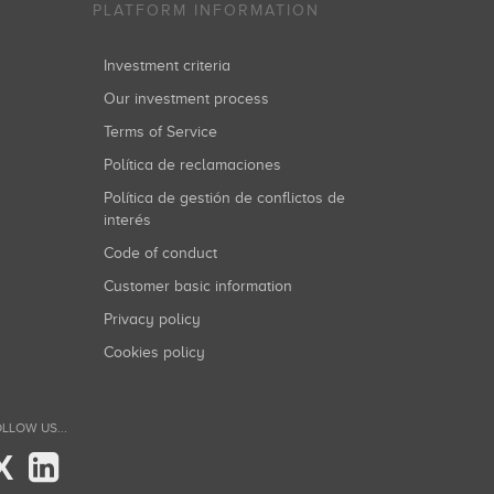
PLATFORM INFORMATION
Investment criteria
Our investment process
Terms of Service
Política de reclamaciones
Política de gestión de conflictos de
interés
Code of conduct
Customer basic information
Privacy policy
Cookies policy
LLOW US...
X