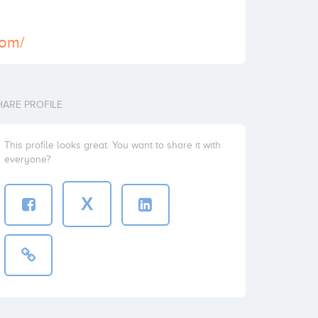
com/
HARE PROFILE
This profile looks great. You want to share it with
everyone?
X