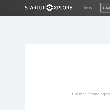
Invest
LOOK
LOOKING FOR FUNDING?
REGISTER
ACCESS
Home
Invest
TipEnter Technologies