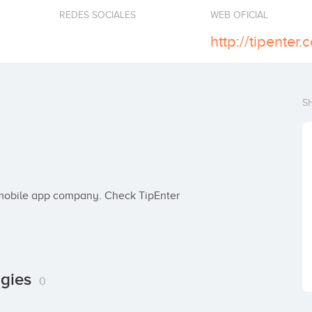
REDES SOCIALES
WEB OFICIAL
http://tipenter.
S
ogies
0