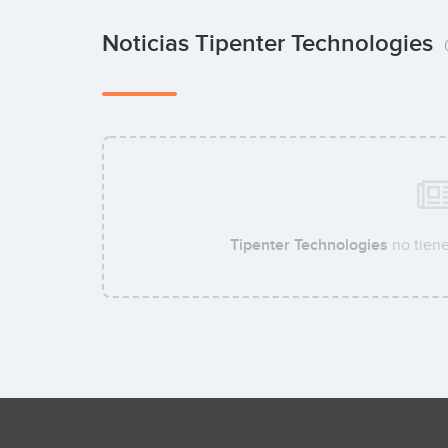
Noticias Tipenter Technologies
Tipenter Technologies
no tiene