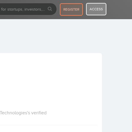
ACCESS
REGISTER
echnologies's verified