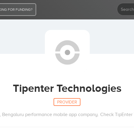
ING FOR FUNDING?
Tipenter Technologies
PROVIDER
, Bengaluru performance mobile app company. Check TipEnter T