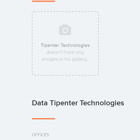
Tipenter Technologies
doesn't have any
images in his gallery.
Data Tipenter Technologies
OFFICES