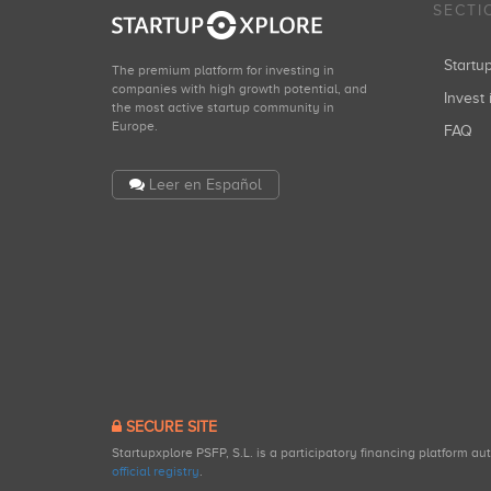
SECTI
Start
The premium platform for investing in
companies with high growth potential, and
Invest 
the most active startup community in
Europe.
FAQ
Leer en Español
SECURE SITE
Startupxplore PSFP, S.L. is a participatory financing platform a
official registry
.