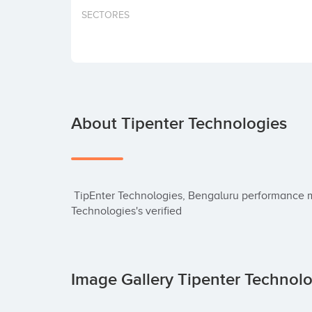
SECTORES
About Tipenter Technologies
 TipEnter Technologies, Bengaluru performance mobile app company. Check TipEnter 
Technologies's verified
Image Gallery Tipenter Technol