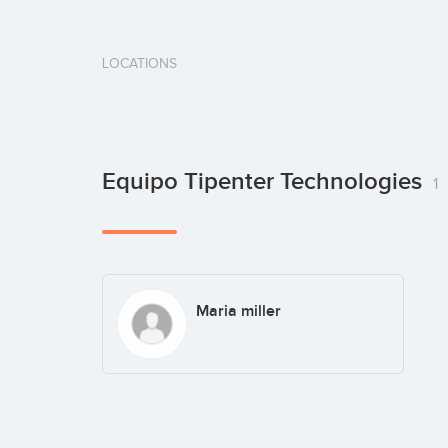
LOCATIONS
Equipo Tipenter Technologies
1
Maria miller