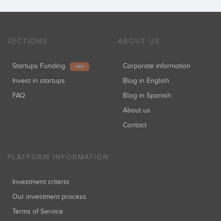
SECTIONS
ABOUT US
Startups Funding
Corporate information
NEW
Invest in startups
Blog in English
FAQ
Blog in Spanish
About us
Contact
PLATFORM INFORMATION
Investment criteria
Our investment process
Terms of Service