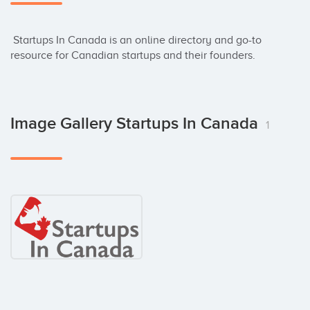
 Startups In Canada is an online directory and go-to 
resource for Canadian startups and their founders.
Image Gallery Startups In Canada
1