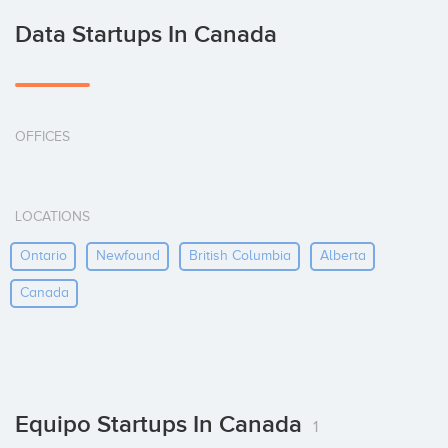
Data Startups In Canada
OFFICES
LOCATIONS
Ontario
Newfound
British Columbia
Alberta
Canada
Equipo Startups In Canada
1