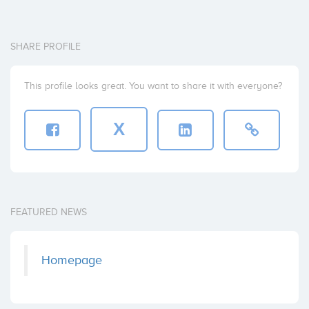
SHARE PROFILE
This profile looks great. You want to share it with everyone?
X
FEATURED NEWS
Homepage