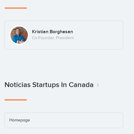
Kristian Borghesan
Co-Founder, President
Noticias Startups In Canada
1
Homepage