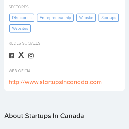
Invest
SECTORES
Directories
Entrepreneurship
Website
Startups
Websites
REDES SOCIALES
X
WEB OFICIAL
http://www.startupsincanada.com
About Startups In Canada