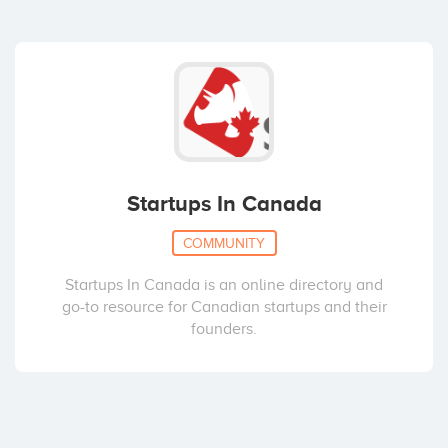
Startups In Canada
COMMUNITY
Startups In Canada is an online directory and
go-to resource for Canadian startups and their
founders.