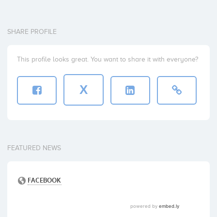
SHARE PROFILE
This profile looks great. You want to share it with everyone?
X
FEATURED NEWS