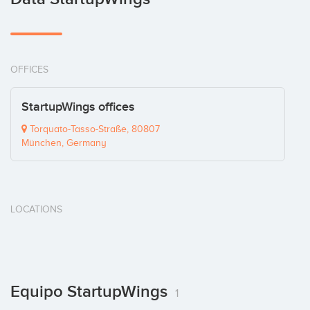
OFFICES
StartupWings offices
Torquato-Tasso-Straße, 80807
München, Germany
LOCATIONS
Equipo StartupWings
1