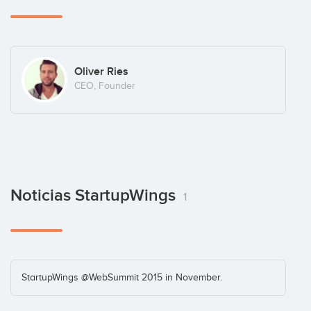
Oliver Ries
CEO, Founder
Noticias StartupWings
1
StartupWings @WebSummit 2015 in November.