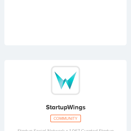
StartupWings
COMMUNITY
Startup Social Network + 1,067 Curated Startup