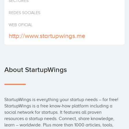
SECTORES
Invest
REDES SOCIALES
WEB OFICIAL
http://www.startupwings.me
About StartupWings
StartupWings is everything your startup needs – for free! 
StartupWings is a free know-how platform including a 
social network for startups. It features all proven 
resources a startup needs. Connect, share knowledge, 
learn – worldwide. Plus more than 1000 articles, tools, 