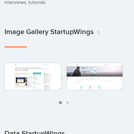
interviews, tutorials
Image Gallery StartupWings
3
Data StartupWings