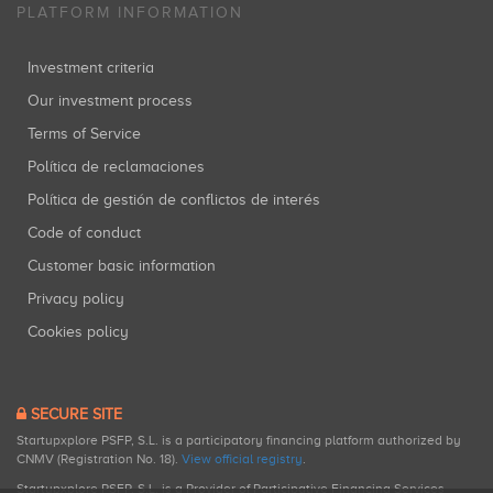
PLATFORM INFORMATION
Investment criteria
Our investment process
Terms of Service
Política de reclamaciones
Política de gestión de conflictos de interés
Code of conduct
Customer basic information
Privacy policy
Cookies policy
SECURE SITE
Startupxplore PSFP, S.L. is a participatory financing platform authorized by
CNMV (Registration No. 18).
View official registry
.
Startupxplore PSFP, S.L. is a Provider of Participative Financing Services