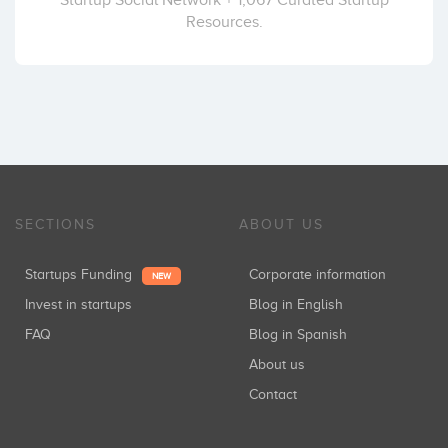
Resources.
SECTIONS
ABOUT US
Startups Funding
Corporate information
NEW
Invest in startups
Blog in English
FAQ
Blog in Spanish
About us
Contact