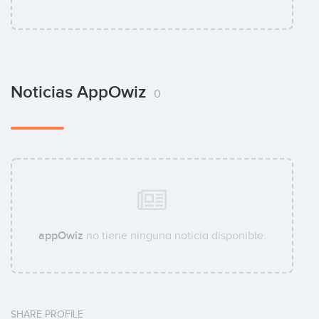
Noticias AppOwiz
0
appOwiz
no tiene ninguna noticia disponible.
SHARE PROFILE