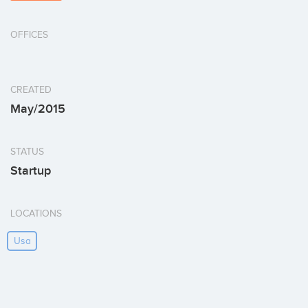
OFFICES
CREATED
May/2015
STATUS
Startup
LOCATIONS
Usa