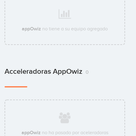
appOwiz
no tiene a su equipo agregado
Acceleradoras AppOwiz
0
appOwiz
no ha pasado por aceleradoras