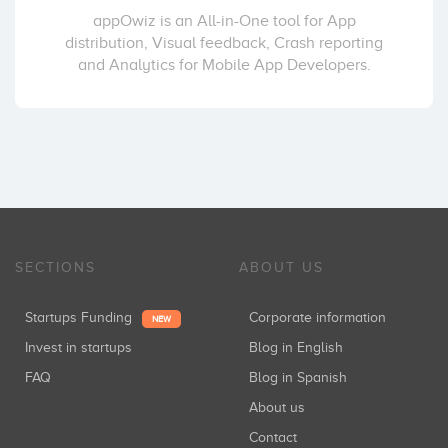
appOwiz is an All-in-One tool for App
distribution, Visual feedback, Crash reporting
and Analytics for Mobile App Developers.
SECTIONS
ABOUT US
Startups Funding
Corporate information
NEW
Invest in startups
Blog in English
FAQ
Blog in Spanish
About us
Contact