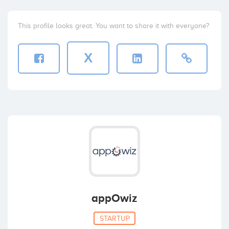
This profile looks great. You want to share it with everyone?
X
appOwiz
STARTUP