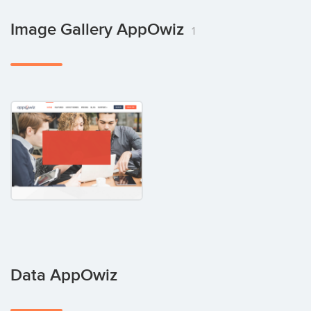
Image Gallery AppOwiz
1
Data AppOwiz