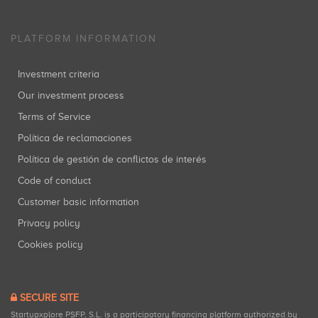
PLATFORM INFORMATION
Investment criteria
Our investment process
Terms of Service
Política de reclamaciones
Política de gestión de conflictos de interés
Code of conduct
Customer basic information
Privacy policy
Cookies policy
SECURE SITE
Startupxplore PSFP, S.L. is a participatory financing platform authorized by