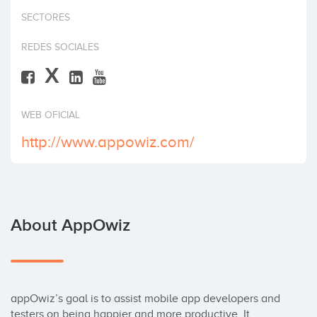
Invest
SECTORES
REDES SOCIALES
X
WEB OFICIAL
http://www.appowiz.com/
About AppOwiz
appOwiz’s goal is to assist mobile app developers and 
testers on being happier and more productive. It 