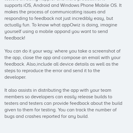
supports iOS, Android and Windows Phone Mobile OS. It 
makes the process of communicating issues and 
responding to feedback not just incredibly easy, but 
actually fun. To know what appOwiz is doing, imagine 
yourself using a mobile appand you want to send 
feedback!

You can do it your way: where you take a screenshot of 
the app, close the app and compose an email with your 
feedback. Also,include all device details as well as the 
steps to reproduce the error and send it to the 
developer.

It also assists in distributing the app with your team 
members so developers can easily release builds to 
testers and testers can provide feedback about the build 
given to them for testing. You can track the number of 
bugs and crashes reported for any build.