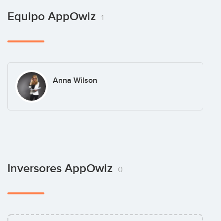
Equipo AppOwiz
1
Anna Wilson
Inversores AppOwiz
0