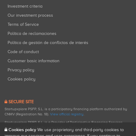
Investment criteria
Our investment process
Terms of Service
Política de reclamaciones
Política de gestión de conflictos de interés
Code of conduct
Customer basic information
Privacy policy
Cookies policy
SECURE SITE
Startupxplore PSFP, S.L. is a participatory financing platform authorized by
CNMV (Registration No. 18).
View official registry
.
Startupxplore PSFP, S.L. is a Provider of Participative Financing Services
registered with CNMV for participatory financing activities.
Cookies policy
We use proprietary and third-party cookies to
improve our services and user experience. If you continue to