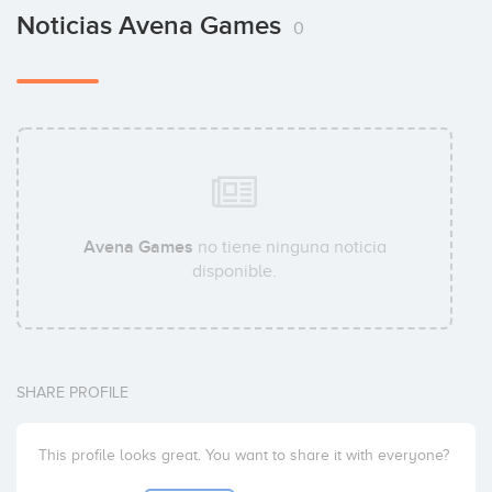
Noticias Avena Games
0
Avena Games
no tiene ninguna noticia
disponible.
SHARE PROFILE
This profile looks great. You want to share it with everyone?