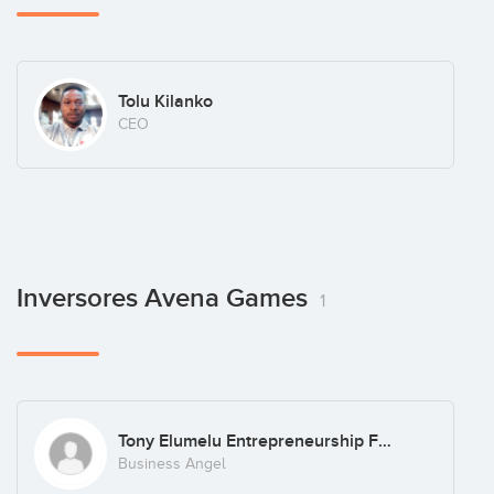
Tolu Kilanko
CEO
Inversores Avena Games
1
Tony Elumelu Entrepreneurship Foundation
Business Angel