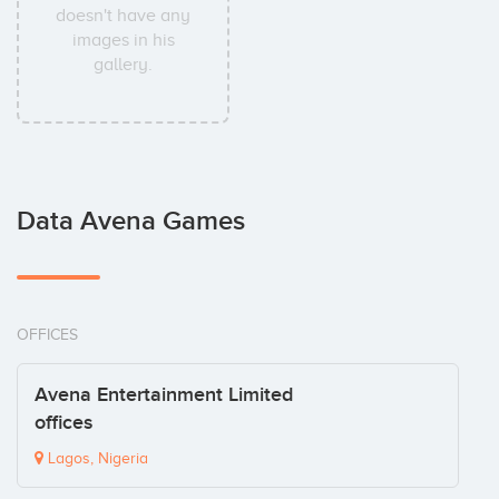
doesn't have any
images in his
gallery.
Data Avena Games
OFFICES
Avena Entertainment Limited
offices
Lagos, Nigeria