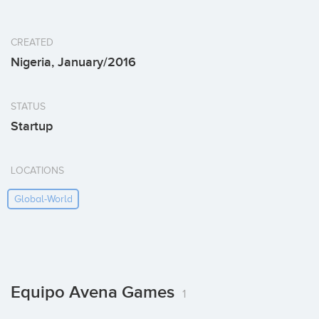
CREATED
Nigeria, January/2016
STATUS
Startup
LOCATIONS
Global-World
Equipo Avena Games
1