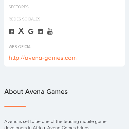
Invest
SECTORES
REDES SOCIALES
X
WEB OFICIAL
http://avena-games.com
About Avena Games
Avena is set to be one of the leading mobile game 
developers in Africa. Avena Games brings 