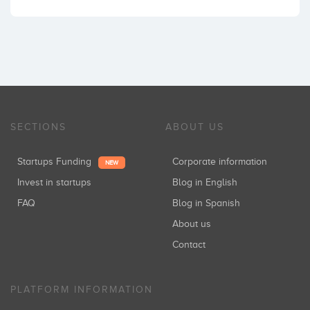
SECTIONS
ABOUT US
Startups Funding
Corporate information
NEW
Invest in startups
Blog in English
FAQ
Blog in Spanish
About us
Contact
PLATFORM INFORMATION