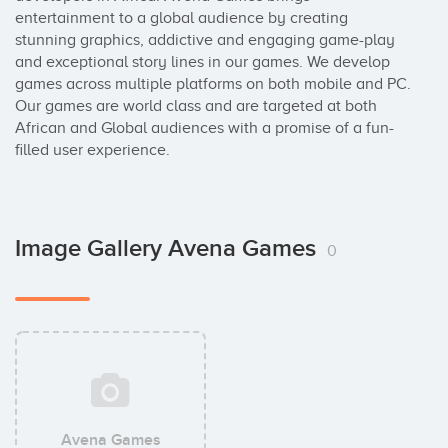
entertainment to a global audience by creating 
stunning graphics, addictive and engaging game-play 
and exceptional story lines in our games. We develop 
games across multiple platforms on both mobile and PC. 
Our games are world class and are targeted at both 
African and Global audiences with a promise of a fun-
filled user experience.
Image Gallery Avena Games
0
Avena Games