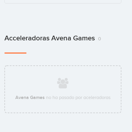
Acceleradoras Avena Games
0
Avena Games
no ha pasado por aceleradoras