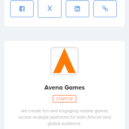
X
Avena Games
STARTUP
we create fun and engaging mobile games
across multiple platforms for both African and
global audience.