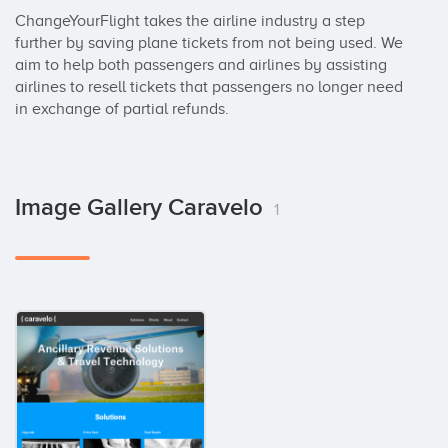
ChangeYourFlight takes the airline industry a step 
further by saving plane tickets from not being used. We 
aim to help both passengers and airlines by assisting 
airlines to resell tickets that passengers no longer need 
in exchange of partial refunds.
Image Gallery Caravelo
1