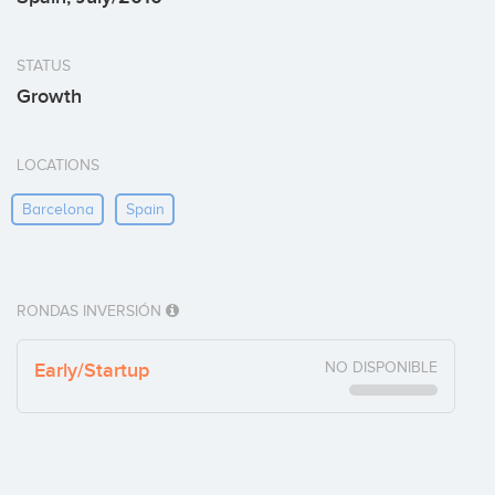
STATUS
Growth
LOCATIONS
Barcelona
Spain
RONDAS INVERSIÓN
Early/Startup
NO DISPONIBLE