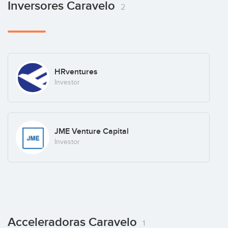
Inversores Caravelo
2
HRventures
Investor
JME Venture Capital
Investor
Acceleradoras Caravelo
1