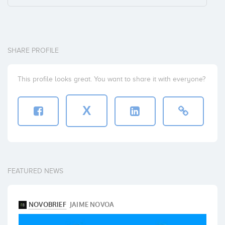
SHARE PROFILE
This profile looks great. You want to share it with everyone?
X
FEATURED NEWS