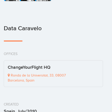
Data Caravelo
OFFICES
ChangeYourFlight HQ
Ronda de la Universitat, 33, 08007
Barcelona, Spain
CREATED
Spain, July/2010