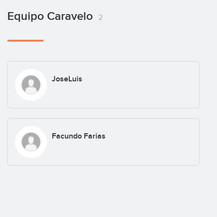
Equipo Caravelo
2
JoseLuis
Facundo Farias