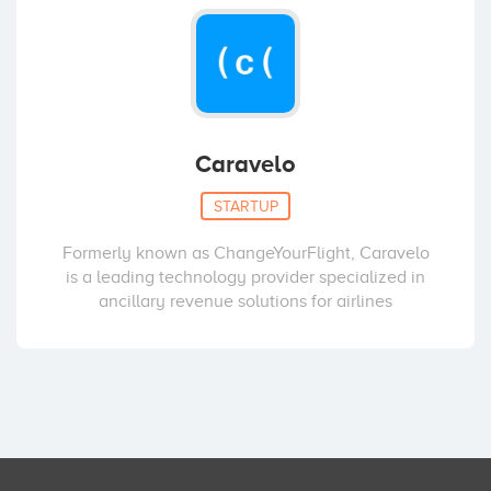
Caravelo
STARTUP
Formerly known as ChangeYourFlight, Caravelo
is a leading technology provider specialized in
ancillary revenue solutions for airlines