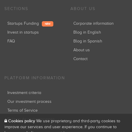
SECTIONS
ABOUT US
Startups Funding
Corporate information
NEW
Invest in startups
Blog in English
FAQ
Blog in Spanish
About us
Contact
PLATFORM INFORMATION
Investment criteria
Our investment process
Terms of Service
Política de reclamaciones
Cookies policy
We use proprietary and third-party cookies to
improve our services and user experience. If you continue to
Política de gestión de conflictos de interés