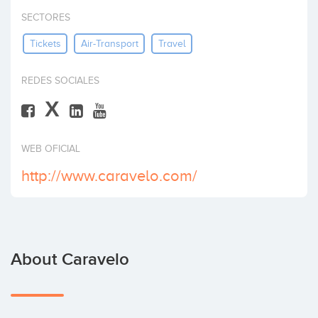
Invest
SECTORES
Tickets
Air-Transport
Travel
REDES SOCIALES
X
WEB OFICIAL
http://www.caravelo.com/
About Caravelo