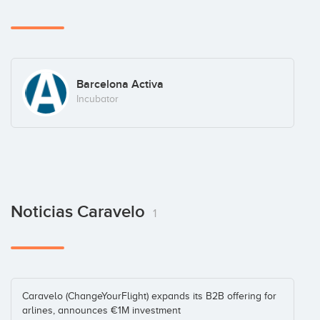
Barcelona Activa
Incubator
Noticias Caravelo
1
Caravelo (ChangeYourFlight) expands its B2B offering for
arlines, announces €1M investment