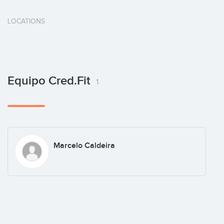
LOCATIONS
Equipo Cred.fit
1
Marcelo Caldeira