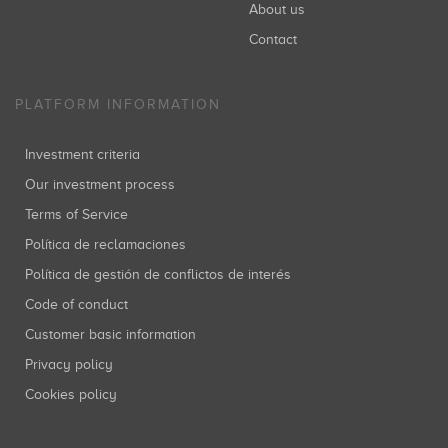
About us
Contact
PLATFORM INFORMATION
Investment criteria
Our investment process
Terms of Service
Política de reclamaciones
Política de gestión de conflictos de interés
Code of conduct
Customer basic information
Privacy policy
Cookies policy