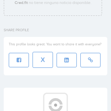
Cred.fit
no tiene ninguna noticia disponible.
SHARE PROFILE
This profile looks great. You want to share it with everyone?
X