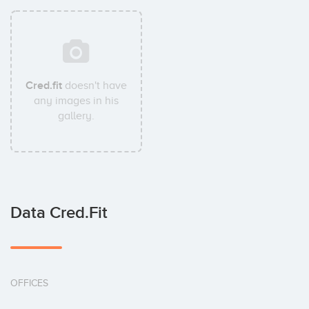
Cred.fit
doesn't have
any images in his
gallery.
Data Cred.fit
OFFICES