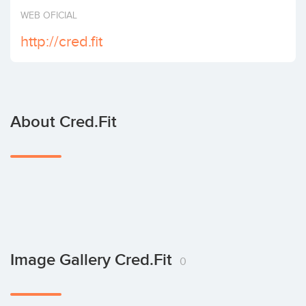
Invest
WEB OFICIAL
http://cred.fit
About Cred.fit
Image Gallery Cred.fit
0