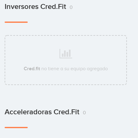
Inversores Cred.fit
0
Cred.fit
no tiene a su equipo agregado
Acceleradoras Cred.fit
0