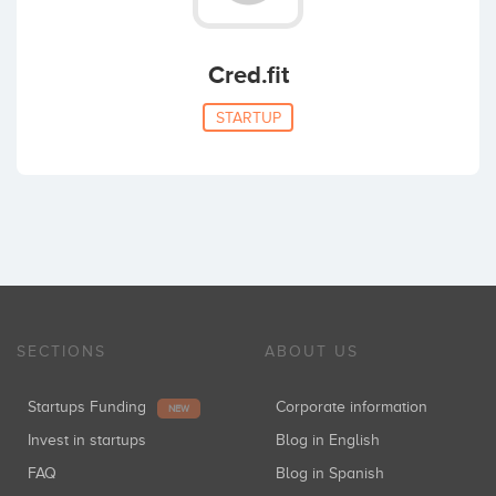
Cred.fit
STARTUP
SECTIONS
ABOUT US
Startups Funding
Corporate information
NEW
Invest in startups
Blog in English
FAQ
Blog in Spanish