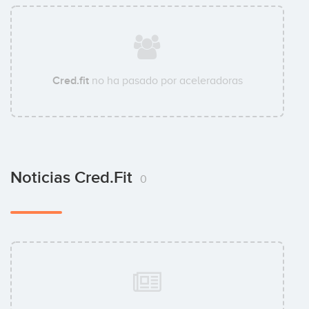
Cred.fit
no ha pasado por aceleradoras
Noticias Cred.fit
0