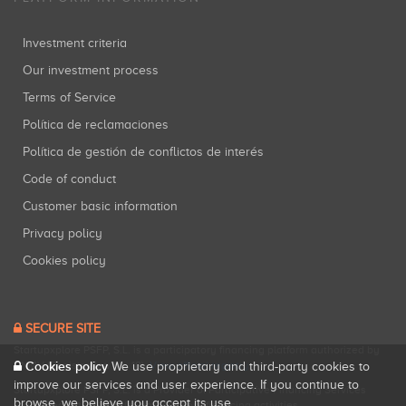
Investment criteria
Our investment process
Terms of Service
Política de reclamaciones
Política de gestión de conflictos de interés
Code of conduct
Customer basic information
Privacy policy
Cookies policy
SECURE SITE
Startupxplore PSFP, S.L. is a participatory financing platform authorized by
Cookies policy
CNMV (Registration No. 18).
View official registry
.
We use proprietary and third-party cookies to
improve our services and user experience. If you continue to
Startupxplore PSFP, S.L. is a Provider of Participative Financing Services
browse, we believe you accept its use.
registered with CNMV for participatory financing activities.