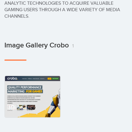
ANALYTIC TECHNOLOGIES TO ACQUIRE VALUABLE 
GAMING USERS THROUGH A WIDE VARIETY OF MEDIA 
CHANNELS.
Image Gallery Crobo
1