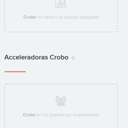
Crobo
no tiene a su equipo agregado
Acceleradoras Crobo
0
Crobo
no ha pasado por aceleradoras