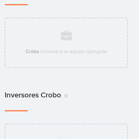
Crobo
no tiene a su equipo agregado
Inversores Crobo
0