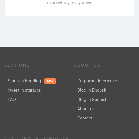
marketing for games
SECTIONS
ABOUT US
Startups Funding
Corporate information
NEW
Invest in startups
Blog in English
FAQ
Blog in Spanish
About us
Contact
PLATFORM INFORMATION