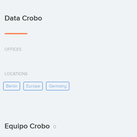
Data Crobo
OFFICES
LOCATIONS
Berlin
Europe
Germany
Equipo Crobo
0