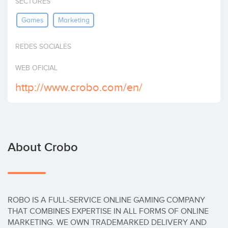
SECTORES
Invest
Games
Marketing
REDES SOCIALES
WEB OFICIAL
http://www.crobo.com/en/
About Crobo
ROBO IS A FULL-SERVICE ONLINE GAMING COMPANY 
THAT COMBINES EXPERTISE IN ALL FORMS OF ONLINE 
MARKETING. WE OWN TRADEMARKED DELIVERY AND 