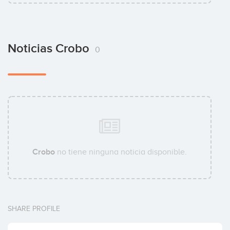
Noticias Crobo
0
Crobo
no tiene ninguna noticia disponible.
SHARE PROFILE