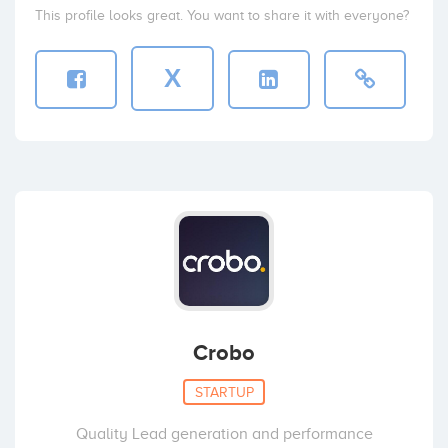
This profile looks great. You want to share it with everyone?
X
Crobo
STARTUP
Quality Lead generation and performance