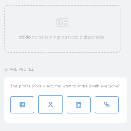
doido
no tiene ninguna noticia disponible.
SHARE PROFILE
This profile looks great. You want to share it with everyone?
X