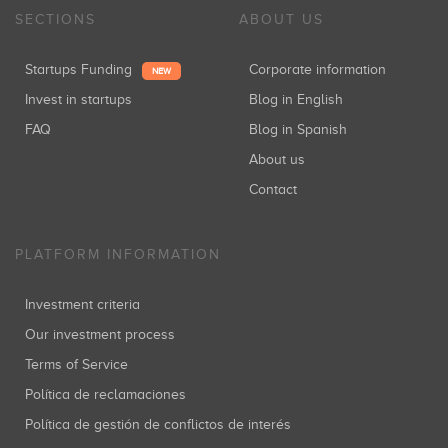
SECTIONS
ABOUT US
Startups Funding
Corporate information
NEW
Invest in startups
Blog in English
FAQ
Blog in Spanish
About us
Contact
PLATFORM INFORMATION
Investment criteria
Our investment process
Terms of Service
Política de reclamaciones
Política de gestión de conflictos de interés