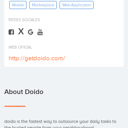
Mobile
Marketplace
Web-Application
Invest
REDES SOCIALES
X
WEB OFICIAL
http://getdoido.com/
About Doido
doido is the fastest way to outsource your daily tasks to 
the trusted people from your neighbourhood.