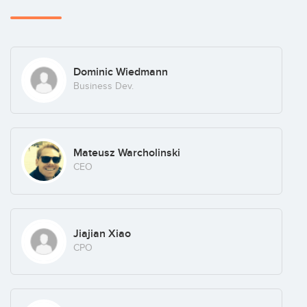
Dominic Wiedmann
Business Dev.
Mateusz Warcholinski
CEO
Jiajian Xiao
CPO