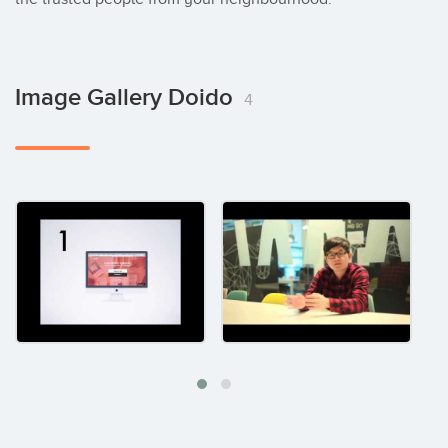
Image Gallery Doido
4