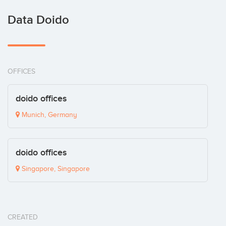
Data Doido
OFFICES
doido offices
Munich, Germany
doido offices
Singapore, Singapore
CREATED