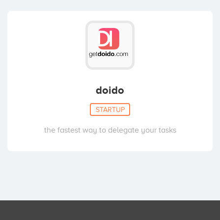
doido
STARTUP
the fastest way to delegate your tasks