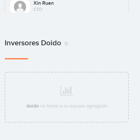
Xin Ruan
CTO
Inversores Doido
0
doido
no tiene a su equipo agregado