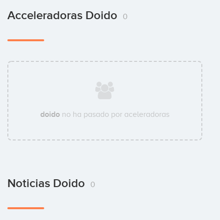
Acceleradoras Doido
0
doido
no ha pasado por aceleradoras
Noticias Doido
0