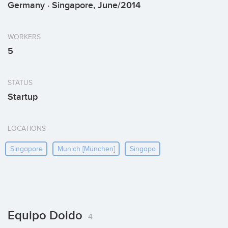
Germany · Singapore, June/2014
WORKERS
5
STATUS
Startup
LOCATIONS
Singapore
Munich [münchen]
Singapo
Equipo Doido
4