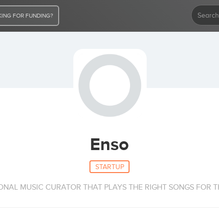
ING FOR FUNDING?
Enso
STARTUP
SONAL MUSIC CURATOR THAT PLAYS THE RIGHT SONGS FOR T