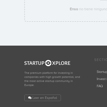
Enso
no tiene ninguna
SECTI
Start
The premium platform for investing in
companies with high growth potential, and
Invest 
the most active startup community in
Europe.
FAQ
Leer en Español