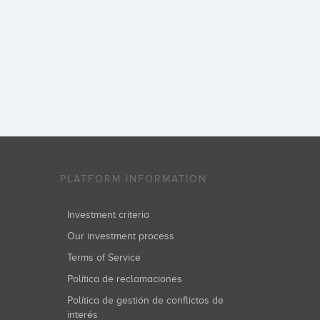
PLATFORM INFORMATION
Investment criteria
Our investment process
Terms of Service
Política de reclamaciones
Política de gestión de conflictos de
interés