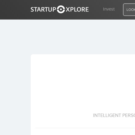
Invest
LOOK
LOOKING FOR FUNDING?
REGISTER
ACCESS
Home
Invest
INTELLIGENT PER