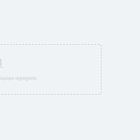
 equipo agregado