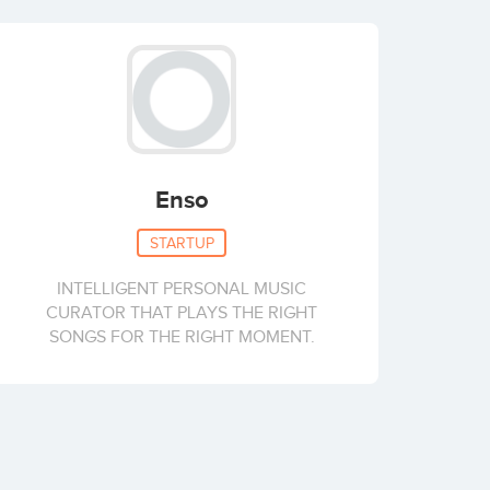
Enso
STARTUP
INTELLIGENT PERSONAL MUSIC
CURATOR THAT PLAYS THE RIGHT
SONGS FOR THE RIGHT MOMENT.