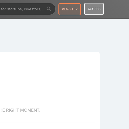
ACCESS
REGISTER
HE RIGHT MOMENT.