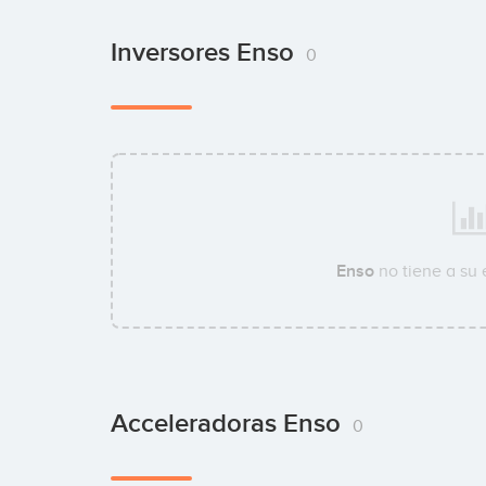
Inversores Enso
0
Enso
no tiene a su
Acceleradoras Enso
0