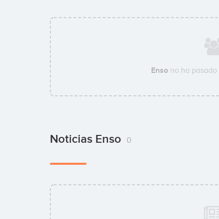
Enso
no ha pasado 
Noticias Enso
0