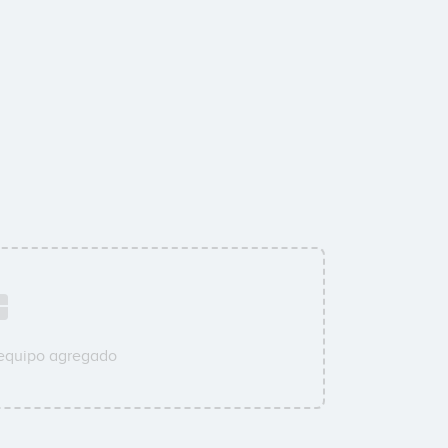
 equipo agregado