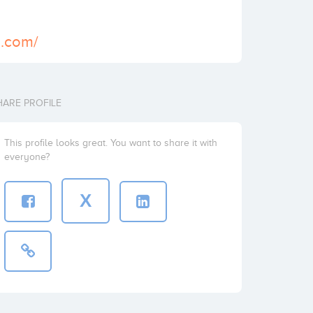
y.com/
HARE PROFILE
This profile looks great. You want to share it with
everyone?
X