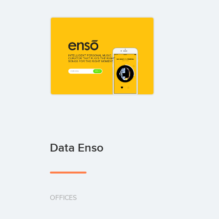
Data Enso
OFFICES