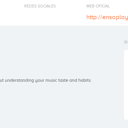
REDES SOCIALES
WEB OFICIAL
http://ensopla
S
but understanding your music taste and habits.