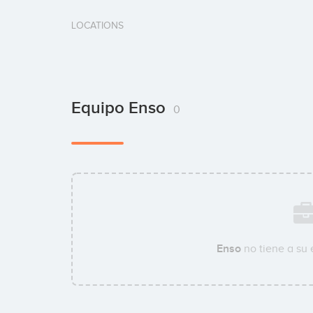
LOCATIONS
Equipo Enso
0
Enso
no tiene a su