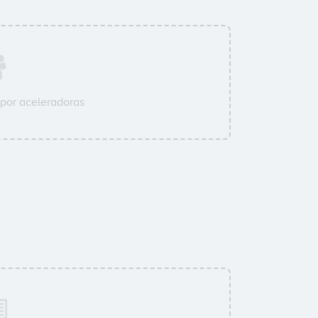
por aceleradoras