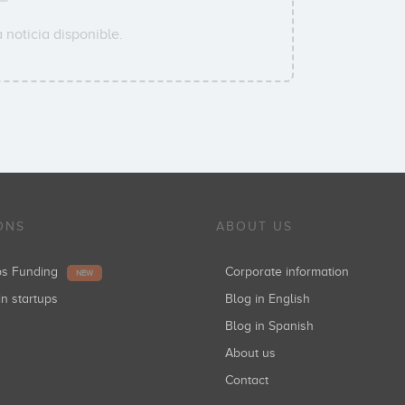
 noticia disponible.
ONS
ABOUT US
ups Funding
Corporate information
NEW
in startups
Blog in English
Blog in Spanish
About us
Contact