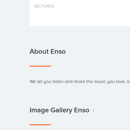
SECTORES
About Enso
We let you listen and share the music you love, 
Image Gallery Enso
1