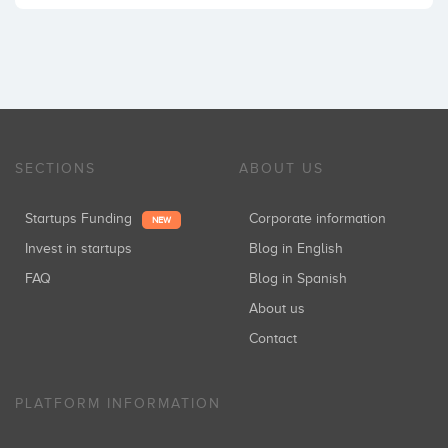
SECTIONS
ABOUT US
Startups Funding
Corporate information
NEW
Invest in startups
Blog in English
FAQ
Blog in Spanish
About us
Contact
PLATFORM INFORMATION