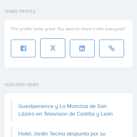
SHARE PROFILE
This profile looks great. You want to share it with everyone?
X
FEATURED NEWS
Guestperience y La Moncloa de San
Lázaro en Television de Castilla y León
Hotel Jardín Tecina despunta por su