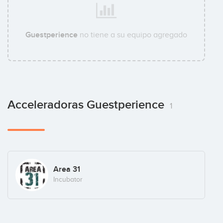
Guestperience
no tiene a su equipo agregado
Acceleradoras Guestperience
1
Area 31
Incubator