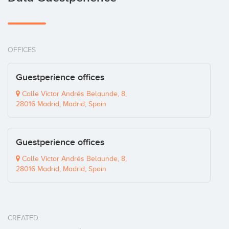
OFFICES
Guestperience offices
Calle Víctor Andrés Belaunde, 8,
28016 Madrid, Madrid, Spain
Guestperience offices
Calle Víctor Andrés Belaunde, 8,
28016 Madrid, Madrid, Spain
CREATED