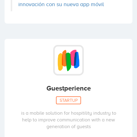
innovación con su nueva app móvil
Guestperience
STARTUP
is a mobile solution for hospitility industry to
help to improve communication with a new
generation of guests