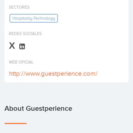
Invest
SECTORES
Hospitality-Technology
REDES SOCIALES
X
WEB OFICIAL
http://www.guestperience.com/
About Guestperience