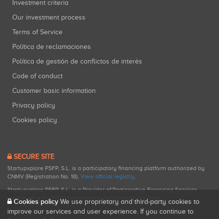
Investment criteria
Our investment process
Terms of Service
Política de reclamaciones
Política de gestión de conflictos de interés
Code of conduct
Customer basic information
Privacy policy
Cookies policy
SECURE SITE
Startupxplore PSFP, S.L. is a participatory financing platform authorized by
CNMV (Registration No. 18).
View official registry
.
Startupxplore PSFP, S.L. is a Provider of Participative Financing Services
registered with CNMV for participatory financing activities.
Cookies policy
We use proprietary and third-party cookies to
improve our services and user experience. If you continue to