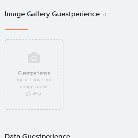
Image Gallery Guestperience
0
Guestperience
doesn't have any
images in his
gallery.
Data Guestperience