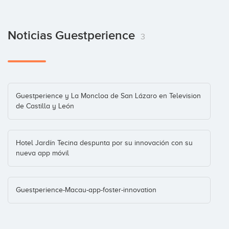
Noticias Guestperience
3
Guestperience y La Moncloa de San Lázaro en Television
de Castilla y León
Hotel Jardín Tecina despunta por su innovación con su
nueva app móvil
Guestperience-Macau-app-foster-innovation