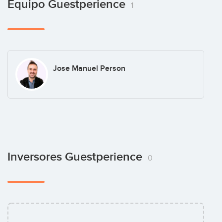
Equipo Guestperience
1
Jose Manuel Person
Inversores Guestperience
0