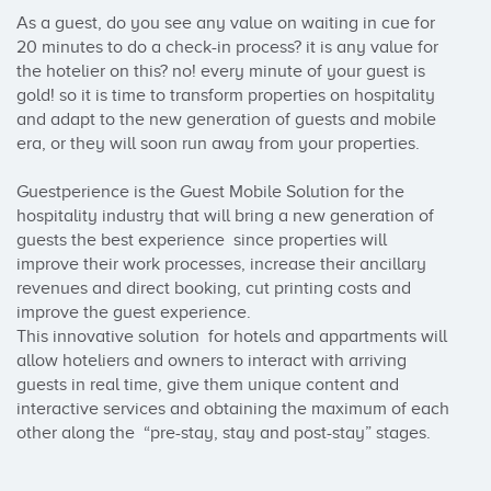
As a guest, do you see any value on waiting in cue for 
20 minutes to do a check-in process? it is any value for 
the hotelier on this? no! every minute of your guest is 
gold! so it is time to transform properties on hospitality 
and adapt to the new generation of guests and mobile 
era, or they will soon run away from your properties.

Guestperience is the Guest Mobile Solution for the 
hospitality industry that will bring a new generation of 
guests the best experience  since properties will 
improve their work processes, increase their ancillary 
revenues and direct booking, cut printing costs and 
improve the guest experience.

This innovative solution  for hotels and appartments will 
allow hoteliers and owners to interact with arriving 
guests in real time, give them unique content and 
interactive services and obtaining the maximum of each 
other along the  “pre-stay, stay and post-stay” stages.