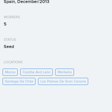
Spain, December/2013
WORKERS
5
STATUS
Seed
LOCATIONS
Macao
Castille And León
Marbella
Santiago De Chile
Las Palmas De Gran Canaria