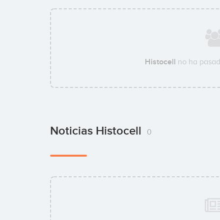
Histocell
no ha pasad
Noticias Histocell
0