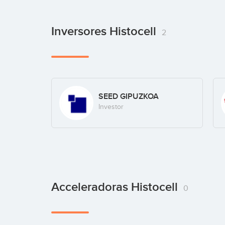
Inversores Histocell
2
SEED GIPUZKOA
Investor
Acceleradoras Histocell
0