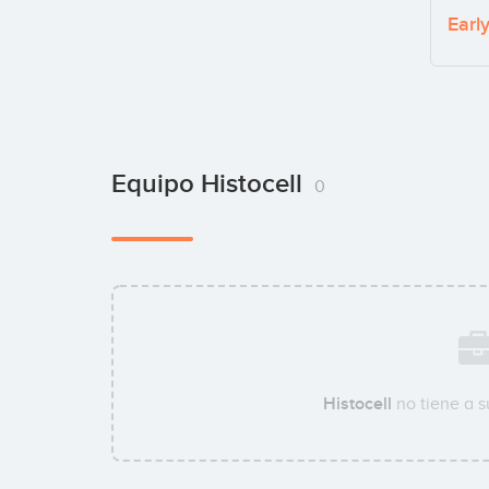
Earl
Equipo Histocell
0
Histocell
no tiene a 