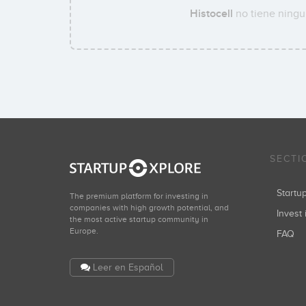
Histocell
no tiene ningun
SECTI
Start
The premium platform for investing in
companies with high growth potential, and
Invest 
the most active startup community in
Europe.
FAQ
Leer en Español