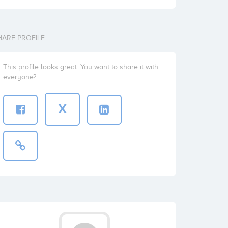
HARE PROFILE
This profile looks great. You want to share it with
everyone?
X