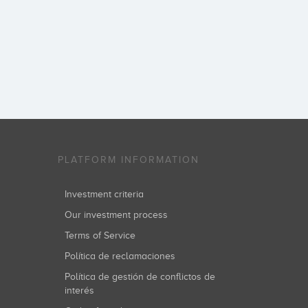
PLATFORM INFORMATION
Investment criteria
Our investment process
Terms of Service
Política de reclamaciones
Política de gestión de conflictos de
interés