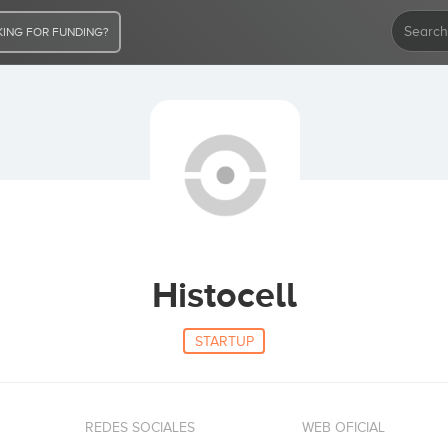
ING FOR FUNDING?
Histocell
STARTUP
REDES SOCIALES
WEB OFICIAL