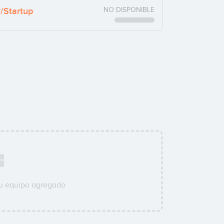
y/Startup
NO DISPONIBLE
su equipo agregado