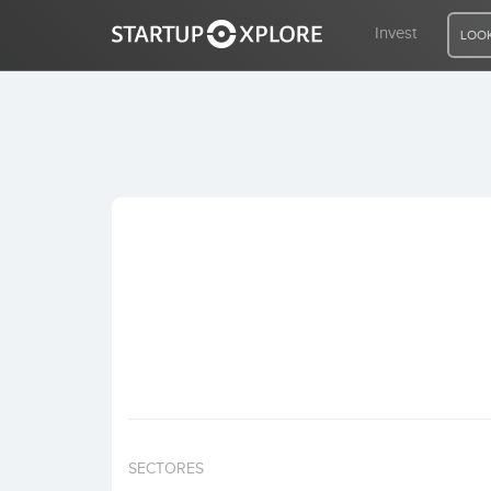
Invest
LOOK
LOOKING FOR FUNDING?
REGISTER
ACCESS
Home
Invest
SECTORES