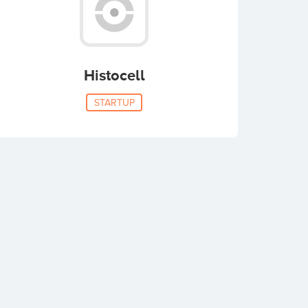
Histocell
STARTUP