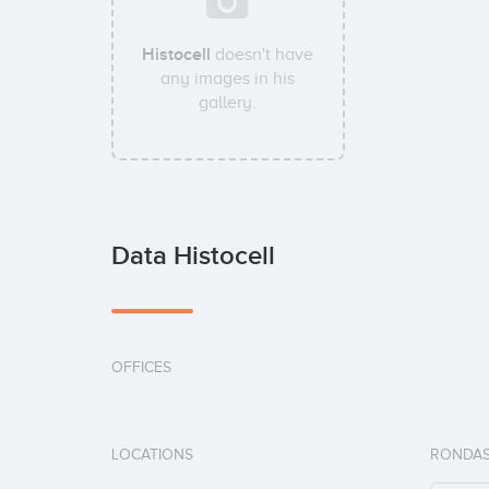
Histocell
doesn't have
any images in his
gallery.
Data Histocell
OFFICES
LOCATIONS
RONDAS