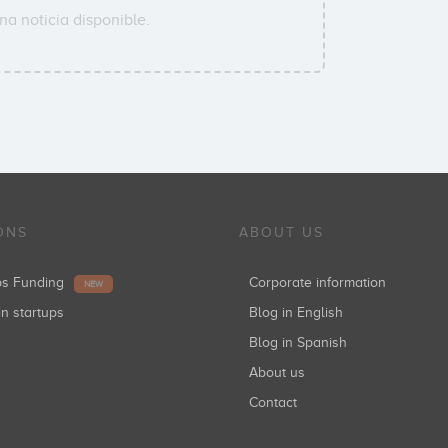
a noticia disponible.
ONS
ABOUT US
ups Funding
Corporate information
NEW
in startups
Blog in English
Blog in Spanish
About us
Contact