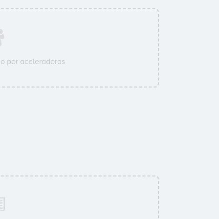
o por aceleradoras