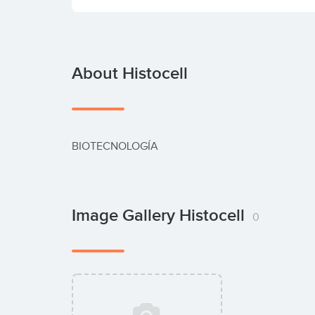
About Histocell
BIOTECNOLOGÍA
Image Gallery Histocell
0