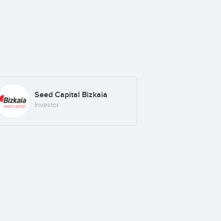
Seed Capital Bizkaia
Investor