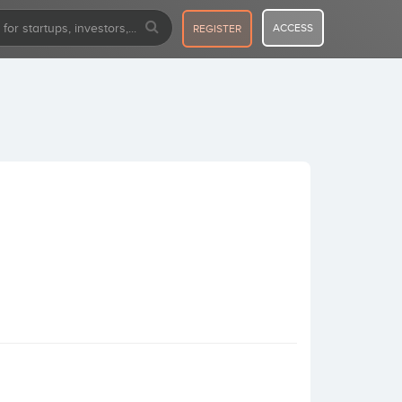
ACCESS
REGISTER