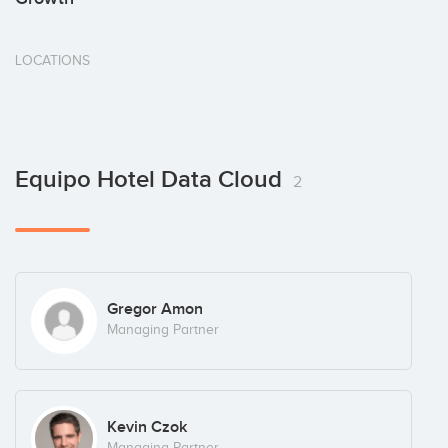
LOCATIONS
Equipo Hotel Data Cloud
2
Gregor Amon
Managing Partner
Kevin Czok
Managing Partner