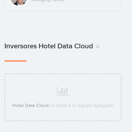
Inversores Hotel Data Cloud
0
Hotel Data Cloud
no tiene a su equipo agregado