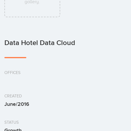
gallery.
Data Hotel Data Cloud
OFFICES
CREATED
June/2016
STATUS
Growth