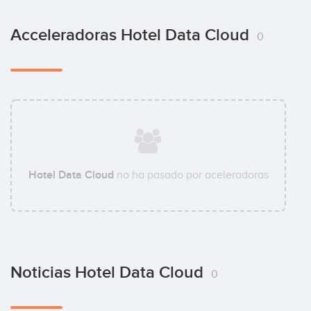
Acceleradoras Hotel Data Cloud
0
Hotel Data Cloud
no ha pasado por aceleradoras
Noticias Hotel Data Cloud
0