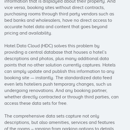
information that is displayed about their property. And 
vice versa, booking sites without direct contracts, 
purchasing rooms through third party vendors such as 
bed banks and wholesalers, have no direct access to 
accurate hotel data and content that goes beyond 
pricing and availability.

Hotel Data Cloud (HDC) solves this problem by 
providing a central database that houses a hotel’s 
descriptions and photos, plus many additional data 
points that no other solution currently captures. Hotels 
can simply update and publish this information to any 
booking site — instantly. The standardized data feed 
even lets hoteliers push temporary changes, such us 
undergoing renovations. And any booking partner, 
whether directly contracted or through third parties, can 
access these data sets for free.

The comprehensive data sets capture not only 
descriptions, but also amenities, services and features 
of the rooms – ranging from parking options to details 