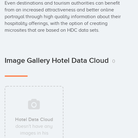
Even destinations and tourism authorities can benefit 
from an increased attractiveness and better online 
portrayal through high quality information about their 
hospitality offerings, with the option of creating 
microsites that are based on HDC data sets.
Image Gallery Hotel Data Cloud
0
Hotel Data Cloud
doesn't have any
images in his