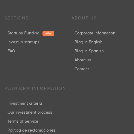
SECTIONS
ABOUT US
Startups Funding
Corporate information
NEW
Invest in startups
Blog in English
FAQ
Blog in Spanish
About us
Contact
PLATFORM INFORMATION
Investment criteria
Our investment process
Terms of Service
Política de reclamaciones