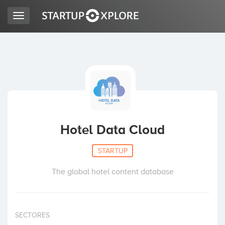
Toggle
navigation
LOOKING FOR FUNDING?
REGISTER
ACCESS
Hotel Data Cloud
STARTUP
The global hotel content database
Home
SECTORES