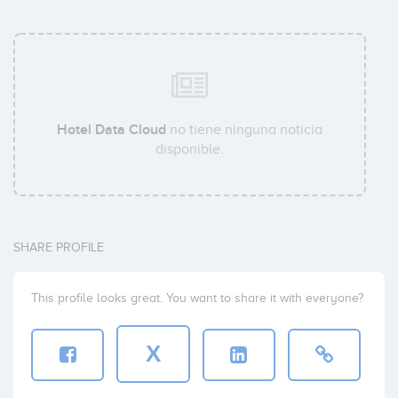
Hotel Data Cloud
no tiene ninguna noticia
disponible.
SHARE PROFILE
This profile looks great. You want to share it with everyone?
X