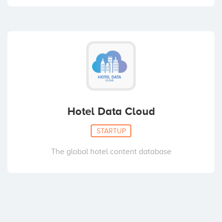
Hotel Data Cloud
STARTUP
The global hotel content database