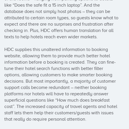
like “Does the safe fit a 15 inch laptop”. And the 
database does not simply host photos – they can be 
attributed to certain room types, so guests know what to 
expect and there are no surprises and frustration after 
checking in. Plus, HDC offers human translation for all 
texts to help hotels reach even wider markets.

HDC supplies this unaltered information to booking 
website, allowing them to provide much better hotel 
information before a booking is created. They can fine-
tune their hotel search functions with better filter 
options, allowing customers to make smarter booking 
decisions. But most importantly, a majority of customer 
support calls become redundant – neither booking 
platforms nor hotels will have to repeatedly answer 
superficial questions like “How much does breakfast 
cost”. The increased capacity of travel agents and hotel 
staff lets them help their customers/guests with issues 
that really do require personal attention.
