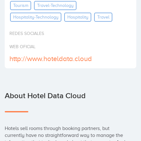
Tourism
Travel-Technology
Invest
Hospitality-Technology
Hospitality
Travel
REDES SOCIALES
WEB OFICIAL
http://www.hoteldata.cloud
About Hotel Data Cloud
Hotels sell rooms through booking partners, but 
currently have no straightforward way to manage the 