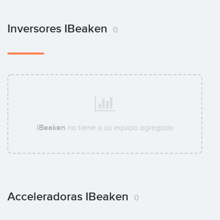
Inversores IBeaken
0
iBeaken
no tiene a su equipo agregado
Acceleradoras IBeaken
0