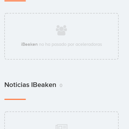
iBeaken
no ha pasado por aceleradoras
Noticias IBeaken
0