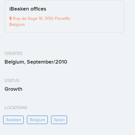
iBeaken offices
Rue de Soye 16, 5150 Floreffe,
Belgium
CREATED
Belgium, September/2010
STATUS
Growth
LOCATIONS
Sweden
Belgium
Spain