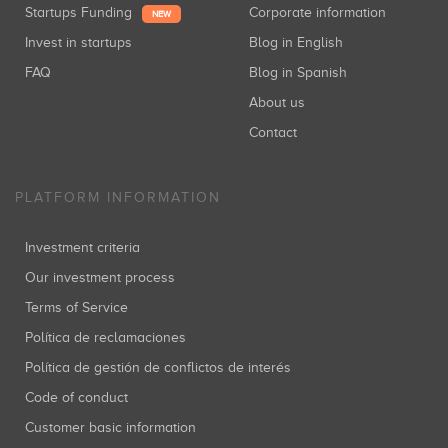
Startups Funding
Corporate information
NEW
Invest in startups
Blog in English
FAQ
Blog in Spanish
About us
Contact
PLATFORM INFORMATION
Investment criteria
Our investment process
Terms of Service
Política de reclamaciones
Política de gestión de conflictos de interés
Code of conduct
Customer basic information