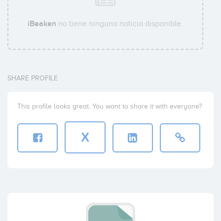
iBeaken
no tiene ninguna noticia disponible.
SHARE PROFILE
This profile looks great. You want to share it with everyone?
X