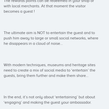
The rewards points can be redeemed in your shop or 
with local merchants. At that moment the visitor 
becomes a guest !

The ultimate aim is NOT to entertain the guest and to 
push him away to large or small social networks, where 
he disappears in a cloud of noise…

With modern techniques, museums and heritage sites 
need to create a mix of social media to ‘entertain’ the 
guests, bring them further and make them share…

In the end, it’s not only about ‘entertaining’ but about 
‘engaging’ and making the guest your ambassador.
