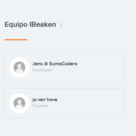
Equipo IBeaken
2
Jens @ SumoCoders
Developer
jo van hove
Founder