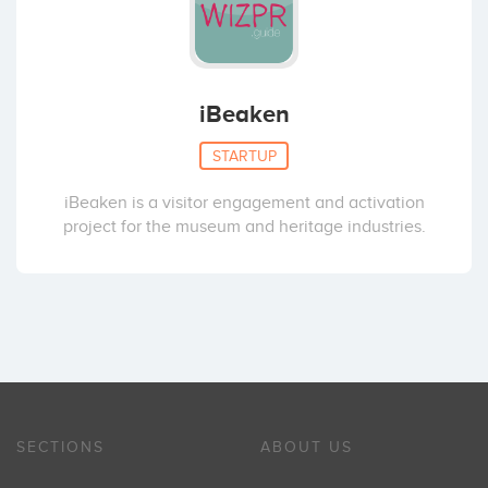
iBeaken
STARTUP
iBeaken is a visitor engagement and activation
project for the museum and heritage industries.
SECTIONS
ABOUT US