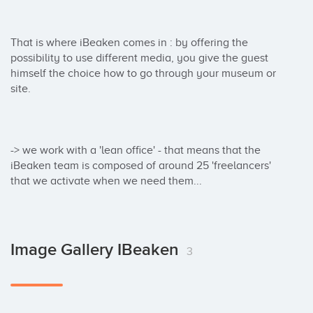
That is where iBeaken comes in : by offering the 
possibility to use different media, you give the guest 
himself the choice how to go through your museum or 
site.

-> we work with a 'lean office' - that means that the 
iBeaken team is composed of around 25 'freelancers' 
that we activate when we need them...
Image Gallery IBeaken
3