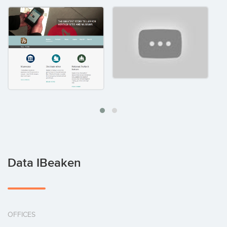
Data IBeaken
OFFICES