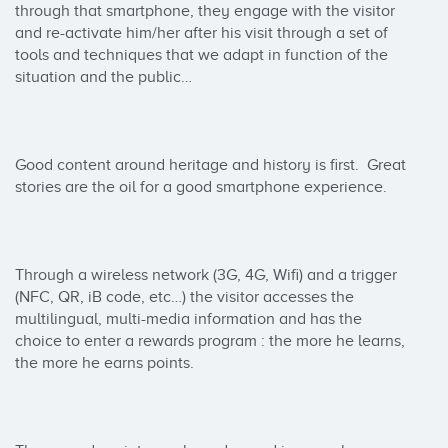
through that smartphone, they engage with the visitor 
and re-activate him/her after his visit through a set of 
tools and techniques that we adapt in function of the 
situation and the public…

Good content around heritage and history is first.  Great 
stories are the oil for a good smartphone experience.

Through a wireless network (3G, 4G, Wifi) and a trigger 
(NFC, QR, iB code, etc…) the visitor accesses the 
multilingual, multi-media information and has the 
choice to enter a rewards program : the more he learns, 
the more he earns points.
