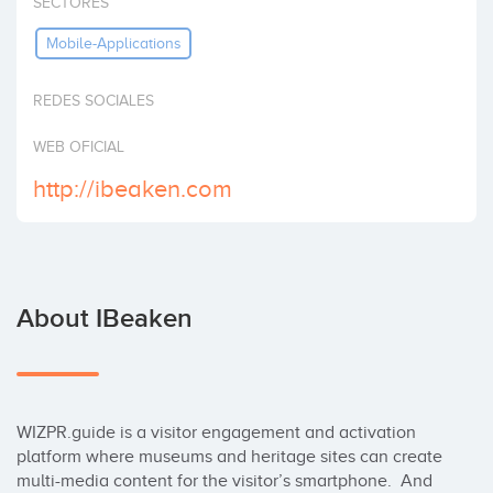
SECTORES
Invest
Mobile-Applications
REDES SOCIALES
WEB OFICIAL
http://ibeaken.com
About IBeaken
WIZPR.guide is a visitor engagement and activation 
platform where museums and heritage sites can create 
multi-media content for the visitor’s smartphone.  And 