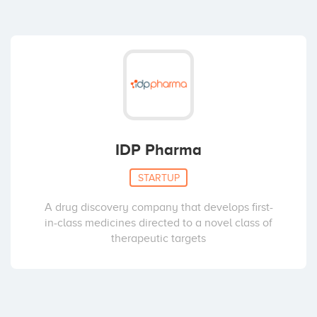
IDP Pharma
STARTUP
A drug discovery company that develops first-
in-class medicines directed to a novel class of
therapeutic targets