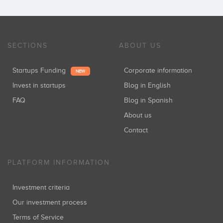
SECTIONS
ABOUT US
Startups Funding
Corporate information
NEW
Invest in startups
Blog in English
FAQ
Blog in Spanish
About us
Contact
PLATFORM INFORMATION
Investment criteria
Our investment process
Terms of Service