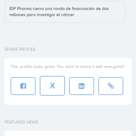
IDP Pharma cierra una ronda de financiación de dos
millones para investigar el cáncer
SHARE PROFILE
This profile looks great. You want to share it with everyone?
X
FEATURED NEWS