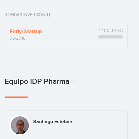
RONDAS INVERSIÓN
Early/Startup
1.400,00 K€
05/2016
Equipo IDP Pharma
1
Santiago Esteban