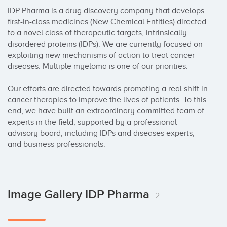
IDP Pharma is a drug discovery company that develops 
first-in-class medicines (New Chemical Entities) directed 
to a novel class of therapeutic targets, intrinsically 
disordered proteins (IDPs). We are currently focused on 
exploiting new mechanisms of action to treat cancer 
diseases. Multiple myeloma is one of our priorities.

Our efforts are directed towards promoting a real shift in 
cancer therapies to improve the lives of patients. To this 
end, we have built an extraordinary committed team of 
experts in the field, supported by a professional 
advisory board, including IDPs and diseases experts, 
and business professionals.
Image Gallery IDP Pharma
2