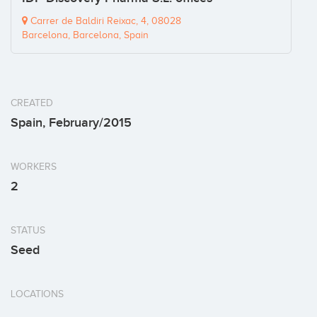
Carrer de Baldiri Reixac, 4, 08028
Barcelona, Barcelona, Spain
CREATED
Spain, February/2015
WORKERS
2
STATUS
Seed
LOCATIONS