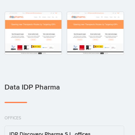
Data IDP Pharma
OFFICES
IDP Discovery Pharma S.L. offices