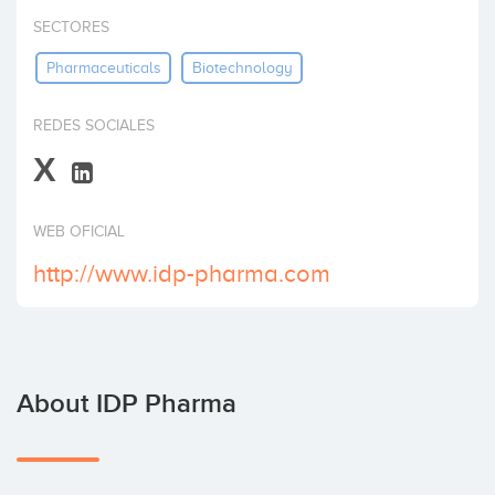
Invest
SECTORES
Pharmaceuticals
Biotechnology
REDES SOCIALES
X
WEB OFICIAL
http://www.idp-pharma.com
About IDP Pharma