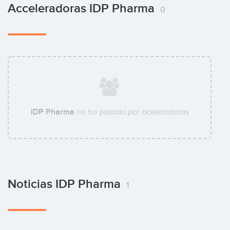
Acceleradoras IDP Pharma
0
IDP Pharma
no ha pasado por aceleradoras
Noticias IDP Pharma
1