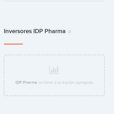
Inversores IDP Pharma
0
IDP Pharma
no tiene a su equipo agregado