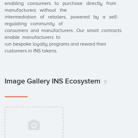
enabling   consumers   to   purchase   directly   from   
manufacturers   without   the

intermediation   of   retailers,   powered   by   a   self-
regulating   community   of

consumers  and  manufacturers.  Our  smart  contracts  
enable  manufacturers  to

run bespoke loyalty programs and reward their 
customers in INS tokens.
Image Gallery INS Ecosystem
0