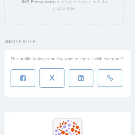
INS Ecosystem
no tiene ninguna noticia
disponible.
SHARE PROFILE
This profile looks great. You want to share it with everyone?
X