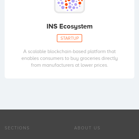
INS Ecosystem
STARTUP
A scalable blockchain-based platform that
enables consumers to buy groceries directly
from manufacturers at lower prices.
SECTIONS
ABOUT US