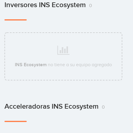
Inversores INS Ecosystem
0
INS Ecosystem
no tiene a su equipo agregado
Acceleradoras INS Ecosystem
0