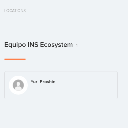
LOCATIONS
Equipo INS Ecosystem
1
Yuri Proshin