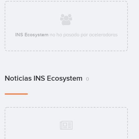
INS Ecosystem
no ha pasado por aceleradoras
Noticias INS Ecosystem
0