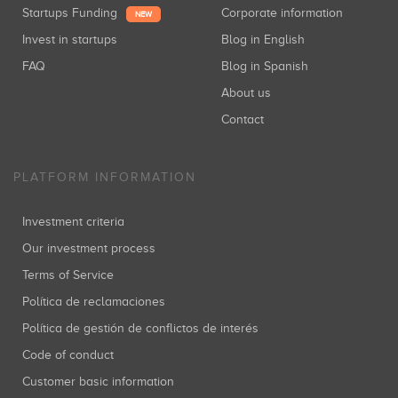
Startups Funding
Corporate information
NEW
Invest in startups
Blog in English
FAQ
Blog in Spanish
About us
Contact
PLATFORM INFORMATION
Investment criteria
Our investment process
Terms of Service
Política de reclamaciones
Política de gestión de conflictos de interés
Code of conduct
Customer basic information