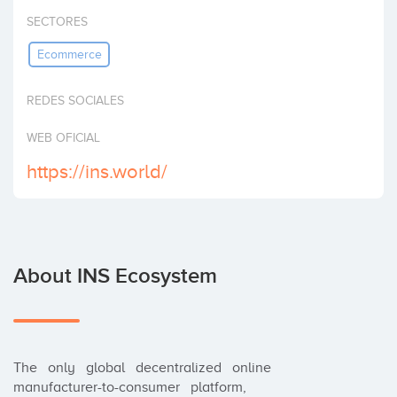
Invest
SECTORES
Ecommerce
REDES SOCIALES
WEB OFICIAL
https://ins.world/
About INS Ecosystem
The   only   global   decentralized   online   
manufacturer-to-consumer   platform,
