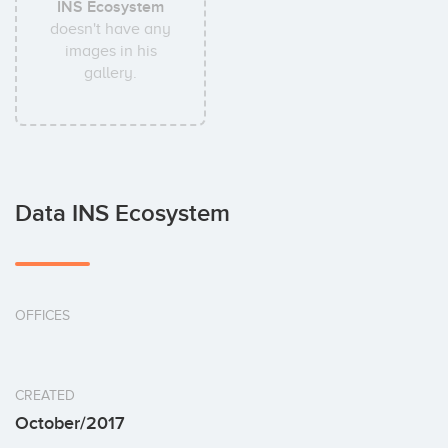
INS Ecosystem
doesn't have any
images in his
gallery.
Data INS Ecosystem
OFFICES
CREATED
October/2017