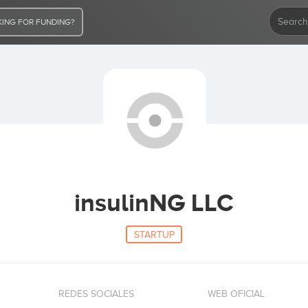
ING FOR FUNDING?
insulinNG LLC
STARTUP
REDES SOCIALES
WEB OFICIAL