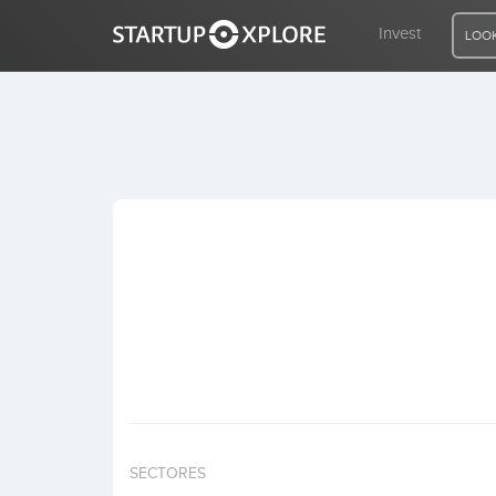
Invest
LOOK
LOOKING FOR FUNDING?
REGISTER
ACCESS
Home
Invest
SECTORES