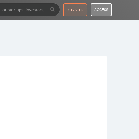
ACCESS
REGISTER