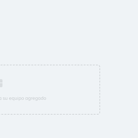
a su equipo agregado