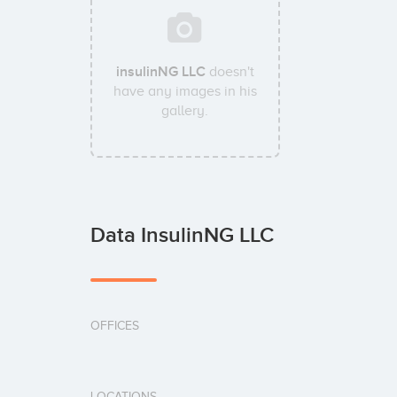
insulinNG LLC
doesn't
have any images in his
gallery.
Data InsulinNG LLC
OFFICES
LOCATIONS