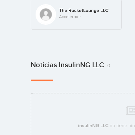
The RocketLounge LLC
Accelerator
Noticias InsulinNG LLC
0
insulinNG LLC
no tiene nin