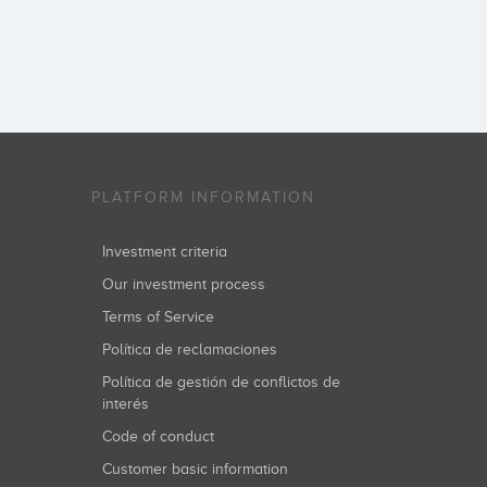
PLATFORM INFORMATION
Investment criteria
Our investment process
Terms of Service
Política de reclamaciones
Política de gestión de conflictos de
interés
Code of conduct
Customer basic information