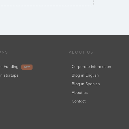
ONS
ABOUT US
ups Funding
Corporate information
NEW
in startups
Blog in English
Blog in Spanish
About us
Contact