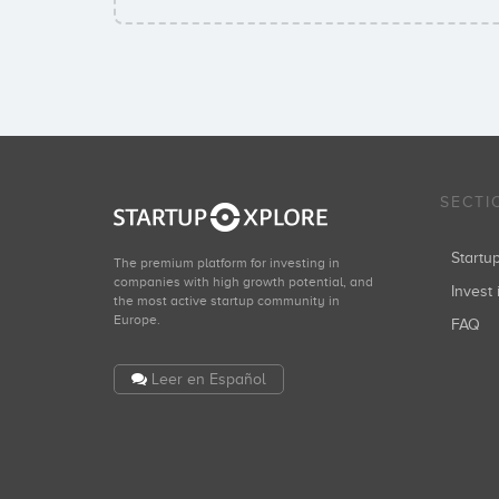
SECTI
Start
The premium platform for investing in
companies with high growth potential, and
Invest 
the most active startup community in
Europe.
FAQ
Leer en Español