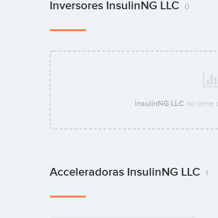
Inversores InsulinNG LLC
0
insulinNG LLC
no tiene 
Acceleradoras InsulinNG LLC
1