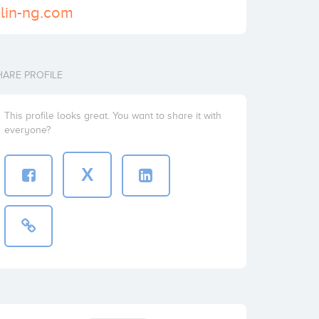
ulin-ng.com
HARE PROFILE
This profile looks great. You want to share it with
everyone?
X