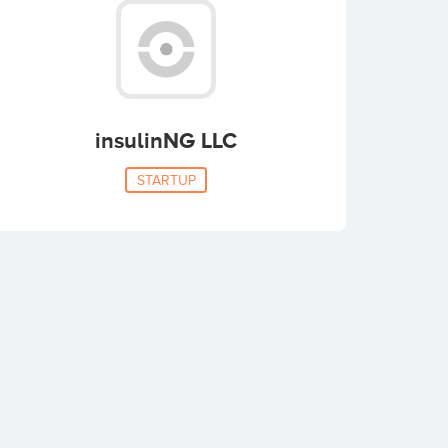
insulinNG LLC
STARTUP