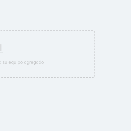
a su equipo agregado