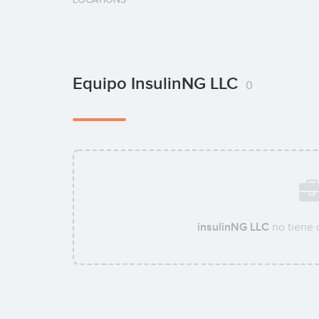
Equipo InsulinNG LLC
0
insulinNG LLC
no tiene 