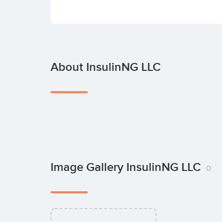
About InsulinNG LLC
Image Gallery InsulinNG LLC
0