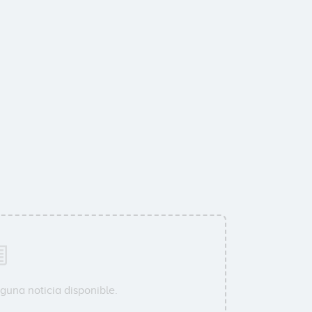
guna noticia disponible.