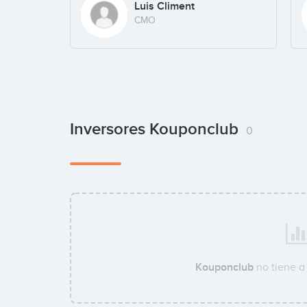
Luis Climent
CMO
Inversores Kouponclub
0
Kouponclub
no tiene a