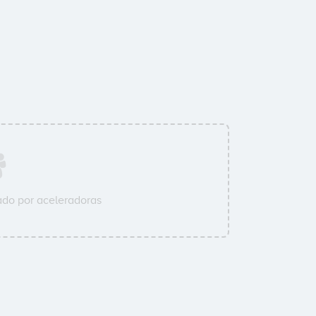
do por aceleradoras