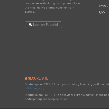
companies with high growth potential, and
Invest 
the most active startup community in
Europe.
FAQ
Leer en Español
SECURE SITE
Startupxplore PSFP, S.L. is a participatory financing platform a
official registry
.
Startupxplore PSFP, S.L. is a Provider of Participative Financin
participatory financing activities.