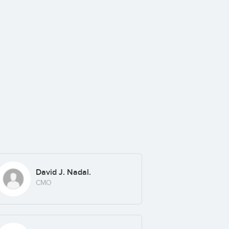
David J. Nadal.
CMO