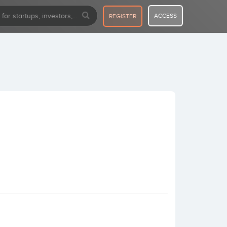
ACCESS
REGISTER