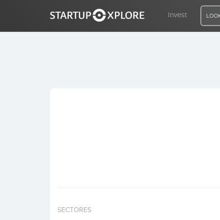
Invest
LOOK
LOOKING FOR FUNDING?
REGISTER
ACCESS
Home
Invest
SECTORES