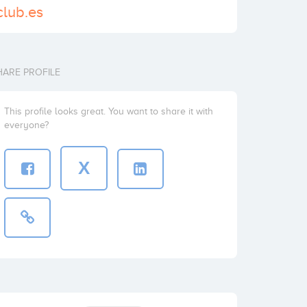
club.es
HARE PROFILE
This profile looks great. You want to share it with
everyone?
X