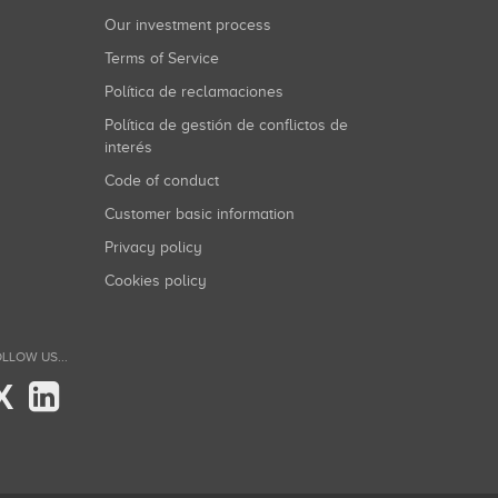
Our investment process
Terms of Service
Política de reclamaciones
Política de gestión de conflictos de
interés
Code of conduct
Customer basic information
Privacy policy
Cookies policy
LLOW US...
X