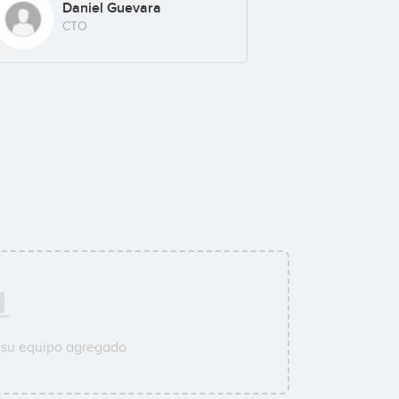
Daniel Guevara
CTO
 su equipo agregado