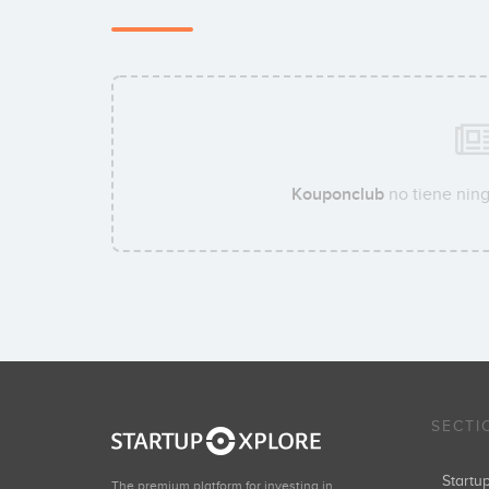
Kouponclub
no tiene ning
SECTI
Start
The premium platform for investing in