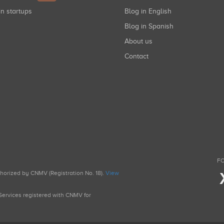
in startups
Blog in English
Blog in Spanish
About us
Contact
FO
uthorized by CNMV (Registration No. 18).
View
g Services registered with CNMV for