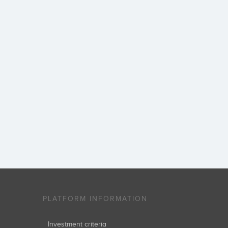
PLATFORM INFORMATION
Investment criteria