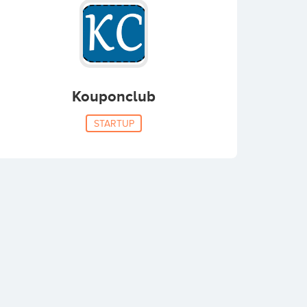
Kouponclub
STARTUP