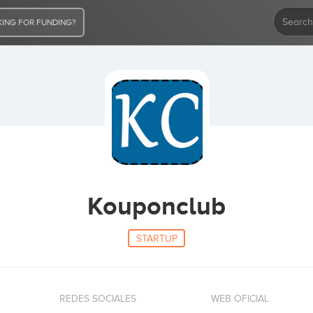
ING FOR FUNDING?
Kouponclub
STARTUP
REDES SOCIALES
WEB OFICIAL