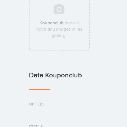
Kouponclub
doesn't
have any images in his
gallery.
Data Kouponclub
OFFICES
STATUS