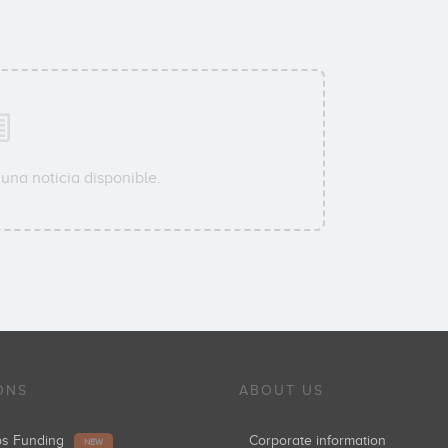
una noticia disponible.
ONS
ABOUT US
ups Funding
Corporate information
NEW