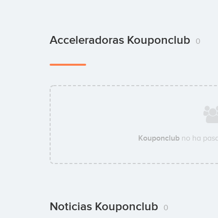
Acceleradoras Kouponclub
0
Kouponclub
no ha pasa
Noticias Kouponclub
0