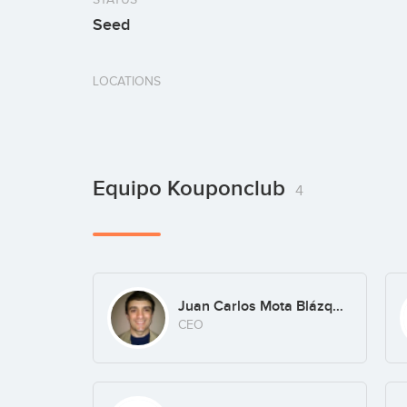
Seed
LOCATIONS
Equipo Kouponclub
4
Juan Carlos Mota Blázquez
CEO