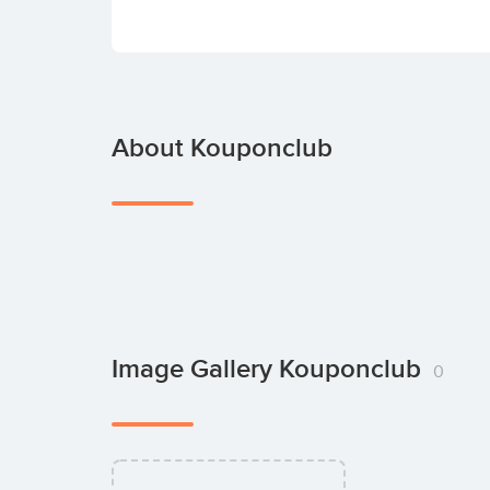
About Kouponclub
Image Gallery Kouponclub
0