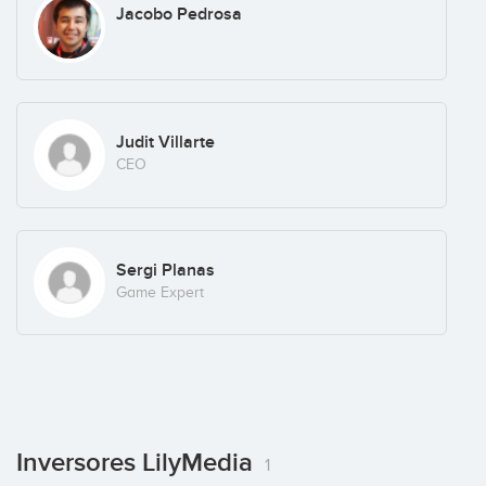
Jacobo Pedrosa
Judit Villarte
CEO
Sergi Planas
Game Expert
Inversores LilyMedia
1