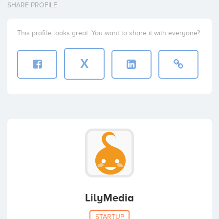
SHARE PROFILE
This profile looks great. You want to share it with everyone?
X
LilyMedia
STARTUP