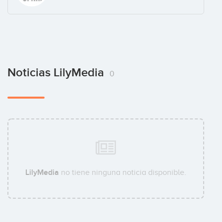
Noticias LilyMedia
0
LilyMedia
no tiene ninguna noticia disponible.