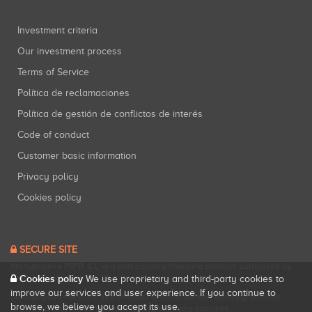
Investment criteria
Our investment process
Terms of Service
Política de reclamaciones
Política de gestión de conflictos de interés
Code of conduct
Customer basic information
Privacy policy
Cookies policy
SECURE SITE
Startupxplore PSFP, S.L. is a participatory financing platform authorized by
CNMV (Registration No. 18).
View official registry
.
Cookies policy
We use proprietary and third-party cookies to
improve our services and user experience. If you continue to
Startupxplore PSFP, S.L. is a Provider of Participative Financing Services
browse, we believe you accept its use.
registered with CNMV for participatory financing activities.