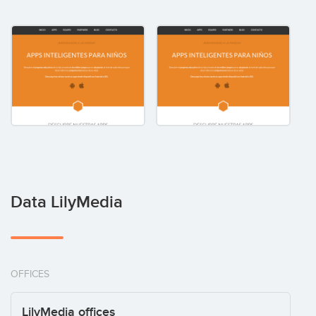
Data LilyMedia
OFFICES
LilyMedia offices