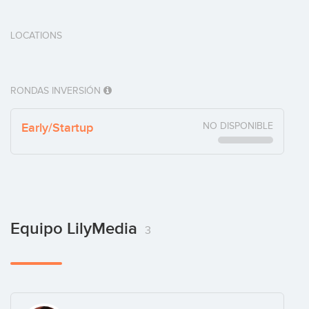
LOCATIONS
RONDAS INVERSIÓN
Early/Startup
NO DISPONIBLE
Equipo LilyMedia
3