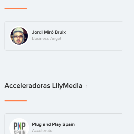
Jordi Miró Bruix
Business Angel
Acceleradoras LilyMedia
1
Plug and Play Spain
Accelerator