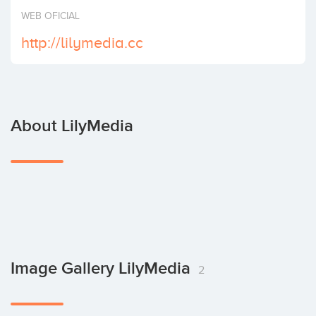
Invest
WEB OFICIAL
http://lilymedia.cc
About LilyMedia
Image Gallery LilyMedia
2