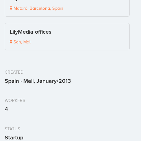
Mataró, Barcelona, Spain
LilyMedia offices
San, Mali
CREATED
Spain · Mali, January/2013
WORKERS
4
STATUS
Startup