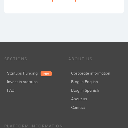
SECTIONS
ABOUT US
Startups Funding
Corporate information
NEW
Invest in startups
Blog in English
FAQ
Blog in Spanish
About us
Contact
PLATFORM INFORMATION