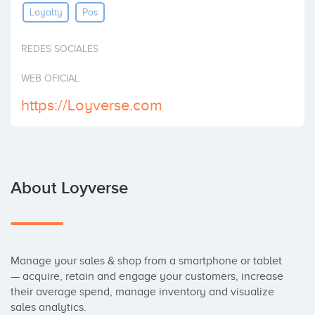
Loyalty
Pos
Invest
REDES SOCIALES
WEB OFICIAL
https://Loyverse.com
About Loyverse
Manage your sales & shop from a smartphone or tablet 
— acquire, retain and engage your customers, increase 
their average spend, manage inventory and visualize 
sales analytics.