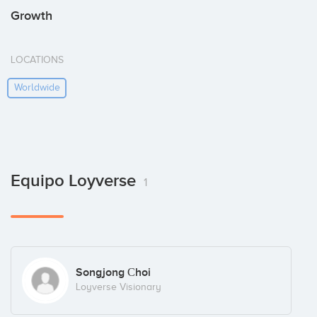
Growth
LOCATIONS
Worldwide
Equipo Loyverse
1
Songjong Сhoi
Loyverse Visionary