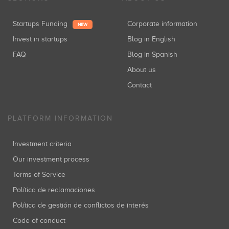
Startups Funding
Corporate information
NEW
Invest in startups
Blog in English
FAQ
Blog in Spanish
About us
Contact
PLATFORM INFORMATION
Investment criteria
Our investment process
Terms of Service
Política de reclamaciones
Política de gestión de conflictos de interés
Code of conduct