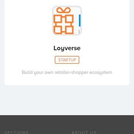
Loyverse
STARTUP
Build your own retailer-shopper ecosystem
SECTIONS
ABOUT US