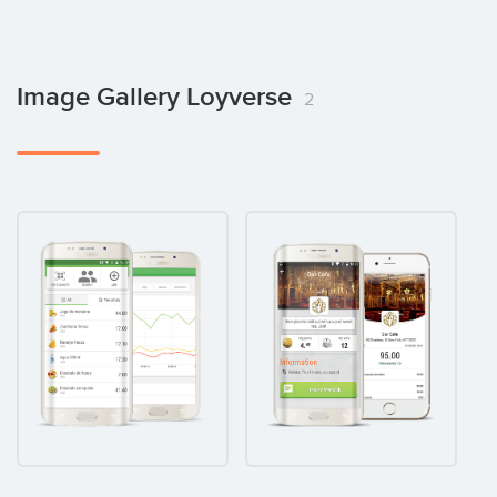
Image Gallery Loyverse
2