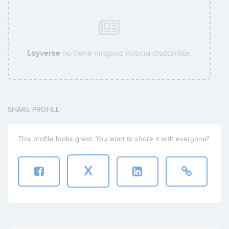
Loyverse
no tiene ninguna noticia disponible.
SHARE PROFILE
This profile looks great. You want to share it with everyone?
X