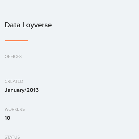
Data Loyverse
OFFICES
CREATED
January/2016
WORKERS
10
STATUS