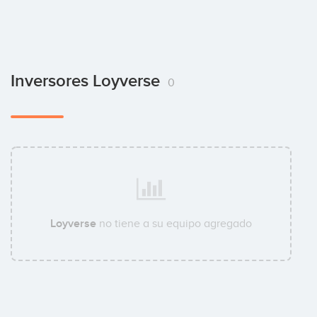
Inversores Loyverse
0
Loyverse
no tiene a su equipo agregado