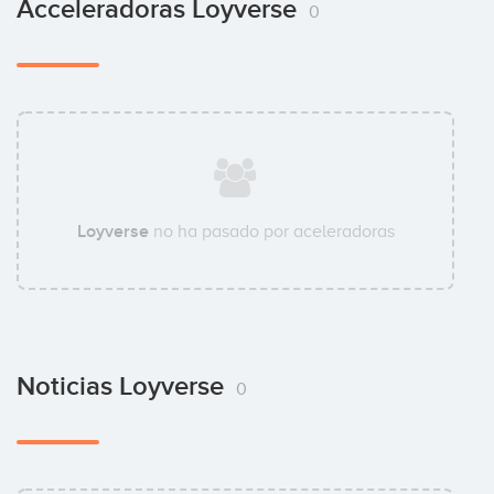
Acceleradoras Loyverse
0
Loyverse
no ha pasado por aceleradoras
Noticias Loyverse
0