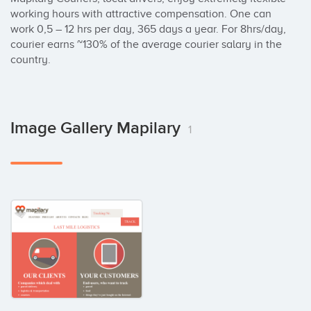
working hours with attractive compensation. One can 
work 0,5 – 12 hrs per day, 365 days a year. For 8hrs/day, 
courier earns ~130% of the average courier salary in the 
country.
Image Gallery Mapilary
1