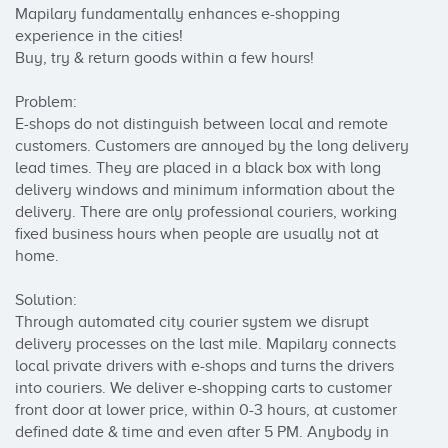
Mapilary fundamentally enhances e-shopping 
experience in the cities! 

Buy, try & return goods within a few hours!

Problem: 

E-shops do not distinguish between local and remote 
customers. Customers are annoyed by the long delivery 
lead times. They are placed in a black box with long 
delivery windows and minimum information about the 
delivery. There are only professional couriers, working 
fixed business hours when people are usually not at 
home. 

Solution:

Through automated city courier system we disrupt 
delivery processes on the last mile. Mapilary connects 
local private drivers with e-shops and turns the drivers 
into couriers. We deliver e-shopping carts to customer 
front door at lower price, within 0-3 hours, at customer 
defined date & time and even after 5 PM. Anybody in 