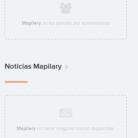
Mapilary
no ha pasado por aceleradoras
Noticias Mapilary
0
Mapilary
no tiene ninguna noticia disponible.