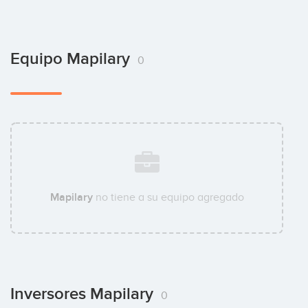
Equipo Mapilary
0
Mapilary
no tiene a su equipo agregado
Inversores Mapilary
0