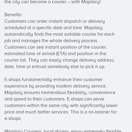
the city can become a courier – with Mapilary!

Benefits:

Customers can order instant dispatch or delivery 
scheduled at a specific date and time. Mapilary 
automatically finds the most suitable courier for each 
job and manages the whole delivery process. 

Customers can see instant position of the courier, 
estimated time of arrival (ETA) and position in the 
courier list. They can easily change delivery address, 
date, time or entrust somebody else to pick it up.

E-shops fundamentally enhance their customer 
experience by providing modern delivery service. 
Mapilary ensures tremendous flexibility, convenience 
and speed to their customers. E-shops can serve 
customers within the same city with significantly lower 
price and much better services. This is a no-brainer for 
e-shops.

Mapilary Couriers, local drivers, enjoy extremely flexible 