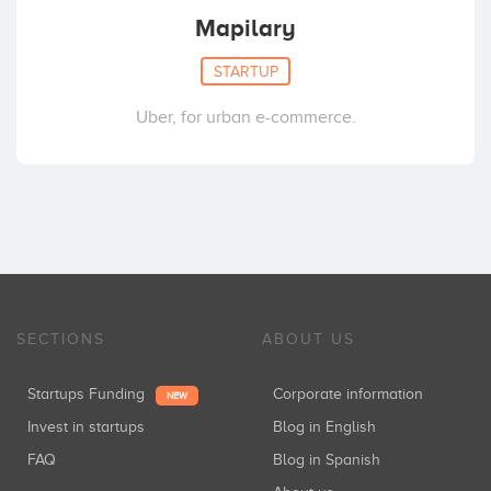
Mapilary
STARTUP
Uber, for urban e-commerce.
SECTIONS
ABOUT US
Startups Funding
Corporate information
NEW
Invest in startups
Blog in English
FAQ
Blog in Spanish