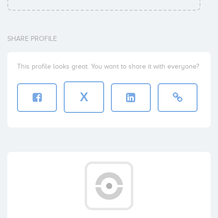
SHARE PROFILE
This profile looks great. You want to share it with everyone?
X