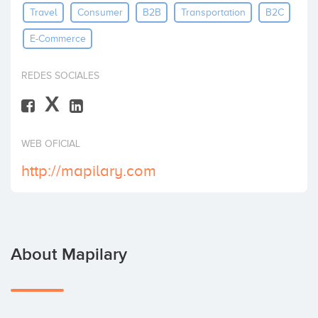
Travel
Consumer
B2B
Transportation
B2C
Invest
E-Commerce
REDES SOCIALES
X
WEB OFICIAL
http://mapilary.com
About Mapilary