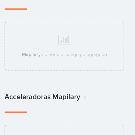
Mapilary
no tiene a su equipo agregado
Acceleradoras Mapilary
0