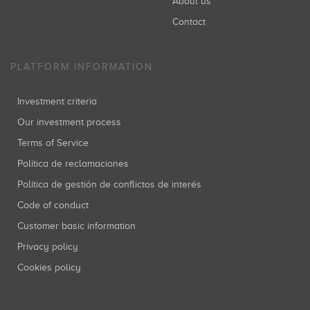
About us
Contact
PLATFORM INFORMATION
Investment criteria
Our investment process
Terms of Service
Política de reclamaciones
Política de gestión de conflictos de interés
Code of conduct
Customer basic information
Privacy policy
Cookies policy