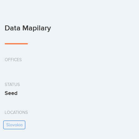
Data Mapilary
OFFICES
STATUS
Seed
LOCATIONS
Slovakia