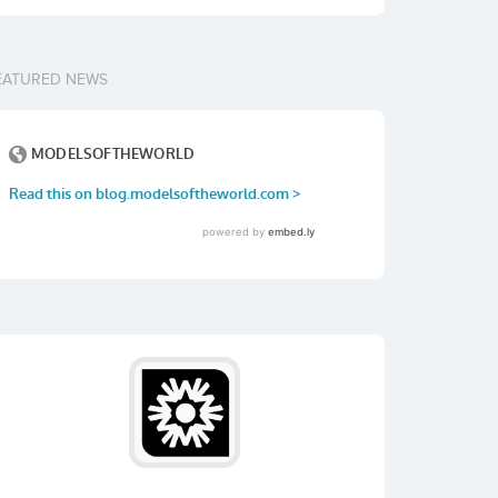
EATURED NEWS