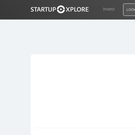
Invest
LOOK
LOOKING FOR FUNDING?
REGISTER
ACCESS
Home
Invest