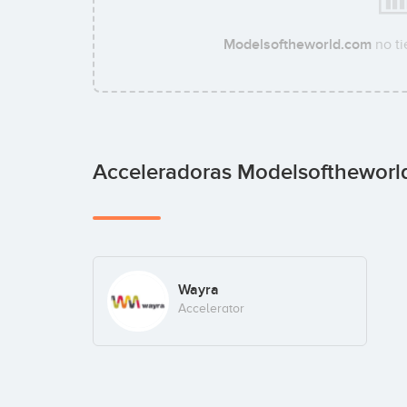
Modelsoftheworld.com
no ti
Acceleradoras Modelsofthewor
Wayra
Accelerator