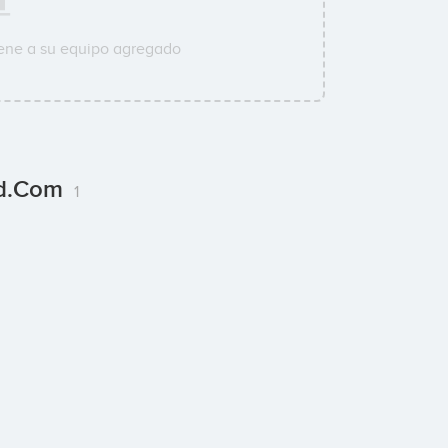
ene a su equipo agregado
ld.com
1