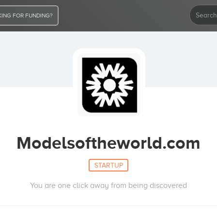
ING FOR FUNDING?
Modelsoftheworld.com
STARTUP
You are one click away from being discovered