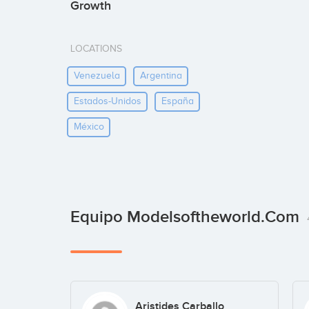
Growth
LOCATIONS
Venezuela
Argentina
Estados-Unidos
España
México
Equipo Modelsoftheworld.com
Aristides Carballo