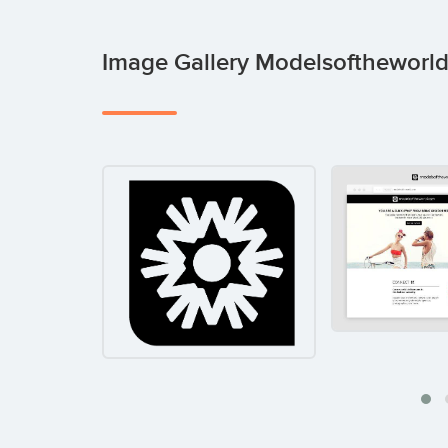
Image Gallery Modelsofthewor