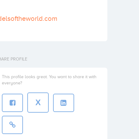
delsoftheworld.com
HARE PROFILE
This profile looks great. You want to share it with
everyone?
X