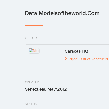
Data Modelsoftheworld.com
OFFICES
Caracas HQ
Capital District, Venezuela
CREATED
Venezuela, May/2012
STATUS