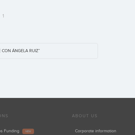
m
1
CON ÁNGELA RUIZ”
ONS
ABOUT US
ups Funding
Corporate information
NEW