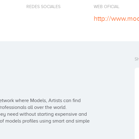
REDES SOCIALES
WEB OFICIAL
http://www.mo
S
twork where Models, Artists can find 
ofessionals all over the world.

they need without starting expensive and 
f models profiles using smart and simple 