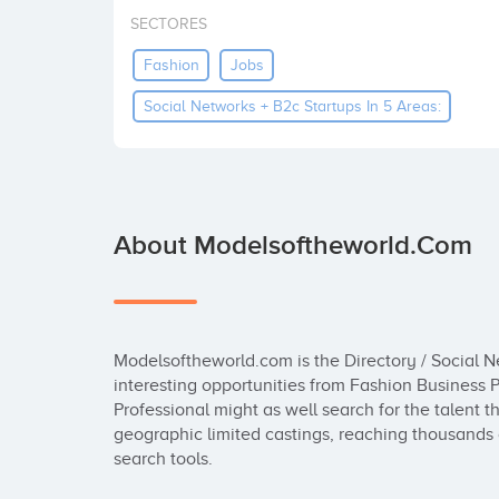
SECTORES
Fashion
Jobs
Social Networks + B2c Startups In 5 Areas:
About Modelsoftheworld.com
Modelsoftheworld.com is the Directory / Social Ne
interesting opportunities from Fashion Business Pr
Professional might as well search for the talent 
geographic limited castings, reaching thousands o
search tools.