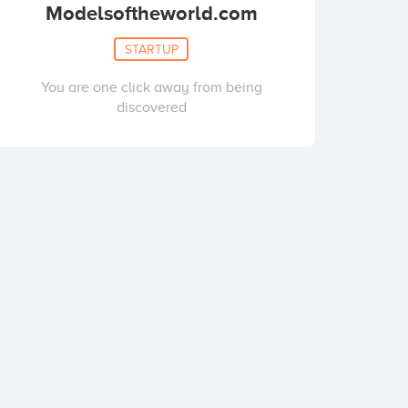
Modelsoftheworld.com
STARTUP
You are one click away from being
discovered