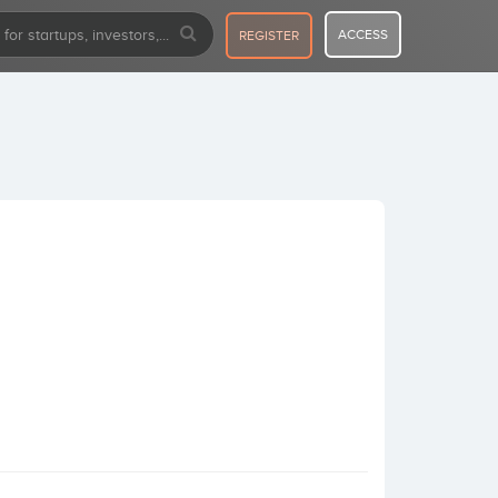
ACCESS
REGISTER