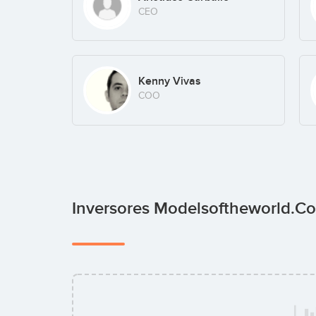
CEO
Kenny Vivas
COO
Inversores Modelsoftheworld.