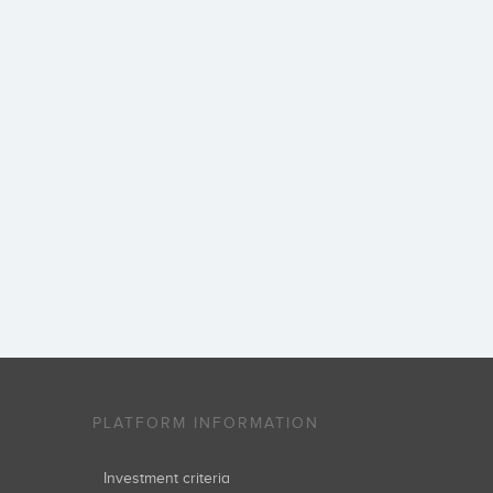
PLATFORM INFORMATION
Investment criteria