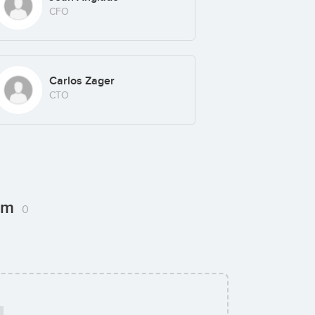
CFO
Carlos Zager
CTO
com
0