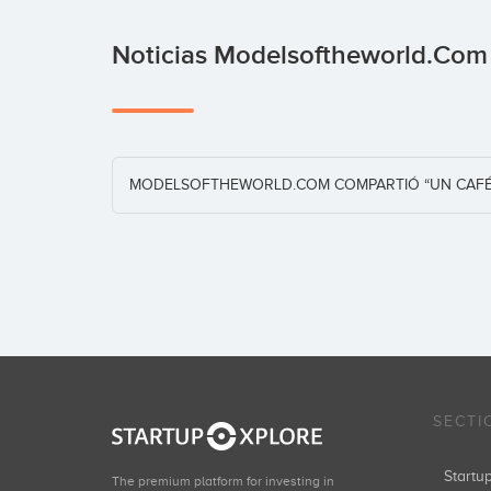
Noticias Modelsoftheworld.co
MODELSOFTHEWORLD.COM COMPARTIÓ “UN CAFÉ 
SECTI
Start
The premium platform for investing in