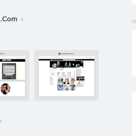
ld.com
4
F