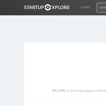
Invest
LOOK
LOOKING FOR FUNDING?
REGISTER
ACCESS
Home
Invest
MUUME is an easy way to mainta