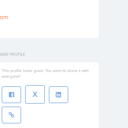
com
HARE PROFILE
This profile looks great. You want to share it with
everyone?
X