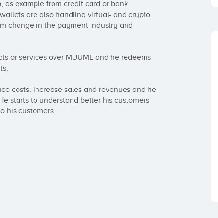
as example from credit card or bank 
llets are also handling virtual- and crypto 
gm change in the payment industry and 
cts or services over MUUME and he redeems 
s. 

e costs, increase sales and revenues and he 
starts to understand better his customers 
o his customers.