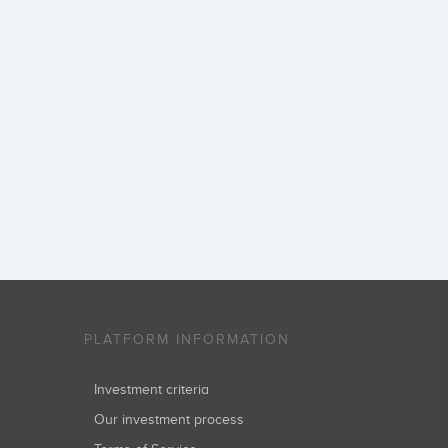
PLATFORM INFORMATION
Investment criteria
Our investment process