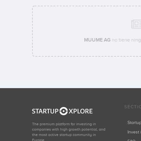
MUUME AG
no tiene ning
SECTI
Start
The premium platform for investing in
companies with high growth potential, and
Invest 
the most active startup community in
Europe.