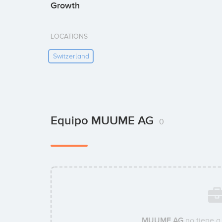
Growth
LOCATIONS
Switzerland
Equipo MUUME AG
0
MUUME AG
no tiene a