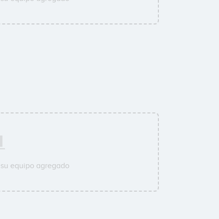
 su equipo agregado