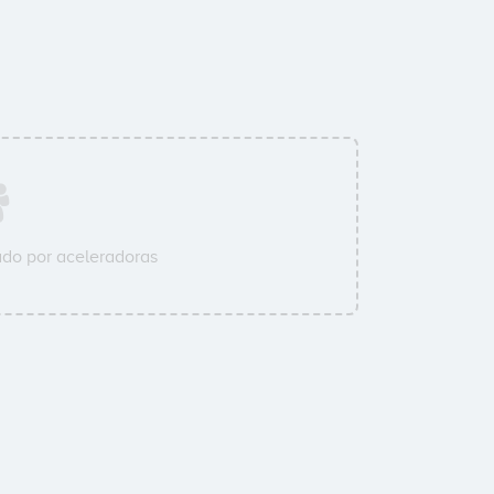
do por aceleradoras