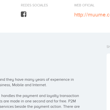
REDES SOCIALES
WEB OFICIAL
http://muume.
S
nd they have many years of experience in 
iness, Mobile and Internet. 

andles the payment and loyalty transaction 
s are made in one second and for free. P2M 
 services beside the payment action. There are 