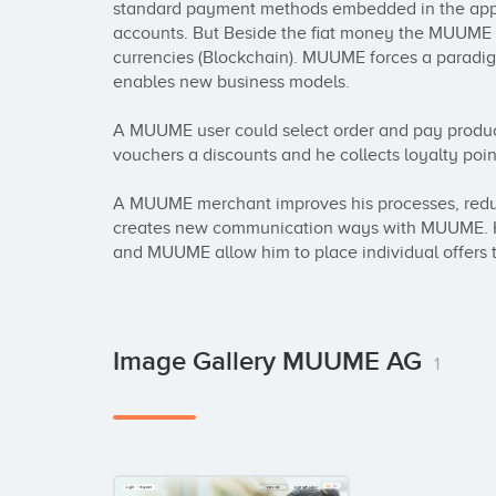
standard payment methods embedded in the app, 
accounts. But Beside the fiat money the MUUME wa
currencies (Blockchain). MUUME forces a paradi
enables new business models. 

A MUUME user could select order and pay produ
vouchers a discounts and he collects loyalty point
A MUUME merchant improves his processes, reduc
creates new communication ways with MUUME. He 
and MUUME allow him to place individual offers t
Image Gallery MUUME AG
1