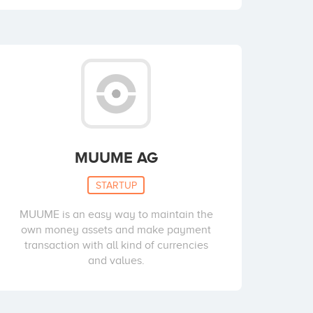
MUUME AG
STARTUP
MUUME is an easy way to maintain the
own money assets and make payment
transaction with all kind of currencies
and values.