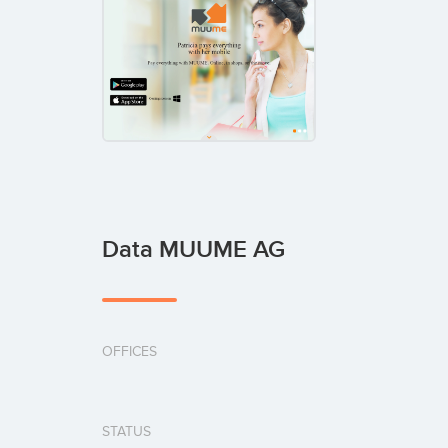
Data MUUME AG
OFFICES
STATUS