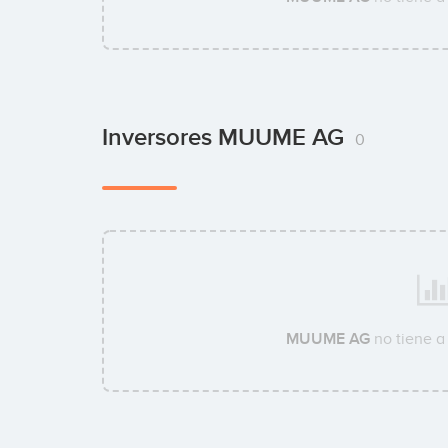
Inversores MUUME AG
0
MUUME AG
no tiene a