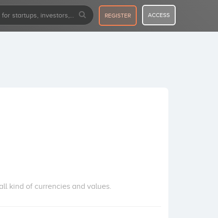
ACCESS
REGISTER
 kind of currencies and values.