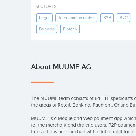
SECTORES
Legal
Telecommunication
B2B
B2C
Banking
Fintech
About MUUME AG
The MUUME team consists of 84 FTE specialists a
the areas of Retail, Banking, Payment, Online Bus
MUUME is a Mobile and Web payment app which h
for the merchant and the end users. P2P payment
transactions are enriched with a lot of additional