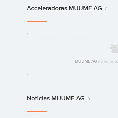
Acceleradoras MUUME AG
0
MUUME AG
no ha pasa
Noticias MUUME AG
0