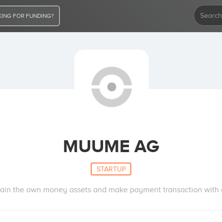
ING FOR FUNDING?
MUUME AG
STARTUP
in the own money assets and make payment transaction with all