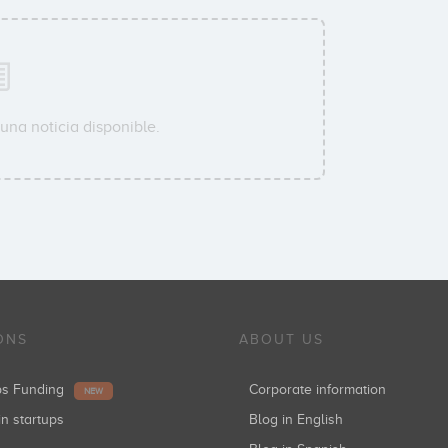
una noticia disponible.
ONS
ABOUT US
ups Funding
Corporate information
NEW
in startups
Blog in English