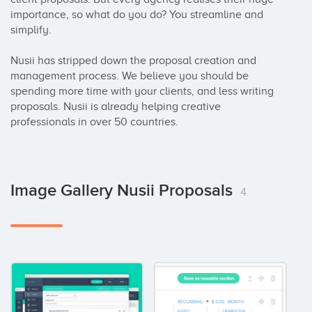
importance, so what do you do? You streamline and 
simplify. 

Nusii has stripped down the proposal creation and 
management process. We believe you should be 
spending more time with your clients, and less writing 
proposals. Nusii is already helping creative 
professionals in over 50 countries.
Image Gallery Nusii Proposals
4