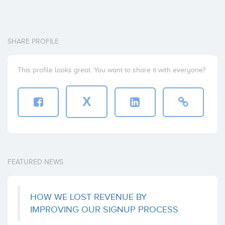
SHARE PROFILE
This profile looks great. You want to share it with everyone?
X
FEATURED NEWS
HOW WE LOST REVENUE BY
IMPROVING OUR SIGNUP PROCESS