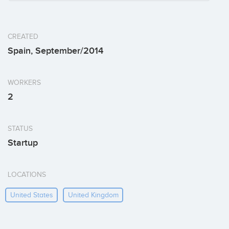
CREATED
Spain, September/2014
WORKERS
2
STATUS
Startup
LOCATIONS
United States
United Kingdom