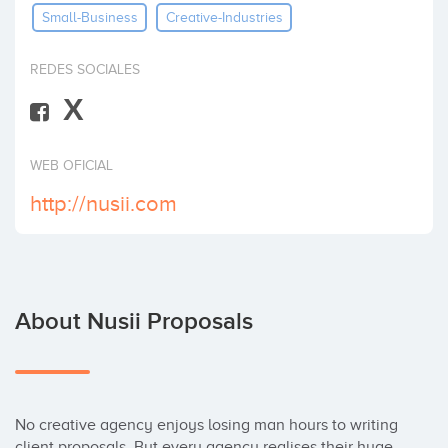
Small-Business
Creative-Industries
Invest
REDES SOCIALES
X
WEB OFICIAL
http://nusii.com
About Nusii Proposals
No creative agency enjoys losing man hours to writing 
client proposals. But every agency realises their huge 