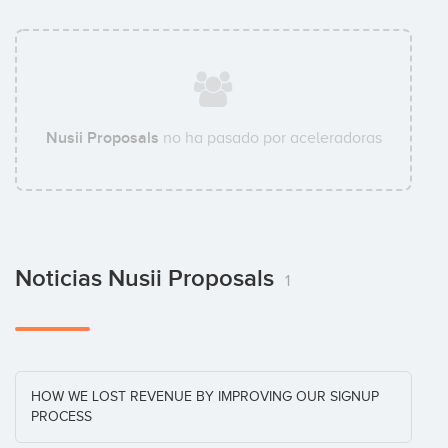
Nusii Proposals
no ha pasado por aceleradoras
Noticias Nusii Proposals
1
HOW WE LOST REVENUE BY IMPROVING OUR SIGNUP
PROCESS