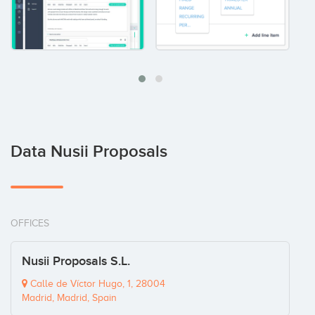
Data Nusii Proposals
OFFICES
Nusii Proposals S.L.
Calle de Víctor Hugo, 1, 28004
Madrid, Madrid, Spain