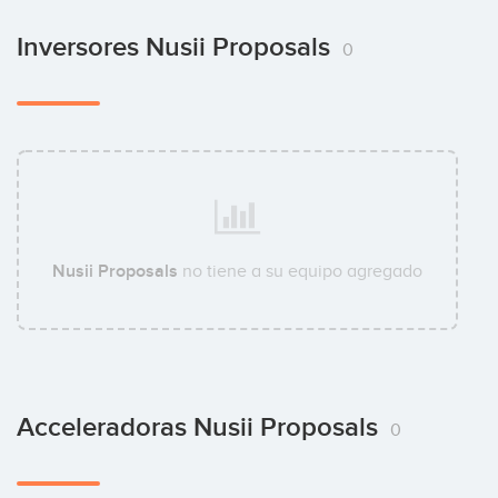
Inversores Nusii Proposals
0
Nusii Proposals
no tiene a su equipo agregado
Acceleradoras Nusii Proposals
0