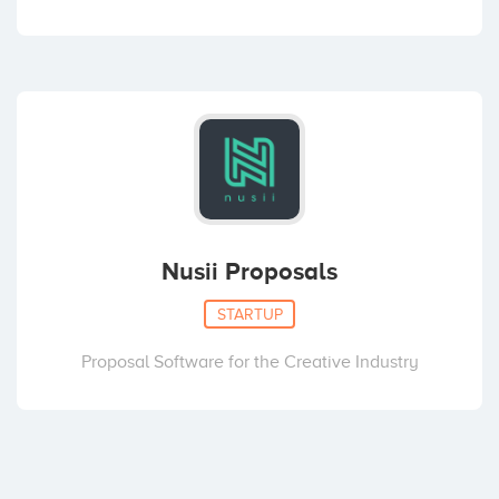
Nusii Proposals
STARTUP
Proposal Software for the Creative Industry