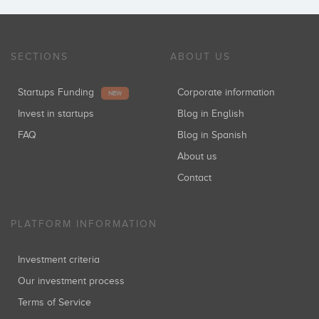
SECTIONS
ABOUT US
Startups Funding
Corporate information
NEW
Invest in startups
Blog in English
FAQ
Blog in Spanish
About us
Contact
PLATFORM INFORMATION
Investment criteria
Our investment process
Terms of Service