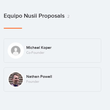
Equipo Nusii Proposals
2
Michael Koper
Co-Founder
Nathan Powell
Founder